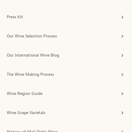
Press Kit
Our Wine Selection Process
Our International Wine Blog
The Wine Making Process
Wine Region Guide
Wine Grape Varietals
History of Mail Order Wine