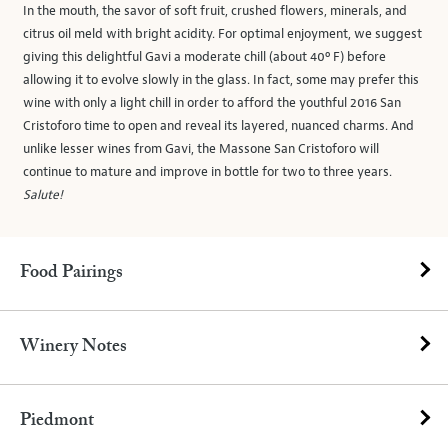
In the mouth, the savor of soft fruit, crushed flowers, minerals, and
citrus oil meld with bright acidity. For optimal enjoyment, we suggest
giving this delightful Gavi a moderate chill (about 40º F) before
allowing it to evolve slowly in the glass. In fact, some may prefer this
wine with only a light chill in order to afford the youthful 2016 San
Cristoforo time to open and reveal its layered, nuanced charms. And
unlike lesser wines from Gavi, the Massone San Cristoforo will
continue to mature and improve in bottle for two to three years.
Salute!
Food Pairings
Winery Notes
Piedmont