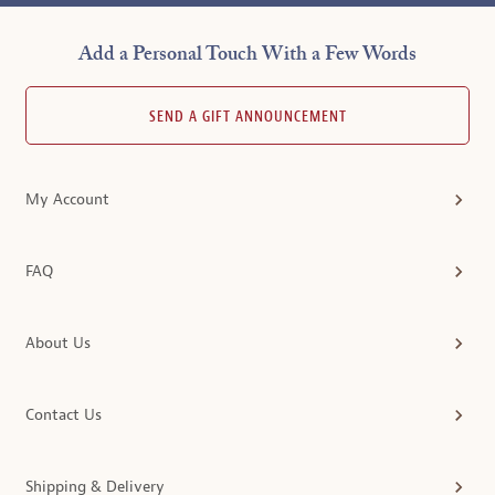
Add a Personal Touch With a Few Words
SEND A GIFT ANNOUNCEMENT
My Account
FAQ
About Us
Contact Us
Shipping & Delivery