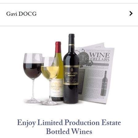
Gavi DOCG
Enjoy Limited Production Estate
Bottled Wines