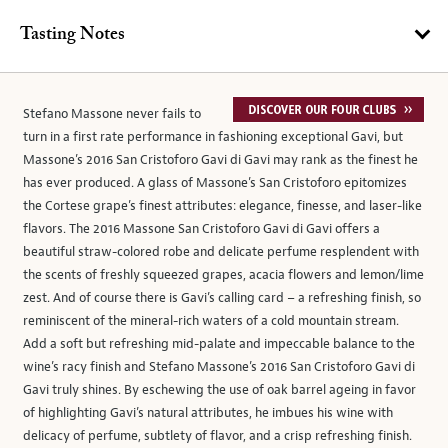
Tasting Notes
Stefano Massone never fails to
turn in a first rate performance in fashioning exceptional Gavi, but
Massone’s 2016 San Cristoforo Gavi di Gavi may rank as the finest he
has ever produced. A glass of Massone’s San Cristoforo epitomizes
the Cortese grape’s finest attributes: elegance, finesse, and laser-like
flavors. The 2016 Massone San Cristoforo Gavi di Gavi offers a
beautiful straw-colored robe and delicate perfume resplendent with
the scents of freshly squeezed grapes, acacia flowers and lemon/lime
zest. And of course there is Gavi’s calling card – a refreshing finish, so
reminiscent of the mineral-rich waters of a cold mountain stream.
Add a soft but refreshing mid-palate and impeccable balance to the
wine’s racy finish and Stefano Massone’s 2016 San Cristoforo Gavi di
Gavi truly shines. By eschewing the use of oak barrel ageing in favor
of highlighting Gavi’s natural attributes, he imbues his wine with
delicacy of perfume, subtlety of flavor, and a crisp refreshing finish.