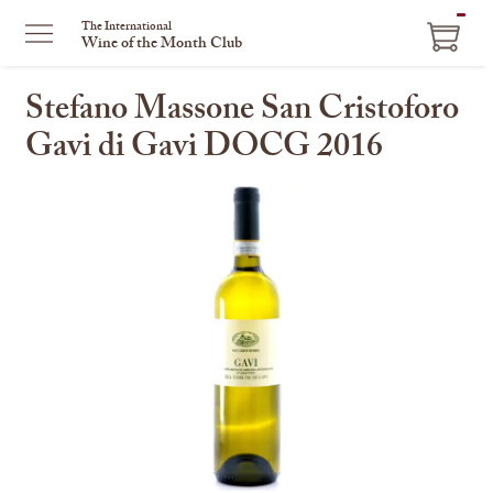
ITEM
The International
Wine of the Month Club
IN
CART
Stefano Massone San Cristoforo
Gavi di Gavi DOCG 2016
This
is
a
carousel
with
one
large
image
and
a
track
of
thumbnails