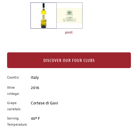
on
the
left.
Select
any
pinit
of
the
image
buttons
DISCOVER OUR FOUR CLUBS
to
change
Country:
Italy
the
Wine
2016
main
vintage:
image
above.
Grape
Cortese di Gavi
varietals:
Serving
40º F
Temperature: