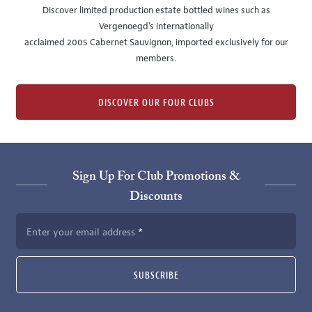
Discover limited production estate bottled wines such as
Vergenoegd's internationally
acclaimed 2005 Cabernet Sauvignon, imported exclusively for our
members.
DISCOVER OUR FOUR CLUBS
Sign Up For Club Promotions &
Discounts
Enter your email address
SUBSCRIBE