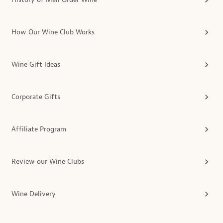
How Our Wine Club Works
Wine Gift Ideas
Corporate Gifts
Affiliate Program
Review our Wine Clubs
Wine Delivery