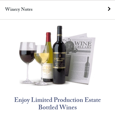
Winery Notes
Enjoy Limited Production Estate
Bottled Wines