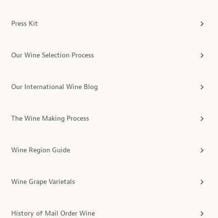
Press Kit
Our Wine Selection Process
Our International Wine Blog
The Wine Making Process
Wine Region Guide
Wine Grape Varietals
History of Mail Order Wine