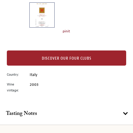
on
the
left.
Select
any
pinit
of
the
image
buttons
DISCOVER OUR FOUR CLUBS
to
change
Country:
Italy
the
Wine
2003
main
vintage:
image
above.
Tasting Notes