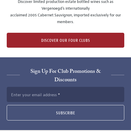
Discover limited production estate bottled wines such as
Vergenoegd's internationally
acclaimed 2005 Cabernet Sauvignon, imported exclusively for our
members.
DISCOVER OUR FOUR CLUBS
Sign Up For Club Promotions &
Discounts
Enter your email address
SUBSCRIBE