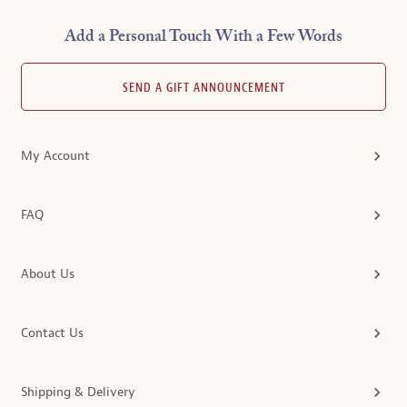
Add a Personal Touch With a Few Words
SEND A GIFT ANNOUNCEMENT
My Account
FAQ
About Us
Contact Us
Shipping & Delivery