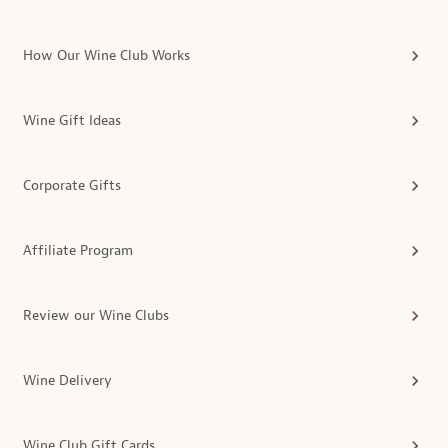
How Our Wine Club Works
Wine Gift Ideas
Corporate Gifts
Affiliate Program
Review our Wine Clubs
Wine Delivery
Wine Club Gift Cards