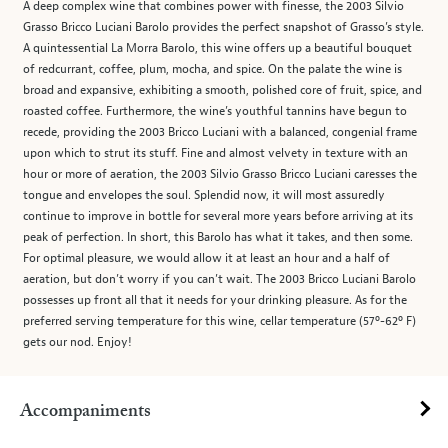
A deep complex wine that combines power with finesse, the 2003 Silvio
Grasso Bricco Luciani Barolo provides the perfect snapshot of Grasso’s style.
A quintessential La Morra Barolo, this wine offers up a beautiful bouquet
of redcurrant, coffee, plum, mocha, and spice. On the palate the wine is
broad and expansive, exhibiting a smooth, polished core of fruit, spice, and
roasted coffee. Furthermore, the wine’s youthful tannins have begun to
recede, providing the 2003 Bricco Luciani with a balanced, congenial frame
upon which to strut its stuff. Fine and almost velvety in texture with an
hour or more of aeration, the 2003 Silvio Grasso Bricco Luciani caresses the
tongue and envelopes the soul. Splendid now, it will most assuredly
continue to improve in bottle for several more years before arriving at its
peak of perfection. In short, this Barolo has what it takes, and then some.
For optimal pleasure, we would allow it at least an hour and a half of
aeration, but don’t worry if you can’t wait. The 2003 Bricco Luciani Barolo
possesses up front all that it needs for your drinking pleasure. As for the
preferred serving temperature for this wine, cellar temperature (57º-62º F)
gets our nod. Enjoy!
Accompaniments