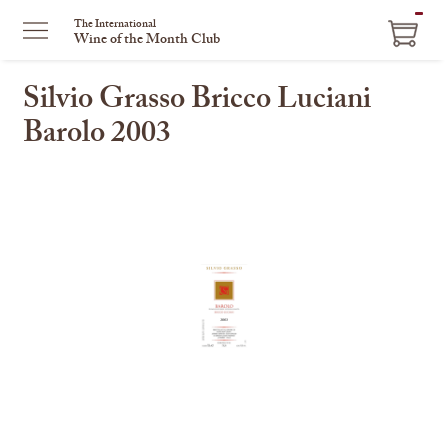
ITEM
The International
Wine of the Month Club
IN
CART
Silvio Grasso Bricco Luciani
Barolo 2003
This
is
a
carousel
with
one
large
image
and
a
track
of
thumbnails