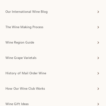
Our International Wine Blog
The Wine Making Process
Wine Region Guide
Wine Grape Varietals
History of Mail Order Wine
How Our Wine Club Works
Wine Gift Ideas