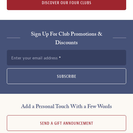
DISCOVER OUR FOUR CLUBS
Sign Up For Club Promotions &
Discounts
Enter your email address
SUBSCRIBE
Add a Personal Touch With a Few Words
SEND A GIFT ANNOUNCEMENT