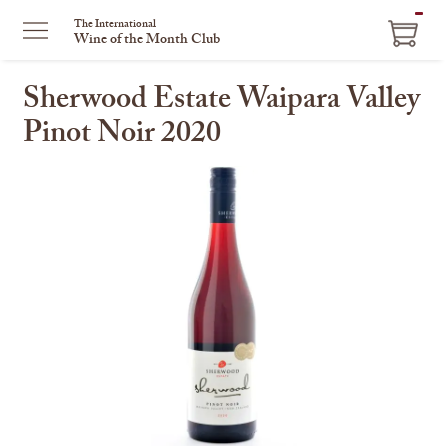
ITEM
The International
Wine of the Month Club
IN
CART
Sherwood Estate Waipara Valley
Pinot Noir 2020
This
is
a
carousel
with
one
large
image
and
a
track
of
thumbnails