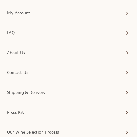
My Account
FAQ
About Us
Contact Us
Shipping & Delivery
Press Kit
Our Wine Selection Process