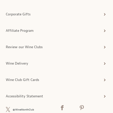
Corporate Gifts
Affiliate Program
Review our Wine Clubs
Wine Delivery
Wine Club Gift Cards
Accessibility Statement
@WineMonthClub