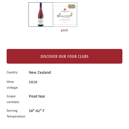
on
the
left.
Select
any
pinit
of
the
image
buttons
DISCOVER OUR FOUR CLUBS
to
change
Country:
New Zealand
the
Wine
2020
main
vintage:
image
above.
Grape
Pinot Noir
varietals:
Serving
58°-62° F
Temperature: