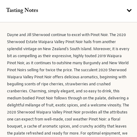
Tasting Notes
Dayne and Jill Sherwood continue to excel with Pinot Noir. The 2020
Sherwood Estate Waipara Valley Pinot Noir hails from another
splendid vintage on New Zealand’s South Island. Moreover, it is every
bit as compelling as their expressive, highly touted 2019 Waipara
Pinot Noir, as it continues to outshine many Burgundy and New World
Pinot Noirs selling for twice the price. The succulent 2020 Sherwood
Waipara Valley Pinot Noir offers delicious aromatics, beginning with
beguiling scents of ripe cherries, strawberries and crushed
cranberries. Charming, simply elegant, and so easy to drink, this
medium bodied Pinot Noir follows through on the palate, delivering a
delightful mélange of fruit, exotic spices, and a welcome vinosity. The
2020 Sherwood Waipara Valley Pinot Noir provides all the attributes
one can expect from well-made, cool weather Pinot Noir: a floral
bouquet, a cache of aromatic spices, and crunchy acidity that leaves
the palate refreshed and ready for more. For optimal enjoyment, we