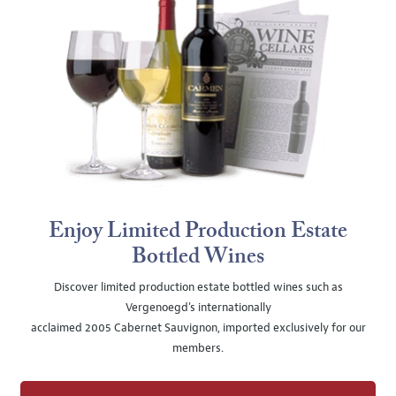
Enjoy Limited Production Estate
Bottled Wines
Discover limited production estate bottled wines such as
Vergenoegd's internationally
acclaimed 2005 Cabernet Sauvignon, imported exclusively for our
members.