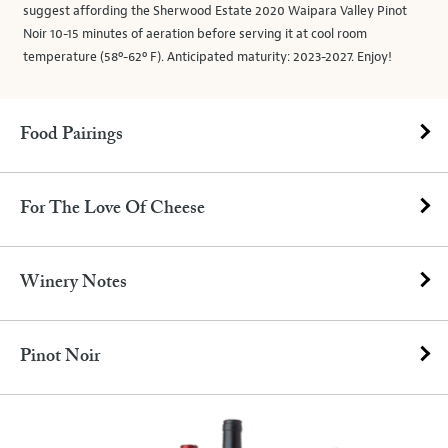
suggest affording the Sherwood Estate 2020 Waipara Valley Pinot
Noir 10-15 minutes of aeration before serving it at cool room
temperature (58º-62º F). Anticipated maturity: 2023-2027. Enjoy!
Food Pairings
For The Love Of Cheese
Winery Notes
Pinot Noir