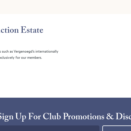
ction Estate
s such as Vergenoegd's internationally
clusively for our members.
Sign Up For Club Promotions & Dis