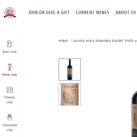
SKIP
JOIN OR GIVE A GIFT
CURRENT WINES
ABOUT US
TO
CONTENT
HOME
QUINTA NOVA POMARES DOURO TINTO 2
Beer club
This
is
a
Wine club
carousel
with
one
large
Cheese
image
club
and
a
track
Chocolate
of
club
thumbnails