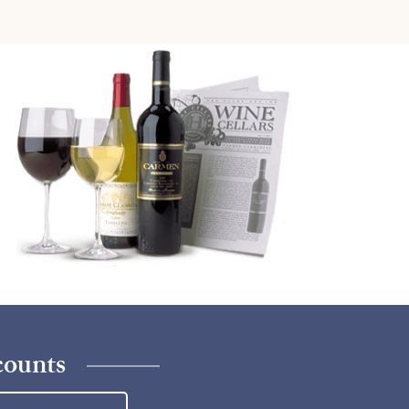
counts