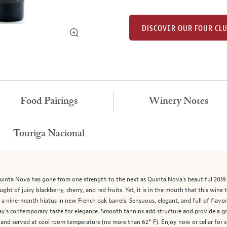
DISCOVER OUR FOUR CL
Food Pairings
Winery Notes
Touriga Nacional
inta Nova has gone from one strength to the next as Quinta Nova’s beautiful 2019 Po
aught of juicy blackberry, cherry, and red fruits. Yet, it is in the mouth that this wine
om a nine-month hiatus in new French oak barrels. Sensuous, elegant, and full of fla
’s contemporary taste for elegance. Smooth tannins add structure and provide a graci
 and served at cool room temperature (no more than 62° F). Enjoy now or cellar for s