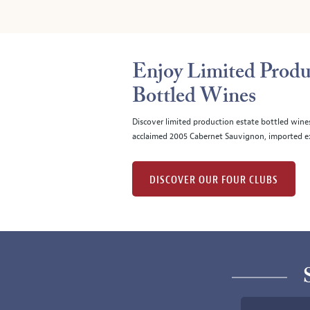
Enjoy Limited Produ
Bottled Wines
Discover limited production estate bottled wine
acclaimed 2005 Cabernet Sauvignon, imported ex
DISCOVER OUR FOUR CLUBS