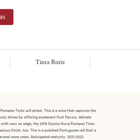
UBS
Tinta Roriz
mares Tinto will attest. This is a wine that captures the
 truly shines by offering exuberant fruit flavors, delicate
vor with nary an edge, the 2019 Quinta Nova Pomares Tinto
ous finish, too. This is a polished Portuguese red that is
everal more years. Anticipated maturity: 2021-2025.