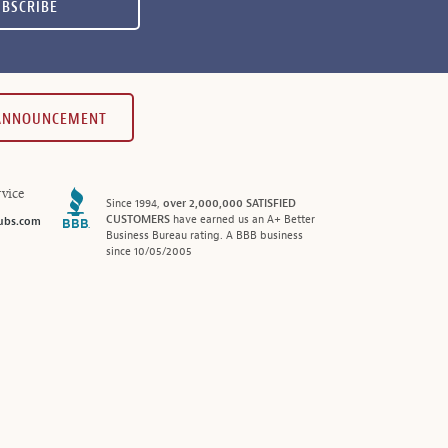
UBSCRIBE
 ANNOUNCEMENT
vice
Since 1994,
over 2,000,000 SATISFIED
CUSTOMERS
have earned us an A+ Better
ubs.com
Business Bureau rating. A BBB business
since 10/05/2005