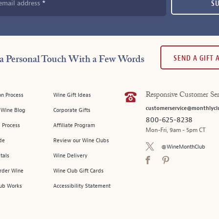
email address
S
SEND A GIFT
a Personal Touch With a Few Words
on Process
Wine Gift Ideas
Responsive Customer Ser
customerservice@monthlycl
l Wine Blog
Corporate Gifts
800-625-8238
 Process
Affiliate Program
Mon-Fri, 9am - 5pm CT
de
Review our Wine Clubs
@WineMonthClub
tals
Wine Delivery
Order Wine
Wine Club Gift Cards
ub Works
Accessibility Statement