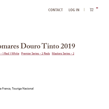
CONTACT
LOG IN
ITEMS
IN
CART
omares Douro Tinto 2019
 - 1 Red 1 White
Premier Series - 2 Reds
Masters Series - 2
ga Franca, Touriga Nacional