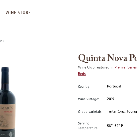
WINE STORE
019
Quinta Nova P
Wine Club featured in
Premier Series
Reds
Portugal
Country:
2019
Wine vintage:
Tinta Roriz, Touri
Grape varietals:
Serving
58°-62° F
Temperature: