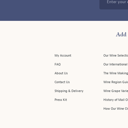
Enter your 
Add 
My Account
Our Wine Selecti
FAQ
Our Internationa
About Us
The Wine Making
Contact Us
Wine Region Gui
Shipping & Delivery
Wine Grape Varie
Press Kit
History of Mail 
How Our Wine Cl