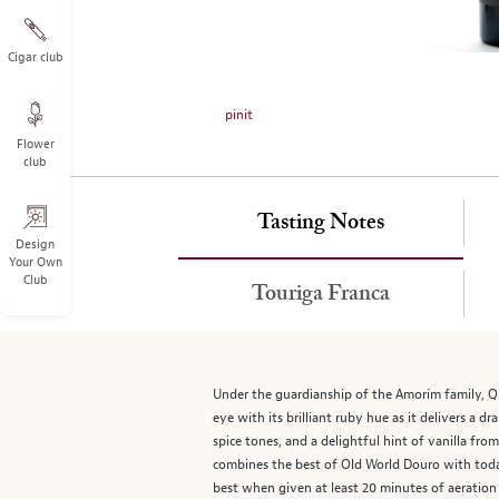
on
the
left.
Cigar club
Select
any
pinit
of
Flower
the
club
image
buttons
to
Tasting Notes
change
Design
Your Own
the
Club
main
Touriga Franca
image
above.
Under the guardianship of the Amorim family, Qu
eye with its brilliant ruby hue as it delivers a dr
spice tones, and a delightful hint of vanilla fr
combines the best of Old World Douro with today
best when given at least 20 minutes of aeration