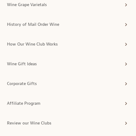
Wine Grape Varietals
History of Mail Order Wine
How Our Wine Club Works
Wine Gift Ideas
Corporate Gifts
Affiliate Program
Review our Wine Clubs