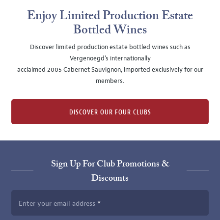
Enjoy Limited Production Estate
Bottled Wines
Discover limited production estate bottled wines such as
Vergenoegd's internationally
acclaimed 2005 Cabernet Sauvignon, imported exclusively for our
members.
DISCOVER OUR FOUR CLUBS
Sign Up For Club Promotions &
Discounts
Enter your email address