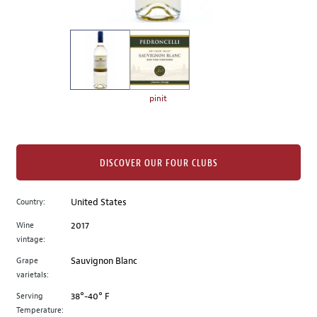
of
thumbnails
on
the
left.
Select
any
pinit
of
the
image
buttons
DISCOVER OUR FOUR CLUBS
to
change
Country:
United States
the
Wine
2017
main
vintage:
image
above.
Grape
Sauvignon Blanc
varietals:
Serving
38°-40° F
Temperature: