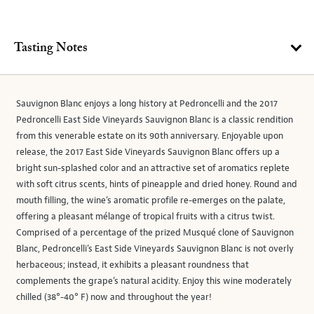
Tasting Notes
Sauvignon Blanc enjoys a long history at Pedroncelli and the 2017
Pedroncelli East Side Vineyards Sauvignon Blanc is a classic rendition
from this venerable estate on its 90th anniversary. Enjoyable upon
release, the 2017 East Side Vineyards Sauvignon Blanc offers up a
bright sun-splashed color and an attractive set of aromatics replete
with soft citrus scents, hints of pineapple and dried honey. Round and
mouth filling, the wine’s aromatic profile re-emerges on the palate,
offering a pleasant mélange of tropical fruits with a citrus twist.
Comprised of a percentage of the prized Musqué clone of Sauvignon
Blanc, Pedroncelli’s East Side Vineyards Sauvignon Blanc is not overly
herbaceous; instead, it exhibits a pleasant roundness that
complements the grape’s natural acidity. Enjoy this wine moderately
chilled (38°-40° F) now and throughout the year!