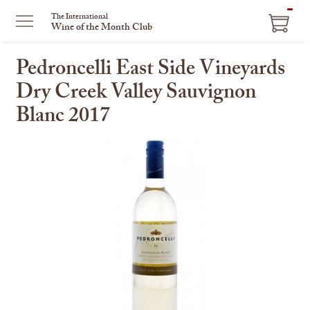
ITEM
The International
Wine of the Month Club
IN
CART
Pedroncelli East Side Vineyards
Dry Creek Valley Sauvignon
Blanc 2017
This
is
a
carousel
with
one
large
image
and
a
track