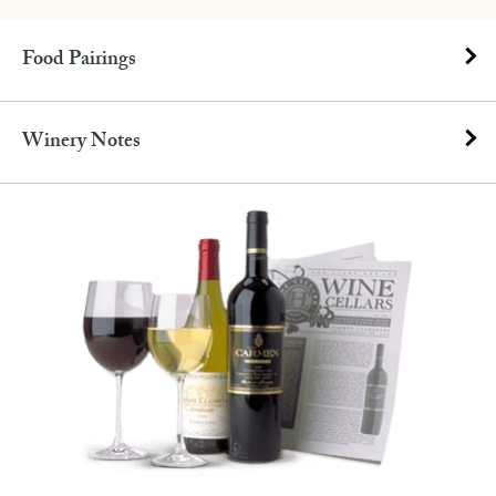
Food Pairings
Winery Notes