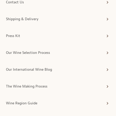
Contact Us
Shipping & Delivery
Press Kit
Our Wine Selection Process
Our International Wine Blog
The Wine Making Process
Wine Region Guide