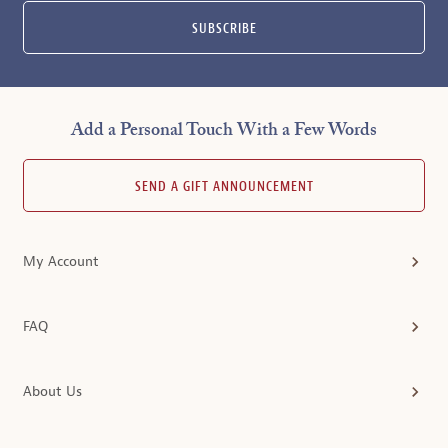
SUBSCRIBE
Add a Personal Touch With a Few Words
SEND A GIFT ANNOUNCEMENT
My Account
FAQ
About Us