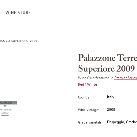
WINE STORE
ASSICO SUPERIORE 2009
Palazzone Terre
Superiore 2009
Wine Club featured in
Premier Series
Red 1 White
Italy
Country:
2009
Wine vintage:
Drupeggio, Grechet
Grape varietals: