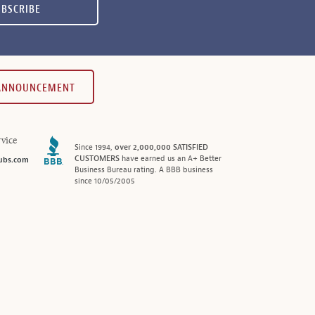
UBSCRIBE
 ANNOUNCEMENT
vice
Since 1994,
over 2,000,000 SATISFIED
CUSTOMERS
have earned us an A+ Better
ubs.com
Business Bureau rating. A BBB business
since 10/05/2005