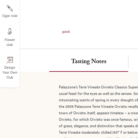
on
the
left.
Cigar club
Select
any
pinit
of
Flower
the
club
image
buttons
to
Tasting Notes
change
Design
Your Own
the
Club
main
image
Palazzone’s Terre Vineate Orvieto Classico Superi
above.
usual feast for the eyes as well as the senses. 
intoxicating scents of spring in every draught o
the 2009 Palazzone Terre Vineate Orvieto recall
town of Orvieto itself, appears timeless – a cr
Orvieto, for which Orvieto was once famous, wit
of grace, elegance, and distinction that speaks d
Terre Vineate moderately chilled (40° F or below)