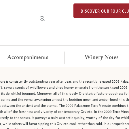
DISCOVER OUR FOUR CL
Accompaniments
Winery Notes
ore is consistently outstanding year after year, and the recently released 2009 Palazz
Soft, savory scents of wildflowers and dried honey emanate from the sun kissed 2009 P
f its delightful bouquet. Moreover, all of this lovely Orvieto’s olfactory goodness fo
s spring and the vernal awakening amidst the budding green and amber-hued hills that
oss between the ancient and the eternal. The 2009 Palazzone Terre Vineate combines 
h all of the freshness and vivacity of contemporary Orvieto. In the 2009 Terre Vinea
irectly to the senses. It purveys a truly aesthetic quality, worthy of the city for whi
, while others will favor sipping this Orvieto cool, rather than cold. In our experien