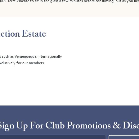
09 Terre Vineate to sit in the glass a few minutes before consuming, but as you like
ction Estate
s such as Vergenoegd's internationally
clusively for our members.
Sign Up For Club Promotions & Dis