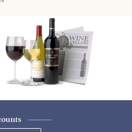
 it.
counts