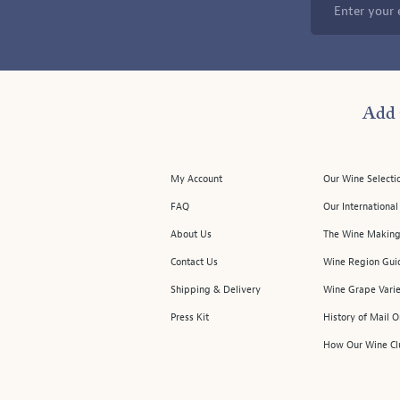
Enter your 
Add 
My Account
Our Wine Selecti
FAQ
Our Internationa
About Us
The Wine Making
Contact Us
Wine Region Gui
Shipping & Delivery
Wine Grape Varie
Press Kit
History of Mail 
How Our Wine Cl