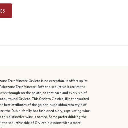
UBS
one Terre Vineate Orvieto is no exception. It offers up its
alazzone Terre Vineate. Soft and seductive it carries the
llows through on the palate, so that each and every sip of
 surround Orvieto. This Orvieto Classico, like the vaulted
the best attributes of the golden-hued abboccato style of
te, the Dubini family has fashioned a dry, captivating wine
ch this distinctive wine is named. Some prefer drinking the
ce, the seductive side of Orvieto blossoms with a more