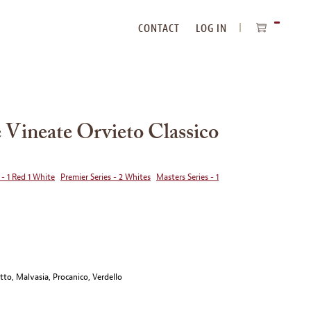
CONTACT
LOG IN
ITEMS
IN
CART
 Vineate Orvieto Classico
 - 1 Red 1 White
Premier Series - 2 Whites
Masters Series - 1
to, Malvasia, Procanico, Verdello