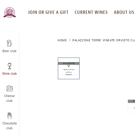
SKIP
JOIN OR GIVE A GIFT
CURRENT WINES
ABOUT US
TO
CONTENT
HOME
PALAZZONE TERRE VINEATE ORVIETO CL
Beer club
This
is
a
Wine club
carousel
with
one
large
Cheese
image
club
and
a
track
Chocolate
of
club
thumbnails