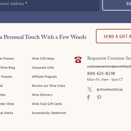
email address
S
SEND A GIFT
a Personal Touch With a Few Words
on Process
Wine Gift Ideas
Responsive Customer Ser
customerservice@monthlycl
l Wine Blog
Corporate Gifts
800-625-8238
 Process
Affiliate Program
Mon-Fri, 9am - 5pm CT
de
Review our Wine Clubs
@WineMonthClub
tals
Wine Delivery
Order Wine
Wine Club Gift Cards
ub Works
Accessibility Statement