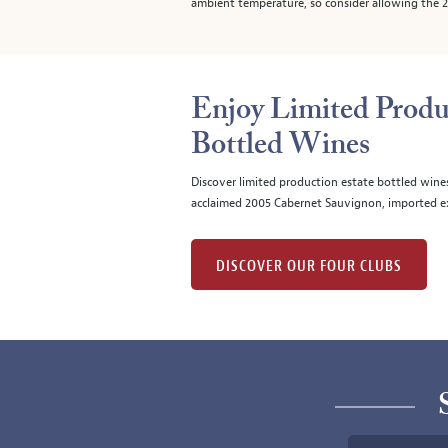
ambient temperature, so consider allowing the 20
Enjoy Limited Produ
Bottled Wines
Discover limited production estate bottled wine
acclaimed 2005 Cabernet Sauvignon, imported ex
DISCOVER OUR FOUR CLUBS