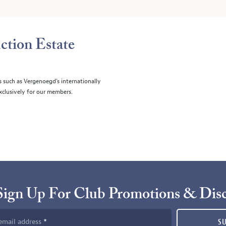
ction Estate
s such as Vergenoegd's internationally
clusively for our members.
Sign Up For Club Promotions & Dis
email address
S