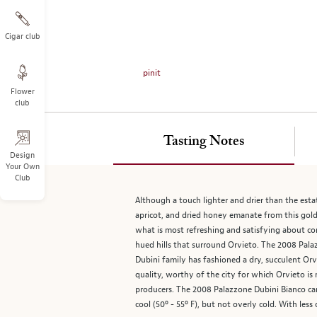
on
the
left.
Cigar club
Select
any
pinit
of
Flower
the
club
image
buttons
to
Tasting Notes
change
Design
Your Own
the
Club
main
image
Although a touch lighter and drier than the estate
above.
apricot, and dried honey emanate from this golden
what is most refreshing and satisfying about co
hued hills that surround Orvieto. The 2008 Pala
Dubini family has fashioned a dry, succulent Orv
quality, worthy of the city for which Orvieto i
producers. The 2008 Palazzone Dubini Bianco can
cool (50º - 55º F), but not overly cold. With less