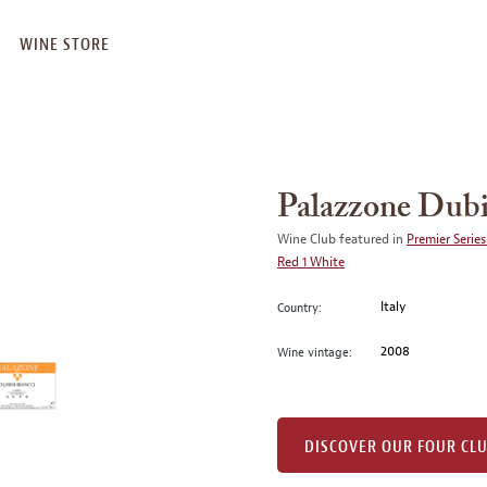
WINE STORE
Palazzone Dubi
Wine Club featured in
Premier Series
Red 1 White
Italy
Country:
2008
Wine vintage:
DISCOVER OUR FOUR CL