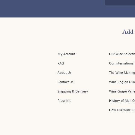
Add 
My Account
Our Wine Selecti
FAQ
Our Internationa
About Us
The Wine Making
Contact Us
Wine Region Gui
Shipping & Delivery
Wine Grape Varie
Press Kit
History of Mail 
How Our Wine Cl