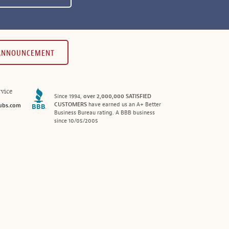
 ANNOUNCEMENT
vice
Since 1994,
over 2,000,000 SATISFIED
CUSTOMERS
have earned us an A+ Better
ubs.com
Business Bureau rating. A BBB business
since 10/05/2005