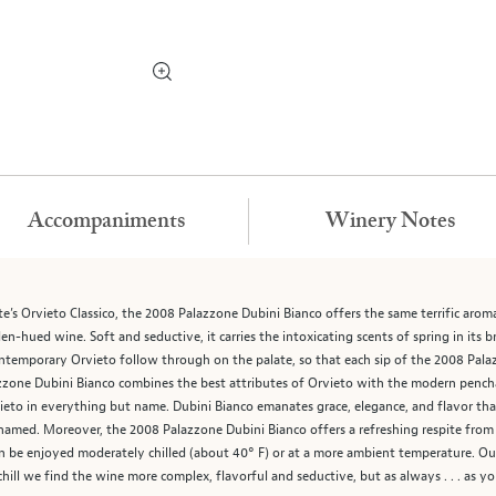
Accompaniments
Winery Notes
’s Orvieto Classico, the 2008 Palazzone Dubini Bianco offers the same terrific aromatic
-hued wine. Soft and seductive, it carries the intoxicating scents of spring in its br
ntemporary Orvieto follow through on the palate, so that each sip of the 2008 Pala
zzone Dubini Bianco combines the best attributes of Orvieto with the modern pencha
ieto in everything but name. Dubini Bianco emanates grace, elegance, and flavor that 
s named. Moreover, the 2008 Palazzone Dubini Bianco offers a refreshing respite fr
 be enjoyed moderately chilled (about 40° F) or at a more ambient temperature. Our p
 chill we find the wine more complex, flavorful and seductive, but as always . . . as you