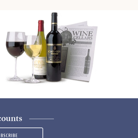
counts
UBSCRIBE