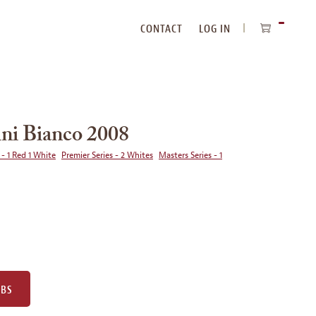
CONTACT
LOG IN
ITEMS
IN
CART
ni Bianco 2008
 - 1 Red 1 White
Premier Series - 2 Whites
Masters Series - 1
UBS