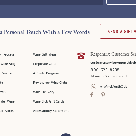
SEND A GIFT
a Personal Touch With a Few Words
on Process
Wine Gift Ideas
Responsive Customer Ser
customerservice@monthlycl
l Wine Blog
Corporate Gifts
800-625-8238
 Process
Affiliate Program
Mon-Fri, 9am - 5pm CT
de
Review our Wine Clubs
@WineMonthClub
tals
Wine Delivery
Order Wine
Wine Club Gift Cards
ub Works
Accessibility Statement