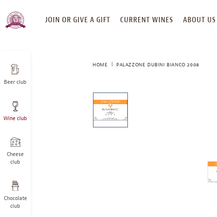
SKIP
JOIN OR GIVE A GIFT
CURRENT WINES
ABOUT US
TO
CONTENT
HOME
PALAZZONE DUBINI BIANCO 2008
Beer club
This
is
a
Wine club
carousel
with
one
large
Cheese
image
club
and
a
track
Chocolate
of
club
thumbnails