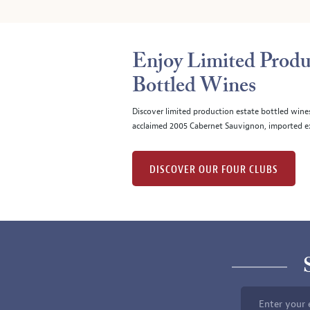
Enjoy Limited Produ
Bottled Wines
Discover limited production estate bottled wine
acclaimed 2005 Cabernet Sauvignon, imported ex
DISCOVER OUR FOUR CLUBS
Enter your 