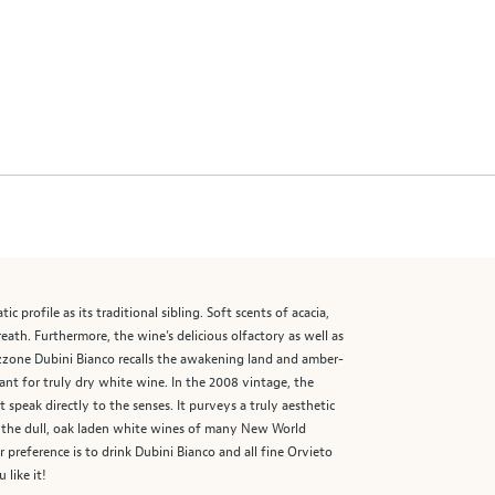
 profile as its traditional sibling. Soft scents of acacia,
eath. Furthermore, the wine’s delicious olfactory as well as
zzone Dubini Bianco recalls the awakening land and amber-
nt for truly dry white wine. In the 2008 vintage, the
speak directly to the senses. It purveys a truly aesthetic
om the dull, oak laden white wines of many New World
reference is to drink Dubini Bianco and all fine Orvieto
 like it!