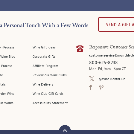
SEND A GIFT
a Personal Touch With a Few Words
on Process
Wine Gift Ideas
Responsive Customer Ser
customerservice@monthlycl
l Wine Blog
Corporate Gifts
800-625-8238
 Process
Affiliate Program
Mon-Fri, 9am - 5pm CT
de
Review our Wine Clubs
@WineMonthClub
tals
Wine Delivery
Order Wine
Wine Club Gift Cards
ub Works
Accessibility Statement