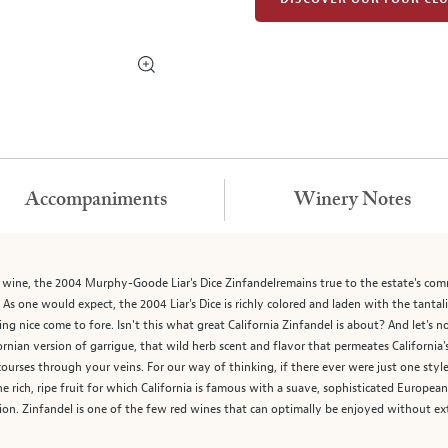
Accompaniments
Winery Notes
nk wine, the 2004 Murphy-Goode Liar's Dice Zinfandelremains true to the estate's co
. As one would expect, the 2004 Liar's Dice is richly colored and laden with the tant
ing nice come to fore. Isn't this what great California Zinfandel is about? And let's 
ifornian version of garrigue, that wild herb scent and flavor that permeates California'
courses through your veins. For our way of thinking, if there ever were just one styl
e rich, ripe fruit for which California is famous with a suave, sophisticated Europea
tion. Zinfandel is one of the few red wines that can optimally be enjoyed without ex