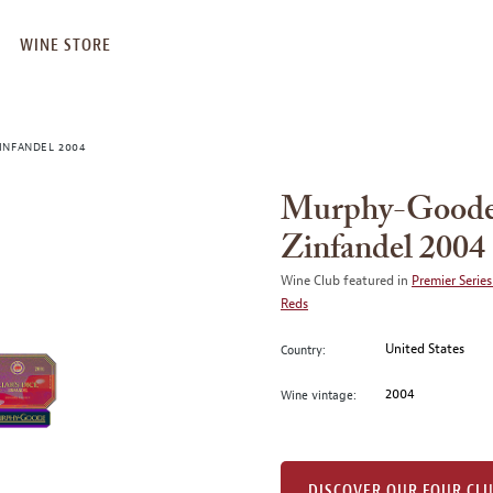
WINE STORE
INFANDEL 2004
Murphy-Goode 
Zinfandel 2004
Wine Club featured in
Premier Series
Reds
United States
Country:
2004
Wine vintage:
DISCOVER OUR FOUR CL