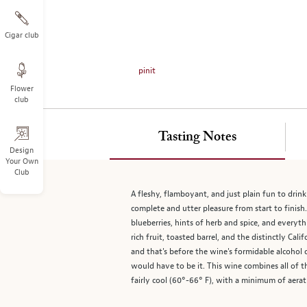
on
the
left.
Cigar club
Select
any
pinit
of
Flower
the
club
image
buttons
to
Tasting Notes
change
Design
Your Own
the
Club
main
image
A fleshy, flamboyant, and just plain fun to dri
above.
complete and utter pleasure from start to finish
blueberries, hints of herb and spice, and everyth
rich fruit, toasted barrel, and the distinctly Cal
and that's before the wine's formidable alcohol 
would have to be it. This wine combines all of th
fairly cool (60°-66° F), with a minimum of aera