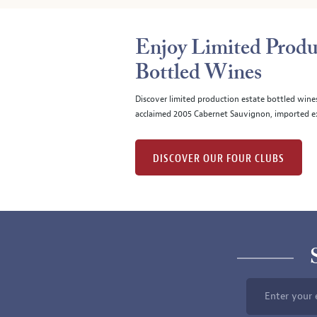
Enjoy Limited Produ
Bottled Wines
Discover limited production estate bottled wine
acclaimed 2005 Cabernet Sauvignon, imported ex
DISCOVER OUR FOUR CLUBS
Enter your 