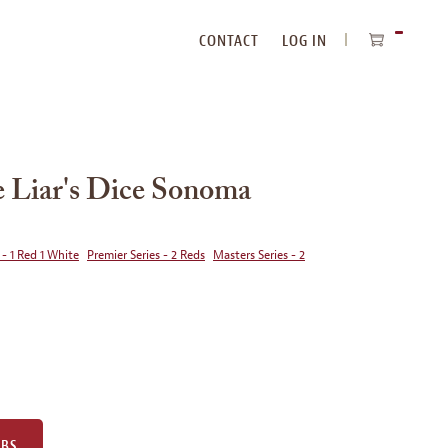
CONTACT
LOG IN
ITEMS
IN
CART
Liar's Dice Sonoma
 - 1 Red 1 White
Premier Series - 2 Reds
Masters Series - 2
UBS