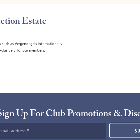
ction Estate
s such as Vergenoegd's internationally
clusively for our members.
Sign Up For Club Promotions & Dis
email address
S