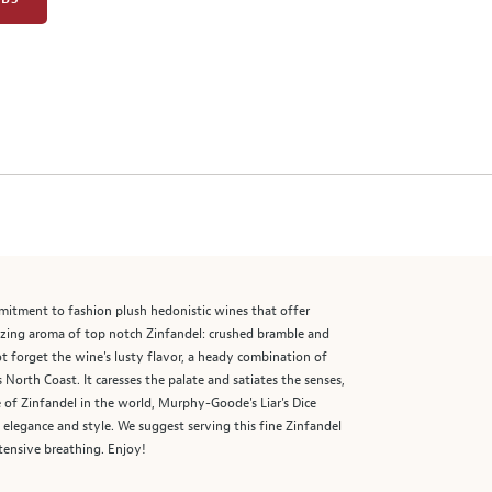
mmitment to fashion plush hedonistic wines that offer
alizing aroma of top notch Zinfandel: crushed bramble and
not forget the wine's lusty flavor, a heady combination of
s North Coast. It caresses the palate and satiates the senses,
e of Zinfandel in the world, Murphy-Goode's Liar's Dice
n elegance and style. We suggest serving this fine Zinfandel
tensive breathing. Enjoy!