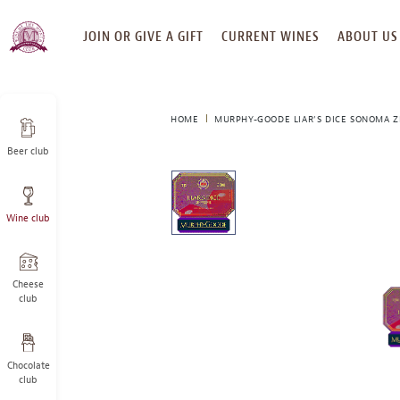
SKIP
JOIN OR GIVE A GIFT
CURRENT WINES
ABOUT US
TO
CONTENT
HOME
MURPHY-GOODE LIAR'S DICE SONOMA Z
Beer club
This
is
a
Wine club
carousel
with
one
large
Cheese
image
club
and
a
track
Chocolate
of
club
thumbnails