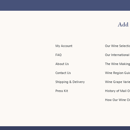
Add 
My Account
Our Wine Selecti
FAQ
Our Internationa
About Us
The Wine Making
Contact Us
Wine Region Gui
Shipping & Delivery
Wine Grape Varie
Press Kit
History of Mail 
How Our Wine Cl