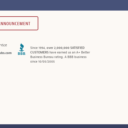
 ANNOUNCEMENT
vice
Since 1994,
over 2,000,000 SATISFIED
CUSTOMERS
have earned us an A+ Better
ubs.com
Business Bureau rating. A BBB business
since 10/05/2005