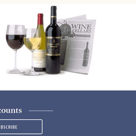
counts
UBSCRIBE