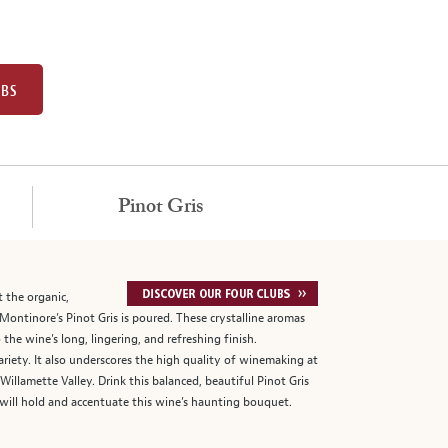
UBS
Pinot Gris
t the organic,
ntinore’s Pinot Gris is poured. These crystalline aromas
he wine’s long, lingering, and refreshing finish.
riety. It also underscores the high quality of winemaking at
illamette Valley. Drink this balanced, beautiful Pinot Gris
 will hold and accentuate this wine’s haunting bouquet.