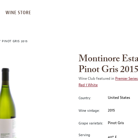
WINE STORE
 PINOT GRIS 2015
Montinore Esta
Pinot Gris 201
Wine Club featured in
Premier Series
Red 1 White
United States
Country:
2015
Wine vintage:
Pinot Gris
Grape varietals:
Serving
40° F