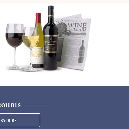
counts
UBSCRIBE