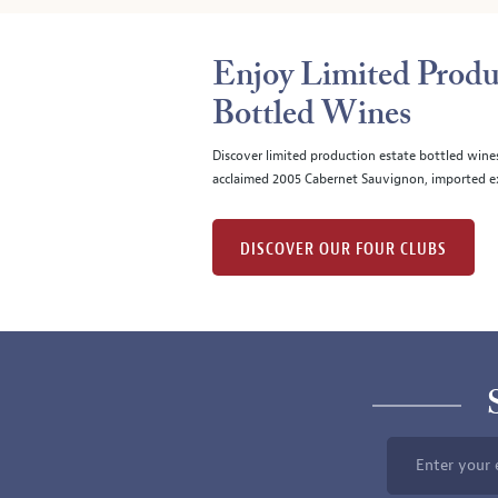
Enjoy Limited Produ
Bottled Wines
Discover limited production estate bottled wine
acclaimed 2005 Cabernet Sauvignon, imported ex
DISCOVER OUR FOUR CLUBS
Enter your 