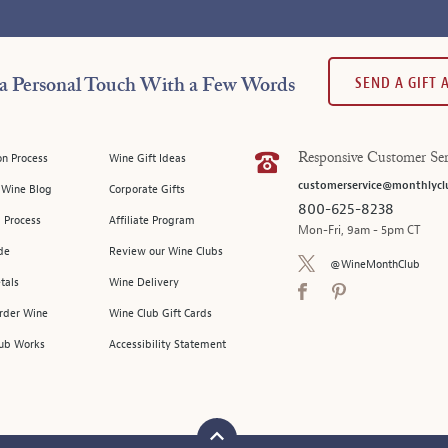
SEND A GIFT
a Personal Touch With a Few Words
on Process
Wine Gift Ideas
Responsive Customer Ser
customerservice@monthlycl
l Wine Blog
Corporate Gifts
800-625-8238
 Process
Affiliate Program
Mon-Fri, 9am - 5pm CT
de
Review our Wine Clubs
@WineMonthClub
tals
Wine Delivery
Order Wine
Wine Club Gift Cards
ub Works
Accessibility Statement