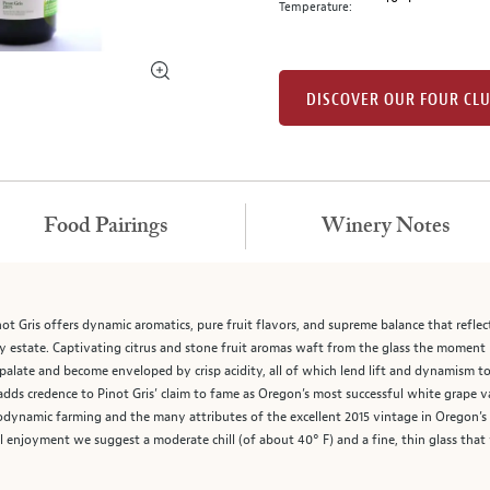
Temperature:
DISCOVER OUR FOUR CL
Food Pairings
Winery Notes
t Gris offers dynamic aromatics, pure fruit flavors, and supreme balance that reflec
state. Captivating citrus and stone fruit aromas waft from the glass the moment Mo
palate and become enveloped by crisp acidity, all of which lend lift and dynamism to t
dds credence to Pinot Gris’ claim to fame as Oregon’s most successful white grape va
odynamic farming and the many attributes of the excellent 2015 vintage in Oregon’s W
l enjoyment we suggest a moderate chill (of about 40° F) and a fine, thin glass that