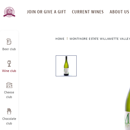
SKIP
JOIN OR GIVE A GIFT
CURRENT WINES
ABOUT US
TO
CONTENT
HOME
MONTINORE ESTATE WILLAMETTE VALLEY
Beer club
This
is
a
Wine club
carousel
with
one
large
Cheese
image
club
and
a
track
Chocolate
of
club
thumbnails