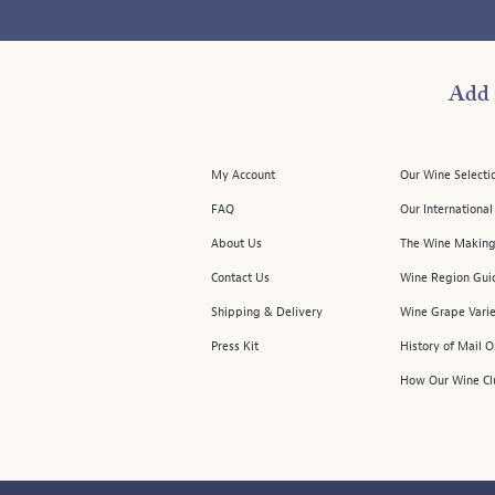
Add 
My Account
Our Wine Selecti
FAQ
Our Internationa
About Us
The Wine Making
Contact Us
Wine Region Gui
Shipping & Delivery
Wine Grape Varie
Press Kit
History of Mail 
How Our Wine Cl