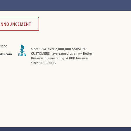
 ANNOUNCEMENT
vice
Since 1994,
over 2,000,000 SATISFIED
CUSTOMERS
have earned us an A+ Better
ubs.com
Business Bureau rating. A BBB business
since 10/05/2005