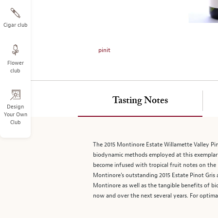
on
the
left.
Cigar club
Select
any
pinit
of
Flower
the
club
image
buttons
to
Tasting Notes
change
Design
Your Own
the
Club
main
image
The 2015 Montinore Estate Willamette Valley Pino
above.
biodynamic methods employed at this exemplary e
become infused with tropical fruit notes on the 
Montinore’s outstanding 2015 Estate Pinot Gris a
Montinore as well as the tangible benefits of bi
now and over the next several years. For optima