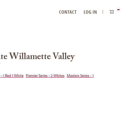
CONTACT
LOG IN
ITEMS
IN
CART
te Willamette Valley
5
 - 1 Red 1 White
Premier Series - 2 Whites
Masters Series - 1