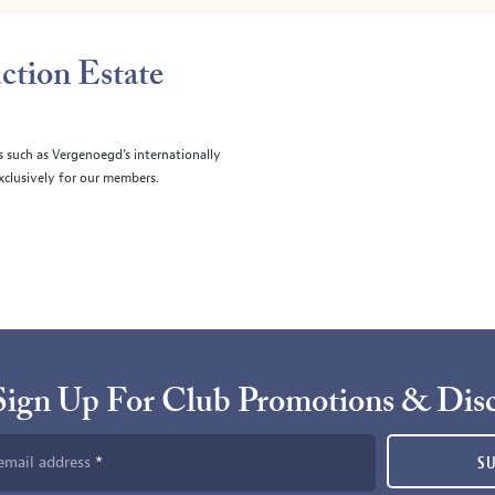
ction Estate
s such as Vergenoegd's internationally
clusively for our members.
Sign Up For Club Promotions & Dis
email address
S