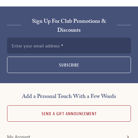
Sign Up For Club Promotions &
Discounts
Enter your email address
SUBSCRIBE
Add a Personal Touch With a Few Words
SEND A GIFT ANNOUNCEMENT
My Account