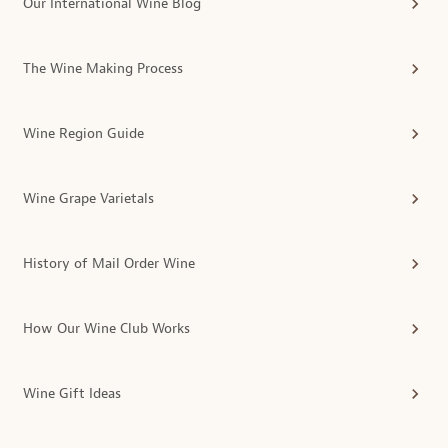
Our International Wine Blog
The Wine Making Process
Wine Region Guide
Wine Grape Varietals
History of Mail Order Wine
How Our Wine Club Works
Wine Gift Ideas