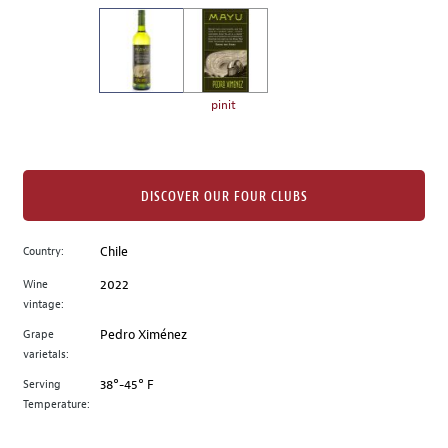
on
the
left.
Select
any
pinit
of
the
image
buttons
DISCOVER OUR FOUR CLUBS
to
change
Country:
Chile
the
Wine
2022
main
vintage:
image
above.
Grape
Pedro Ximénez
varietals:
Serving
38°-45° F
Temperature: