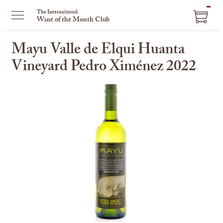
ITEM
The International
Wine of the Month Club
IN
CART
Mayu Valle de Elqui Huanta
Vineyard Pedro Ximénez 2022
This
is
a
carousel
with
one
large
image
and
a
track
of
thumbnails