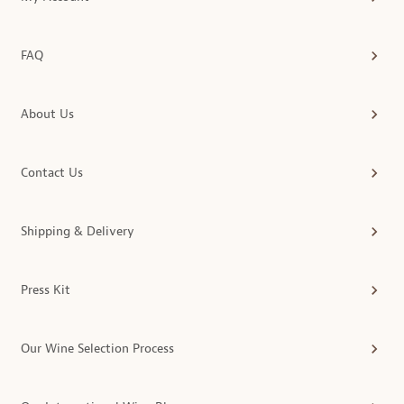
FAQ
About Us
Contact Us
Shipping & Delivery
Press Kit
Our Wine Selection Process