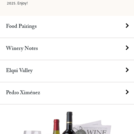
2025. Enjoy!
Food Pairings
Winery Notes
Elqui Valley
Pedro Ximénez