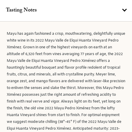
Tasting Notes
Mayu has again fashioned a crisp, mouthwatering, delightfully unique
white wine in its 2022 Mayu Valle de Elqui Huanta Vineyard Pedro
Ximénez. Grown in one of the highest vineyards on earth at an
altitude of 6,320 feet from vines averaging 77 years of age, the 2022
Mayu Valle de Elqui Huanta Vineyard Pedro Ximénez offers a
hauntingly beautiful bouquet and flavor profile redolent of tropical
fruits, citrus, and minerals, all with crystalline purity. Meyer lime,
orange zest, and mango flavors are delivered with laser-like precision
to enliven the senses and slake the thirst. Moreover, this Mayu Pedro
Ximénez possesses just the right amount of refreshing acidity to
finish with real verve and vigor. Always light on its feet, yet long on
the finish, the old vine 2022 Mayu Pedro Ximénez from the lofty
Huanta Vineyard shines from start to finish. For optimal enjoyment
we suggest moderate chilling (38°-45° F) of the 2022 Mayu Valle de
Elqui Huanta Vineyard Pedro Ximénez. Anticipated maturity: 2023-