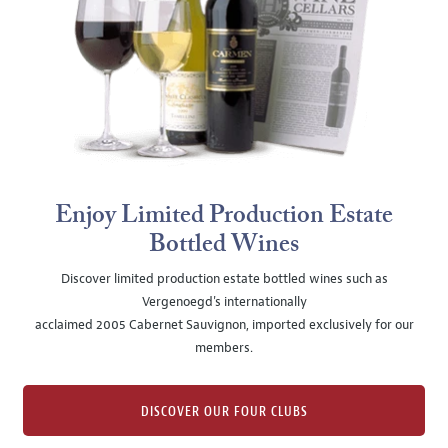
Enjoy Limited Production Estate
Bottled Wines
Discover limited production estate bottled wines such as
Vergenoegd's internationally
acclaimed 2005 Cabernet Sauvignon, imported exclusively for our
members.
DISCOVER OUR FOUR CLUBS