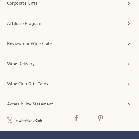
Corporate Gifts
Affiliate Program
Review our Wine Clubs
Wine Delivery
Wine Club Gift Cards
Accessibility Statement
@WineMonthClub