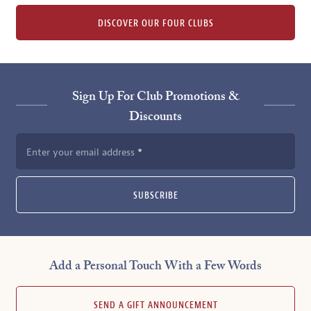
DISCOVER OUR FOUR CLUBS
Sign Up For Club Promotions &
Discounts
Enter your email address
SUBSCRIBE
Add a Personal Touch With a Few Words
SEND A GIFT ANNOUNCEMENT