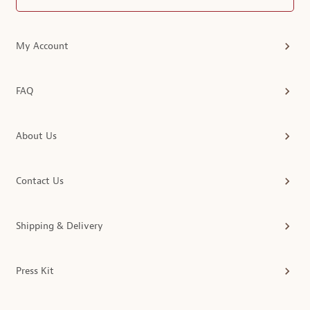
My Account
FAQ
About Us
Contact Us
Shipping & Delivery
Press Kit