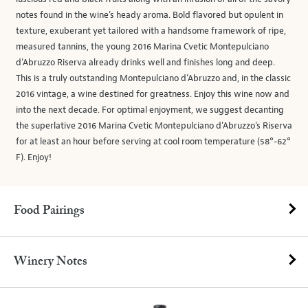
notes found in the wine’s heady aroma. Bold flavored but opulent in
texture, exuberant yet tailored with a handsome framework of ripe,
measured tannins, the young 2016 Marina Cvetic Montepulciano
d’Abruzzo Riserva already drinks well and finishes long and deep.
This is a truly outstanding Montepulciano d’Abruzzo and, in the classic
2016 vintage, a wine destined for greatness. Enjoy this wine now and
into the next decade. For optimal enjoyment, we suggest decanting
the superlative 2016 Marina Cvetic Montepulciano d’Abruzzo’s Riserva
for at least an hour before serving at cool room temperature (58°-62°
F). Enjoy!
Food Pairings
Winery Notes