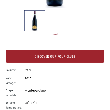
of
thumbnails
on
the
left.
Select
any
pinit
of
the
image
buttons
DISCOVER OUR FOUR CLUBS
to
change
Country:
Italy
the
Wine
2016
main
vintage:
image
above.
Grape
Montepulciano
varietals:
Serving
58°-62° F
Temperature: