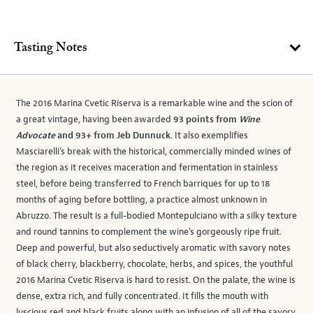
Tasting Notes
The 2016 Marina Cvetic Riserva is a remarkable wine and the scion of
a great vintage, having been awarded
93 points from
Wine
Advocate
and 93+ from Jeb Dunnuck
. It also exemplifies
Masciarelli’s break with the historical, commercially minded wines of
the region as it receives maceration and fermentation in stainless
steel, before being transferred to French barriques for up to 18
months of aging before bottling, a practice almost unknown in
Abruzzo. The result is a full-bodied Montepulciano with a silky texture
and round tannins to complement the wine’s gorgeously ripe fruit.
Deep and powerful, but also seductively aromatic with savory notes
of black cherry, blackberry, chocolate, herbs, and spices, the youthful
2016 Marina Cvetic Riserva is hard to resist. On the palate, the wine is
dense, extra rich, and fully concentrated. It fills the mouth with
luscious red and black fruits along with an infusion of all of the savory