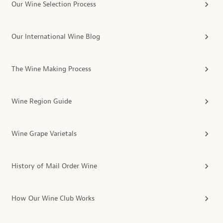
Our Wine Selection Process
Our International Wine Blog
The Wine Making Process
Wine Region Guide
Wine Grape Varietals
History of Mail Order Wine
How Our Wine Club Works