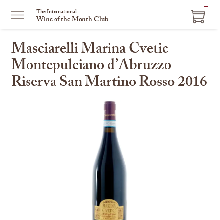
ITEM
The International
Wine of the Month Club
IN
CART
Masciarelli Marina Cvetic
Montepulciano d’Abruzzo
Riserva San Martino Rosso 2016
This
is
a
carousel
with
one
large
image
and
a
track