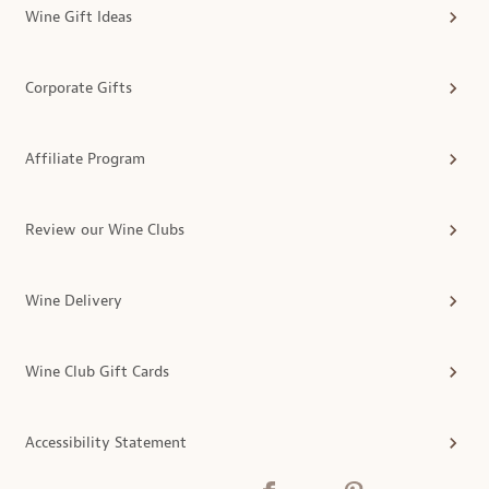
Wine Gift Ideas
Corporate Gifts
Affiliate Program
Review our Wine Clubs
Wine Delivery
Wine Club Gift Cards
Accessibility Statement