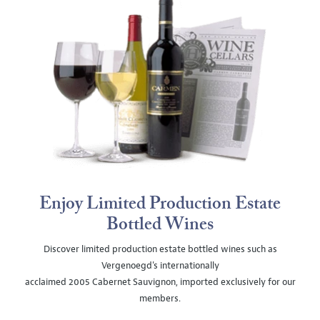
Enjoy Limited Production Estate
Bottled Wines
Discover limited production estate bottled wines such as
Vergenoegd's internationally
acclaimed 2005 Cabernet Sauvignon, imported exclusively for our
members.