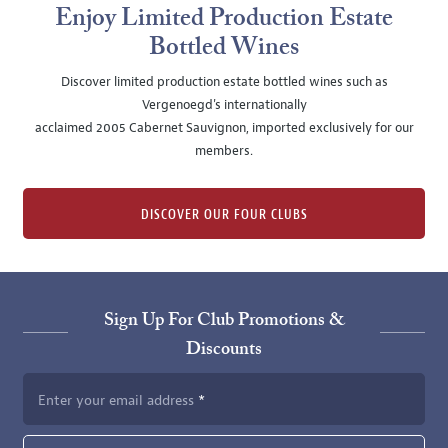
Enjoy Limited Production Estate
Bottled Wines
Discover limited production estate bottled wines such as
Vergenoegd's internationally
acclaimed 2005 Cabernet Sauvignon, imported exclusively for our
members.
DISCOVER OUR FOUR CLUBS
Sign Up For Club Promotions &
Discounts
Enter your email address