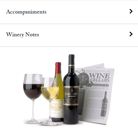
Accompaniments
Winery Notes