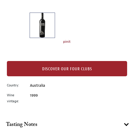
of
thumbnails
on
the
left.
Select
any
pinit
of
the
image
buttons
DISCOVER OUR FOUR CLUBS
to
change
Country:
Australia
the
Wine
1999
main
vintage:
image
above.
Tasting Notes