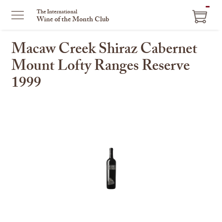
ITEM
The International
Wine of the Month Club
IN
CART
Macaw Creek Shiraz Cabernet
Mount Lofty Ranges Reserve
1999
This
is
a
carousel
with
one
large
image
and
a
track