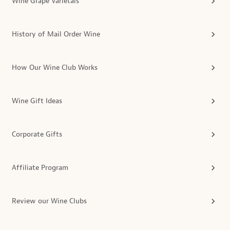
Wine Grape Varietals
History of Mail Order Wine
How Our Wine Club Works
Wine Gift Ideas
Corporate Gifts
Affiliate Program
Review our Wine Clubs