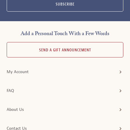
SUBSCRIBE
Add a Personal Touch With a Few Words
SEND A GIFT ANNOUNCEMENT
My Account
FAQ
About Us
Contact Us