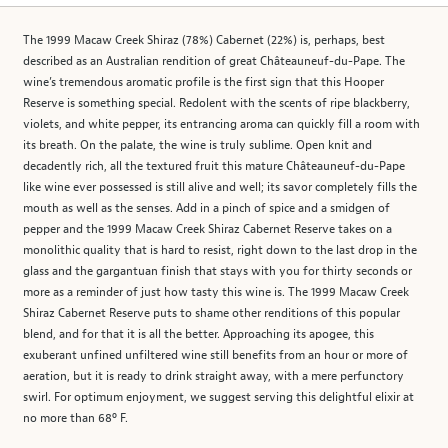
The 1999 Macaw Creek Shiraz (78%) Cabernet (22%) is, perhaps, best
described as an Australian rendition of great Châteauneuf-du-Pape. The
wine’s tremendous aromatic profile is the first sign that this Hooper
Reserve is something special. Redolent with the scents of ripe blackberry,
violets, and white pepper, its entrancing aroma can quickly fill a room with
its breath. On the palate, the wine is truly sublime. Open knit and
decadently rich, all the textured fruit this mature Châteauneuf-du-Pape
like wine ever possessed is still alive and well; its savor completely fills the
mouth as well as the senses. Add in a pinch of spice and a smidgen of
pepper and the 1999 Macaw Creek Shiraz Cabernet Reserve takes on a
monolithic quality that is hard to resist, right down to the last drop in the
glass and the gargantuan finish that stays with you for thirty seconds or
more as a reminder of just how tasty this wine is. The 1999 Macaw Creek
Shiraz Cabernet Reserve puts to shame other renditions of this popular
blend, and for that it is all the better. Approaching its apogee, this
exuberant unfined unfiltered wine still benefits from an hour or more of
aeration, but it is ready to drink straight away, with a mere perfunctory
swirl. For optimum enjoyment, we suggest serving this delightful elixir at
no more than 68º F.