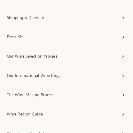
Shipping & Delivery
Press Kit
Our Wine Selection Process
Our International Wine Blog
The Wine Making Process
Wine Region Guide