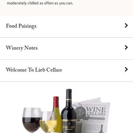
moderately chilled as often as you can.
Food Pairings
Winery Notes
Welcome To Lieb Cellars