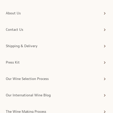
About Us
Contact Us
Shipping & Delivery
Press Kit
Our Wine Selection Process
Our International Wine Blog
The Wine Making Process