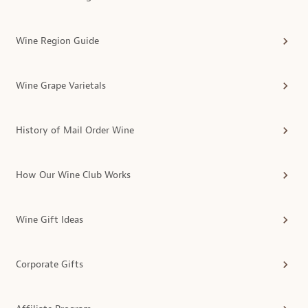
Wine Region Guide
Wine Grape Varietals
History of Mail Order Wine
How Our Wine Club Works
Wine Gift Ideas
Corporate Gifts