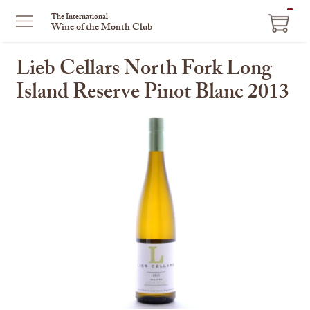
ITEM
The International
Wine of the Month Club
IN
CART
Lieb Cellars North Fork Long
Island Reserve Pinot Blanc 2013
This
is
a
carousel
with
one
large
image
and
a
track
of
thumbnails