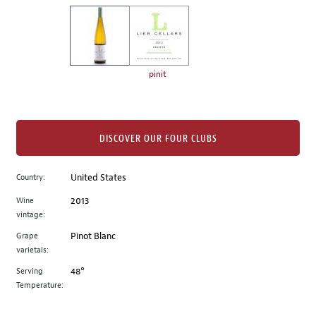
on
the
left.
Select
any
pinit
of
the
image
buttons
DISCOVER OUR FOUR CLUBS
to
change
Country:
United States
the
Wine
2013
main
vintage:
image
above.
Grape
Pinot Blanc
varietals:
Serving
48°
Temperature: