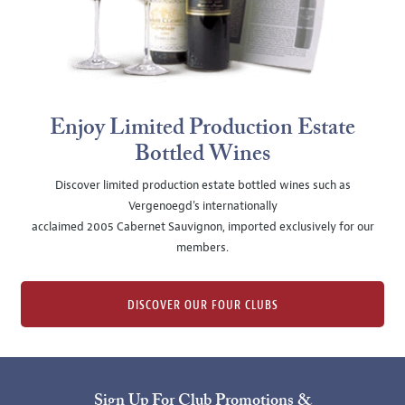
Enjoy Limited Production Estate
Bottled Wines
Discover limited production estate bottled wines such as
Vergenoegd's internationally
acclaimed 2005 Cabernet Sauvignon, imported exclusively for our
members.
DISCOVER OUR FOUR CLUBS
Sign Up For Club Promotions &