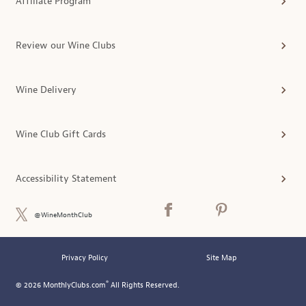
Affiliate Program
Review our Wine Clubs
Wine Delivery
Wine Club Gift Cards
Accessibility Statement
@WineMonthClub
Privacy Policy
Site Map
®
© 2026 MonthlyClubs.com
All Rights Reserved.