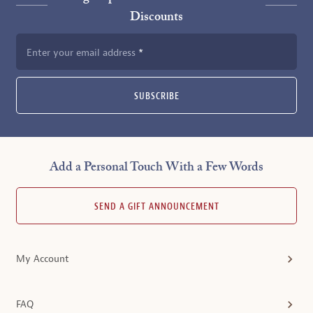
Discounts
Enter your email address
SUBSCRIBE
Add a Personal Touch With a Few Words
SEND A GIFT ANNOUNCEMENT
My Account
FAQ