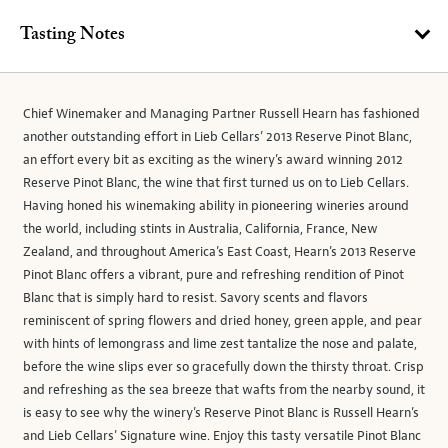
Tasting Notes
Chief Winemaker and Managing Partner Russell Hearn has fashioned
another outstanding effort in Lieb Cellars’ 2013 Reserve Pinot Blanc,
an effort every bit as exciting as the winery’s award winning 2012
Reserve Pinot Blanc, the wine that first turned us on to Lieb Cellars.
Having honed his winemaking ability in pioneering wineries around
the world, including stints in Australia, California, France, New
Zealand, and throughout America’s East Coast, Hearn’s 2013 Reserve
Pinot Blanc offers a vibrant, pure and refreshing rendition of Pinot
Blanc that is simply hard to resist. Savory scents and flavors
reminiscent of spring flowers and dried honey, green apple, and pear
with hints of lemongrass and lime zest tantalize the nose and palate,
before the wine slips ever so gracefully down the thirsty throat. Crisp
and refreshing as the sea breeze that wafts from the nearby sound, it
is easy to see why the winery’s Reserve Pinot Blanc is Russell Hearn’s
and Lieb Cellars’ Signature wine. Enjoy this tasty versatile Pinot Blanc