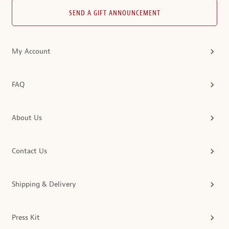
SEND A GIFT ANNOUNCEMENT
My Account
FAQ
About Us
Contact Us
Shipping & Delivery
Press Kit