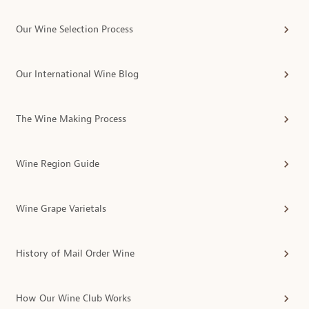
Our Wine Selection Process
Our International Wine Blog
The Wine Making Process
Wine Region Guide
Wine Grape Varietals
History of Mail Order Wine
How Our Wine Club Works