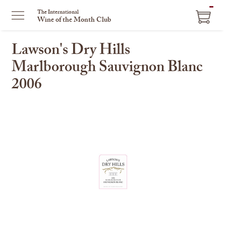
ITEM
The International
Wine of the Month Club
IN
CART
Lawson's Dry Hills
Marlborough Sauvignon Blanc
2006
This
is
a
carousel
with
one
large
image
and
a
track