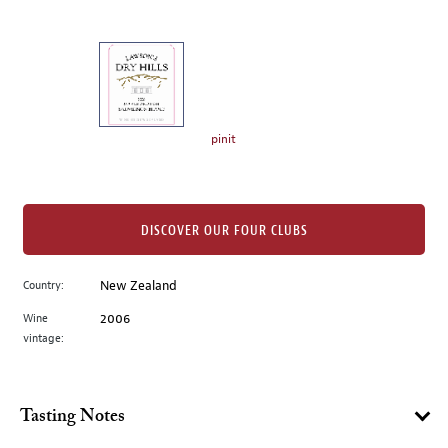
of
thumbnails
on
the
left.
Select
any
pinit
of
the
image
buttons
DISCOVER OUR FOUR CLUBS
to
change
Country:
New Zealand
the
Wine
2006
main
vintage:
image
above.
Tasting Notes