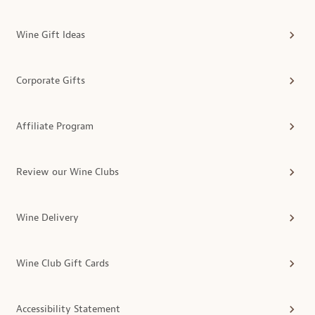
Wine Gift Ideas
Corporate Gifts
Affiliate Program
Review our Wine Clubs
Wine Delivery
Wine Club Gift Cards
Accessibility Statement