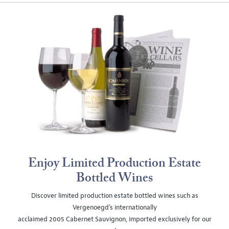
Enjoy Limited Production Estate
Bottled Wines
Discover limited production estate bottled wines such as
Vergenoegd's internationally
acclaimed 2005 Cabernet Sauvignon, imported exclusively for our