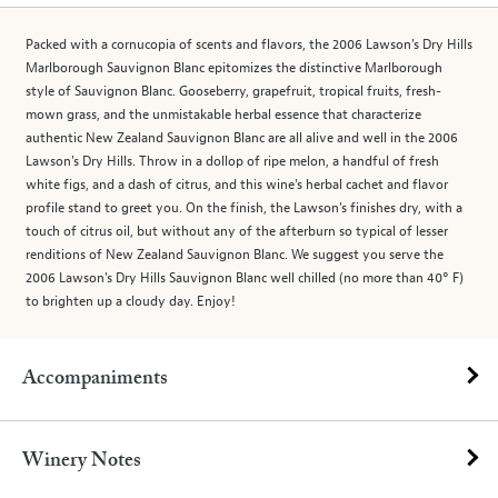
Packed with a cornucopia of scents and flavors, the 2006 Lawson's Dry Hills
Marlborough Sauvignon Blanc epitomizes the distinctive Marlborough
style of Sauvignon Blanc. Gooseberry, grapefruit, tropical fruits, fresh-
mown grass, and the unmistakable herbal essence that characterize
authentic New Zealand Sauvignon Blanc are all alive and well in the 2006
Lawson's Dry Hills. Throw in a dollop of ripe melon, a handful of fresh
white figs, and a dash of citrus, and this wine's herbal cachet and flavor
profile stand to greet you. On the finish, the Lawson's finishes dry, with a
touch of citrus oil, but without any of the afterburn so typical of lesser
renditions of New Zealand Sauvignon Blanc. We suggest you serve the
2006 Lawson's Dry Hills Sauvignon Blanc well chilled (no more than 40° F)
to brighten up a cloudy day. Enjoy!
Accompaniments
Winery Notes