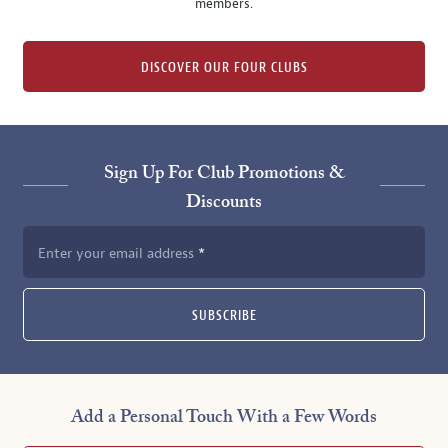
members.
DISCOVER OUR FOUR CLUBS
Sign Up For Club Promotions &
Discounts
Enter your email address
SUBSCRIBE
Add a Personal Touch With a Few Words