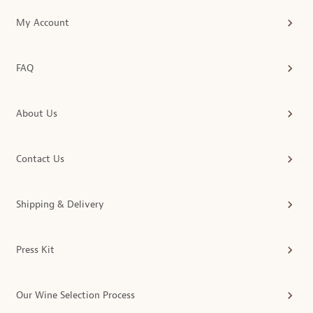
My Account
FAQ
About Us
Contact Us
Shipping & Delivery
Press Kit
Our Wine Selection Process