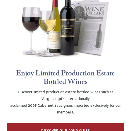
Enjoy Limited Production Estate
Bottled Wines
Discover limited production estate bottled wines such as
Vergenoegd's internationally
acclaimed 2005 Cabernet Sauvignon, imported exclusively for our
members.