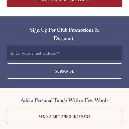
DISCOVER OUR FOUR CLUBS
Sign Up For Club Promotions &
Discounts
Enter your email address
SUBSCRIBE
Add a Personal Touch With a Few Words
SEND A GIFT ANNOUNCEMENT