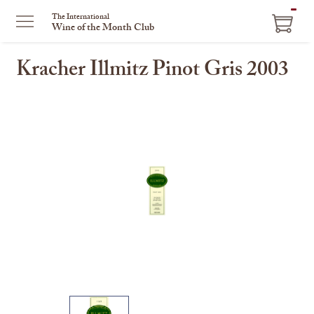
ITEM
The International
Wine of the Month Club
IN
CART
Kracher Illmitz Pinot Gris 2003
This
is
a
carousel
with
one
large
image
and
a
track
of
thumbnails
on