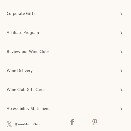
Corporate Gifts
Affiliate Program
Review our Wine Clubs
Wine Delivery
Wine Club Gift Cards
Accessibility Statement
@WineMonthClub