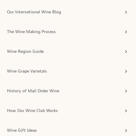
Our International Wine Blog
The Wine Making Process
Wine Region Guide
Wine Grape Varietals
History of Mail Order Wine
How Our Wine Club Works
Wine Gift Ideas