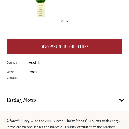
the
left.
Select
any
pinit
of
the
image
buttons
DISCOVER OUR FOUR CLUBS
to
change
Country:
Austria
the
Wine
2003
main
vintage:
image
above.
Tasting Notes
A forceful, racy wine the 2003 Kracher Illmitz Pinot Gris bursts with energy.
In the aroma one senses the marvelous purity of fruit that the Krachers