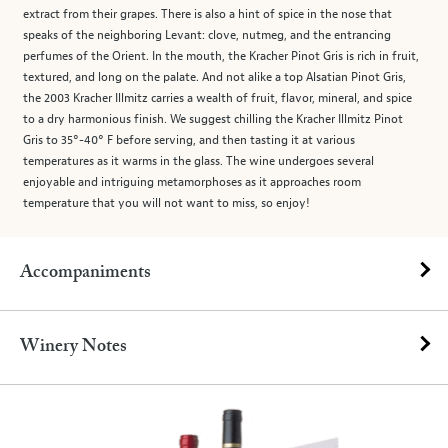
extract from their grapes. There is also a hint of spice in the nose that
speaks of the neighboring Levant: clove, nutmeg, and the entrancing
perfumes of the Orient. In the mouth, the Kracher Pinot Gris is rich in fruit,
textured, and long on the palate. And not alike a top Alsatian Pinot Gris,
the 2003 Kracher Illmitz carries a wealth of fruit, flavor, mineral, and spice
to a dry harmonious finish. We suggest chilling the Kracher Illmitz Pinot
Gris to 35°-40° F before serving, and then tasting it at various
temperatures as it warms in the glass. The wine undergoes several
enjoyable and intriguing metamorphoses as it approaches room
temperature that you will not want to miss, so enjoy!
Accompaniments
Winery Notes