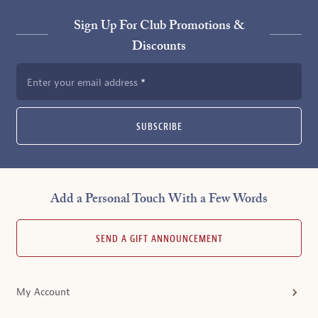
Sign Up For Club Promotions &
Discounts
Enter your email address
SUBSCRIBE
Add a Personal Touch With a Few Words
SEND A GIFT ANNOUNCEMENT
My Account