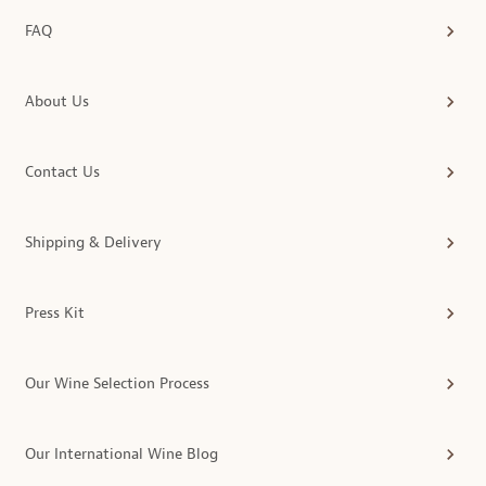
FAQ
About Us
Contact Us
Shipping & Delivery
Press Kit
Our Wine Selection Process
Our International Wine Blog