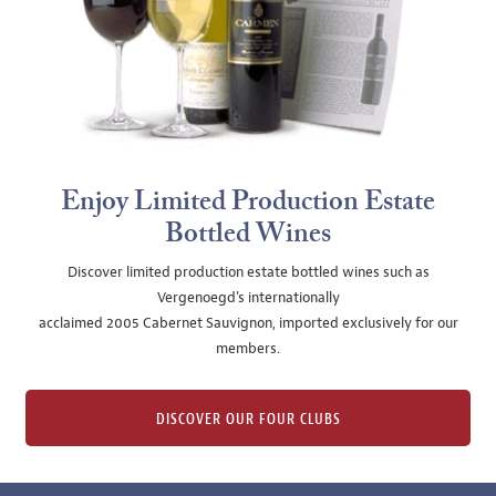
Enjoy Limited Production Estate
Bottled Wines
Discover limited production estate bottled wines such as
Vergenoegd's internationally
acclaimed 2005 Cabernet Sauvignon, imported exclusively for our
members.
DISCOVER OUR FOUR CLUBS