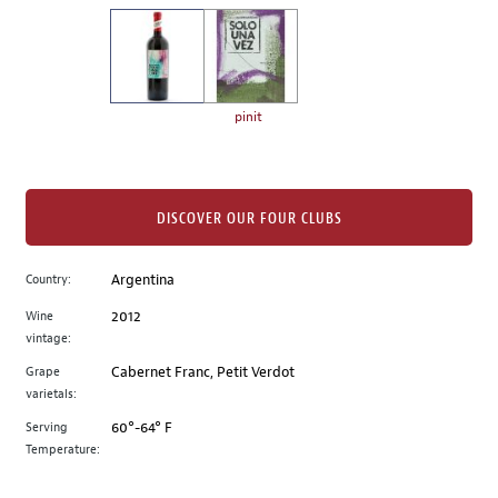
on
the
left.
Select
any
pinit
of
the
image
buttons
DISCOVER OUR FOUR CLUBS
to
change
Country:
Argentina
the
Wine
2012
main
vintage:
image
above.
Grape
Cabernet Franc, Petit Verdot
varietals:
Serving
60°-64° F
Temperature: