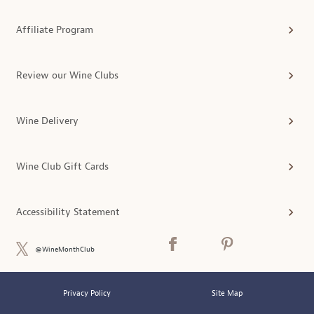
Affiliate Program
Review our Wine Clubs
Wine Delivery
Wine Club Gift Cards
Accessibility Statement
@WineMonthClub
Privacy Policy
Site Map