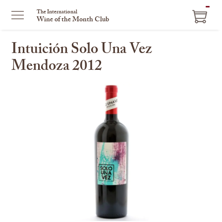
ITEM
The International
Wine of the Month Club
IN
CART
Intuición Solo Una Vez
Mendoza 2012
This
is
a
carousel
with
one
large
image
and
a
track
of
thumbnails