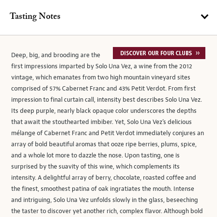
Tasting Notes
Deep, big, and brooding are the
first impressions imparted by Solo Una Vez, a wine from the 2012
vintage, which emanates from two high mountain vineyard sites
comprised of 57% Cabernet Franc and 43% Petit Verdot. From first
impression to final curtain call, intensity best describes Solo Una Vez.
Its deep purple, nearly black opaque color underscores the depths
that await the stouthearted imbiber. Yet, Solo Una Vez’s delicious
mélange of Cabernet Franc and Petit Verdot immediately conjures an
array of bold beautiful aromas that ooze ripe berries, plums, spice,
and a whole lot more to dazzle the nose. Upon tasting, one is
surprised by the suavity of this wine, which complements its
intensity. A delightful array of berry, chocolate, roasted coffee and
the finest, smoothest patina of oak ingratiates the mouth. Intense
and intriguing, Solo Una Vez unfolds slowly in the glass, beseeching
the taster to discover yet another rich, complex flavor. Although bold