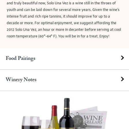
and truly beautiful now, Solo Una Vez is a wine still in the throes of
youth and can be laid down for several more years. Given the wine’s
intense fruit and rich ripe tannins, it should improve for up to a
decade or more. For optimal enjoyment, we suggest affording the
2012 Solo Una Vez, an hour or more in decanter before serving at cool
room temperature (60°-64° F). You will be in for a treat. Enjoy!
Food Pairings
Winery Notes