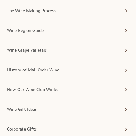
The Wine Making Process
Wine Region Guide
Wine Grape Varietals
History of Mail Order Wine
How Our Wine Club Works
Wine Gift Ideas
Corporate Gifts