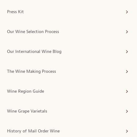
Press Kit
Our Wine Selection Process
Our International Wine Blog
The Wine Making Process
Wine Region Guide
Wine Grape Varietals
History of Mail Order Wine