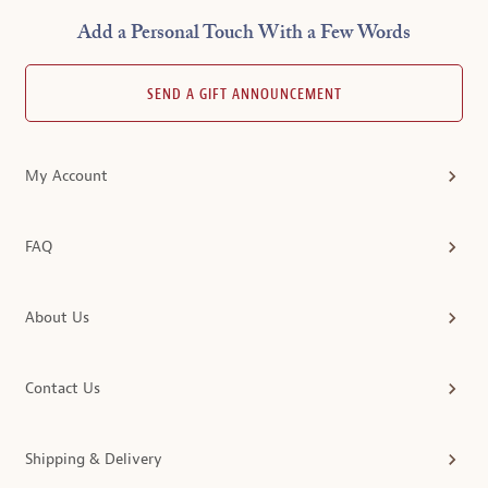
Add a Personal Touch With a Few Words
SEND A GIFT ANNOUNCEMENT
My Account
FAQ
About Us
Contact Us
Shipping & Delivery