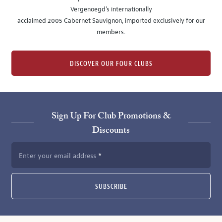
Vergenoegd's internationally
acclaimed 2005 Cabernet Sauvignon, imported exclusively for our
members.
DISCOVER OUR FOUR CLUBS
Sign Up For Club Promotions &
Discounts
Enter your email address
SUBSCRIBE