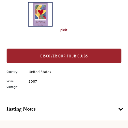
on
the
left.
Select
any
pinit
of
the
image
buttons
DISCOVER OUR FOUR CLUBS
to
change
Country:
United States
the
Wine
2007
main
vintage:
image
above.
Tasting Notes