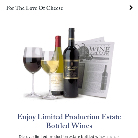
For The Love Of Cheese
Enjoy Limited Production Estate
Bottled Wines
Discover limited production estate bottled wines such as