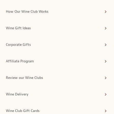
How Our Wine Club Works
Wine Gift Ideas
Corporate Gifts
Affiliate Program
Review our Wine Clubs
Wine Delivery
Wine Club Gift Cards