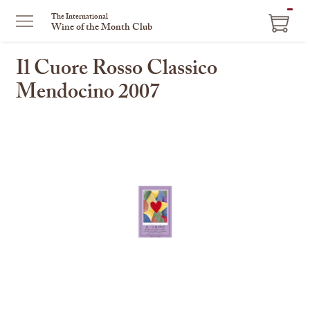
ITEM
The International
Wine of the Month Club
IN
CART
Il Cuore Rosso Classico
Mendocino 2007
This
is
a
carousel
with
one
large
image
and
a
track
of
thumbnails