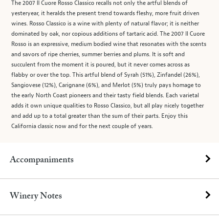
The 2007 Il Cuore Rosso Classico recalls not only the artful blends of
yesteryear, it heralds the present trend towards fleshy, more fruit driven
wines. Rosso Classico is a wine with plenty of natural flavor; it is neither
dominated by oak, nor copious additions of tartaric acid. The 2007 Il Cuore
Rosso is an expressive, medium bodied wine that resonates with the scents
and savors of ripe cherries, summer berries and plums. It is soft and
succulent from the moment it is poured, but it never comes across as
flabby or over the top. This artful blend of Syrah (51%), Zinfandel (26%),
Sangiovese (12%), Carignane (6%), and Merlot (5%) truly pays homage to
the early North Coast pioneers and their tasty field blends. Each varietal
adds it own unique qualities to Rosso Classico, but all play nicely together
and add up to a total greater than the sum of their parts. Enjoy this
California classic now and for the next couple of years.
Accompaniments
Winery Notes