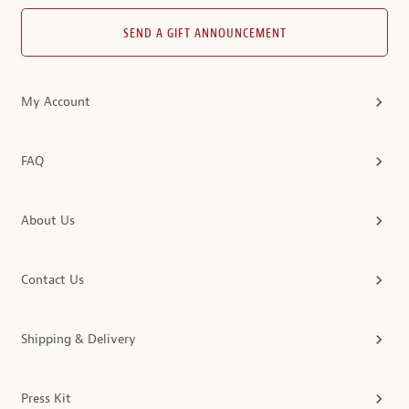
SEND A GIFT ANNOUNCEMENT
My Account
FAQ
About Us
Contact Us
Shipping & Delivery
Press Kit