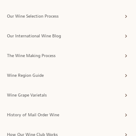
Our Wine Selection Process
Our International Wine Blog
The Wine Making Process
Wine Region Guide
Wine Grape Varietals
History of Mail Order Wine
How Our Wine Club Works