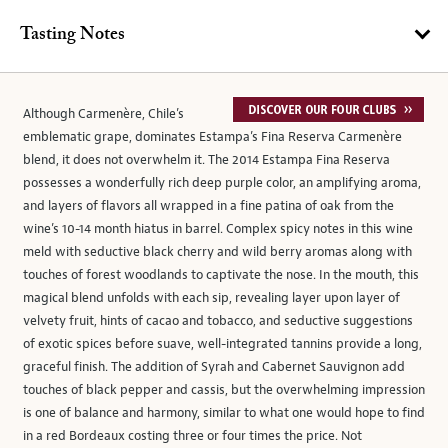
Tasting Notes
Although Carmenère, Chile’s
emblematic grape, dominates Estampa’s Fina Reserva Carmenère
blend, it does not overwhelm it. The 2014 Estampa Fina Reserva
possesses a wonderfully rich deep purple color, an amplifying aroma,
and layers of flavors all wrapped in a fine patina of oak from the
wine’s 10-14 month hiatus in barrel. Complex spicy notes in this wine
meld with seductive black cherry and wild berry aromas along with
touches of forest woodlands to captivate the nose. In the mouth, this
magical blend unfolds with each sip, revealing layer upon layer of
velvety fruit, hints of cacao and tobacco, and seductive suggestions
of exotic spices before suave, well-integrated tannins provide a long,
graceful finish. The addition of Syrah and Cabernet Sauvignon add
touches of black pepper and cassis, but the overwhelming impression
is one of balance and harmony, similar to what one would hope to find
in a red Bordeaux costing three or four times the price. Not