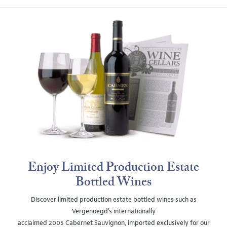
Enjoy Limited Production Estate
Bottled Wines
Discover limited production estate bottled wines such as
Vergenoegd's internationally
acclaimed 2005 Cabernet Sauvignon, imported exclusively for our