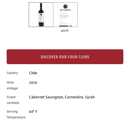
on
the
left.
Select
any
pinit
of
the
image
buttons
DISCOVER OUR FOUR CLUBS
to
change
Country:
Chile
the
Wine
2014
main
vintage:
image
above.
Grape
Cabernet Sauvignon, Carmenère, Syrah
varietals:
Serving
64° F
Temperature: