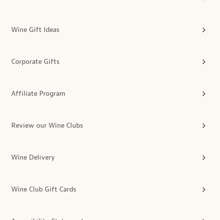
Wine Gift Ideas
Corporate Gifts
Affiliate Program
Review our Wine Clubs
Wine Delivery
Wine Club Gift Cards