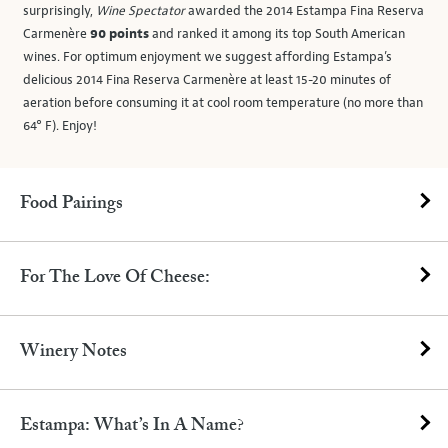
surprisingly,
Wine Spectator
awarded the 2014 Estampa Fina Reserva
Carmenère
90 points
and ranked it among its top South American
wines. For optimum enjoyment we suggest affording Estampa’s
delicious 2014 Fina Reserva Carmenère at least 15-20 minutes of
aeration before consuming it at cool room temperature (no more than
64° F). Enjoy!
Food Pairings
For The Love Of Cheese:
Winery Notes
Estampa: What’s In A Name?