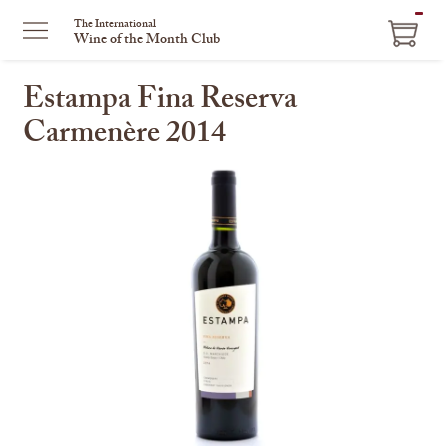
ITEM
The International
Wine of the Month Club
IN
CART
Estampa Fina Reserva
Carmenère 2014
This
is
a
carousel
with
one
large
image
and
a
track
of
thumbnails