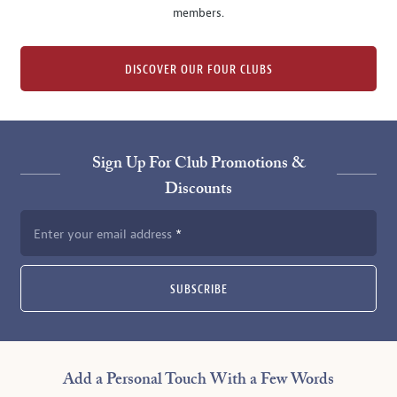
members.
DISCOVER OUR FOUR CLUBS
Sign Up For Club Promotions &
Discounts
Enter your email address
SUBSCRIBE
Add a Personal Touch With a Few Words