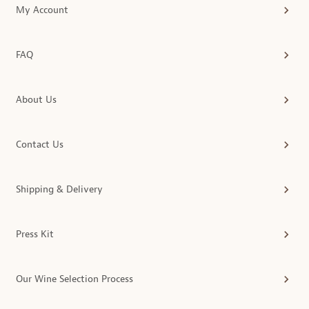
My Account
FAQ
About Us
Contact Us
Shipping & Delivery
Press Kit
Our Wine Selection Process