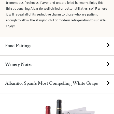
tremendous freshness, flavor and unparalleled harmony. Enjoy this
thirst quenching Albariño well chilled or better still at 45-50° F where
it will reveal all of its seductive charm to those who are patient
enough to allow the stinging chill of modern refrigeration to subside.
Enjoy!
Food Pairings
Winery Notes
Albariño: Spain’s Most Compelling White Grape