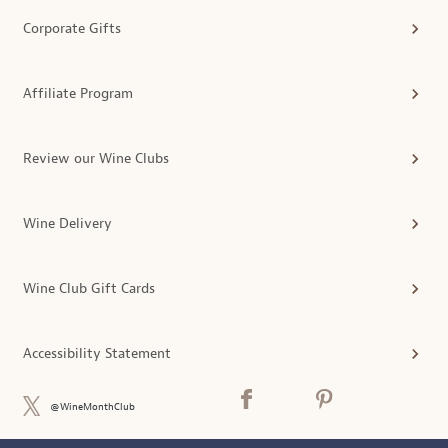
Corporate Gifts
Affiliate Program
Review our Wine Clubs
Wine Delivery
Wine Club Gift Cards
Accessibility Statement
@WineMonthClub