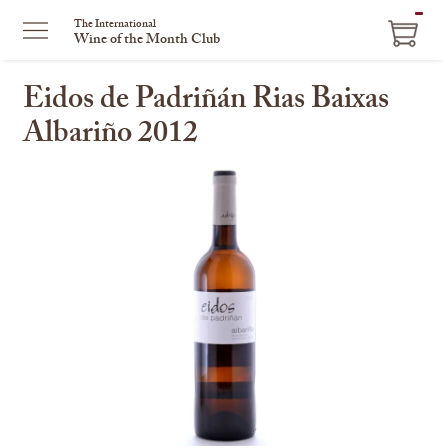
ITEM
The International
Wine of the Month Club
IN
CART
Eidos de Padriñán Rias Baixas
Albariño 2012
This
is
a
carousel
with
one
large
image
and
a
track
of
thumbnails