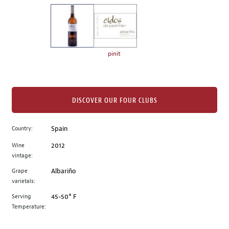
on
the
left.
Select
any
pinit
of
the
image
buttons
DISCOVER OUR FOUR CLUBS
to
change
Country:
Spain
the
Wine
2012
main
vintage:
image
above.
Grape
Albariño
varietals:
Serving
45-50° F
Temperature: