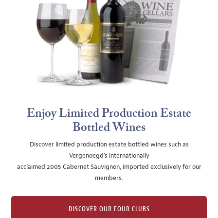
Enjoy Limited Production Estate
Bottled Wines
Discover limited production estate bottled wines such as
Vergenoegd's internationally
acclaimed 2005 Cabernet Sauvignon, imported exclusively for our
members.
DISCOVER OUR FOUR CLUBS