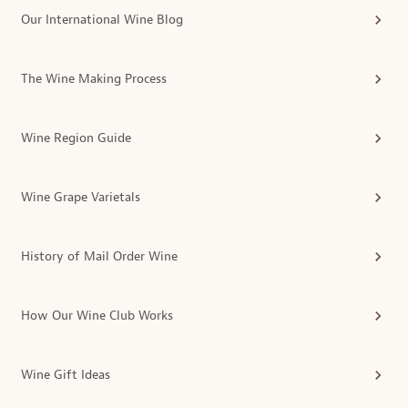
Our International Wine Blog
The Wine Making Process
Wine Region Guide
Wine Grape Varietals
History of Mail Order Wine
How Our Wine Club Works
Wine Gift Ideas