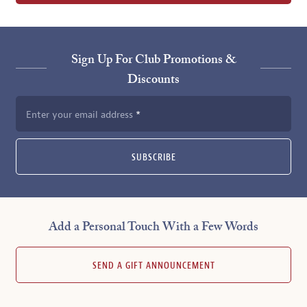
Sign Up For Club Promotions &
Discounts
Enter your email address
SUBSCRIBE
Add a Personal Touch With a Few Words
SEND A GIFT ANNOUNCEMENT