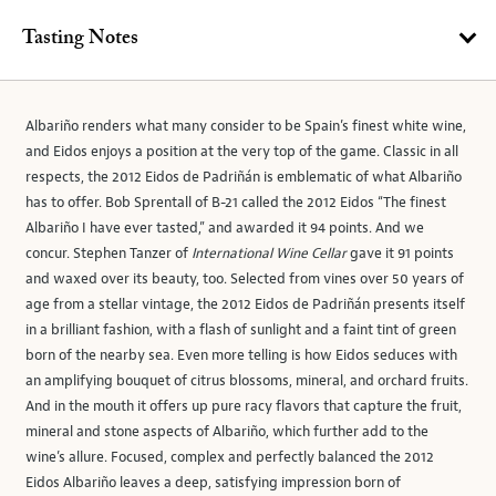
Tasting Notes
Albariño renders what many consider to be Spain’s finest white wine,
and Eidos enjoys a position at the very top of the game. Classic in all
respects, the 2012 Eidos de Padriñán is emblematic of what Albariño
has to offer. Bob Sprentall of B-21 called the 2012 Eidos “The finest
Albariño I have ever tasted,” and awarded it 94 points. And we
concur. Stephen Tanzer of
International Wine Cellar
gave it 91 points
and waxed over its beauty, too. Selected from vines over 50 years of
age from a stellar vintage, the 2012 Eidos de Padriñán presents itself
in a brilliant fashion, with a flash of sunlight and a faint tint of green
born of the nearby sea. Even more telling is how Eidos seduces with
an amplifying bouquet of citrus blossoms, mineral, and orchard fruits.
And in the mouth it offers up pure racy flavors that capture the fruit,
mineral and stone aspects of Albariño, which further add to the
wine’s allure. Focused, complex and perfectly balanced the 2012
Eidos Albariño leaves a deep, satisfying impression born of