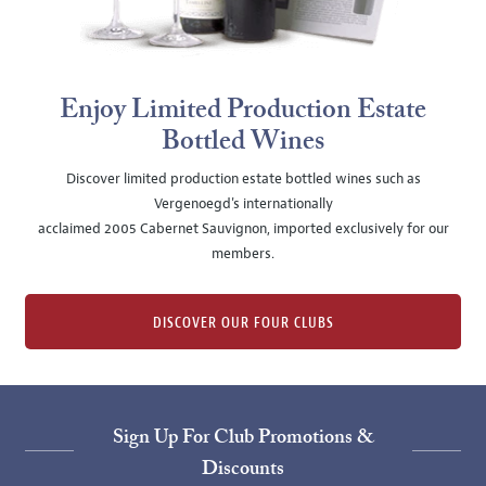
Enjoy Limited Production Estate
Bottled Wines
Discover limited production estate bottled wines such as
Vergenoegd's internationally
acclaimed 2005 Cabernet Sauvignon, imported exclusively for our
members.
DISCOVER OUR FOUR CLUBS
Sign Up For Club Promotions &
Discounts