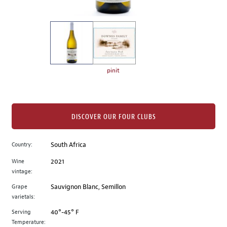
of
thumbnails
on
the
left.
Select
any
pinit
of
the
image
buttons
DISCOVER OUR FOUR CLUBS
to
change
Country:
South Africa
the
Wine
2021
main
vintage:
image
above.
Grape
Sauvignon Blanc, Semillon
varietals:
Serving
40°-45° F
Temperature: