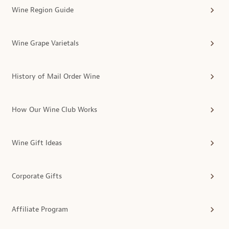
Wine Region Guide
Wine Grape Varietals
History of Mail Order Wine
How Our Wine Club Works
Wine Gift Ideas
Corporate Gifts
Affiliate Program