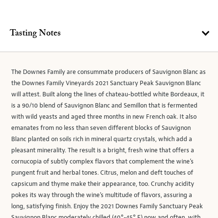
Tasting Notes
The Downes Family are consummate producers of Sauvignon Blanc as
the Downes Family Vineyards 2021 Sanctuary Peak Sauvignon Blanc
will attest. Built along the lines of chateau-bottled white Bordeaux, it
is a 90/10 blend of Sauvignon Blanc and Semillon that is fermented
with wild yeasts and aged three months in new French oak. It also
emanates from no less than seven different blocks of Sauvignon
Blanc planted on soils rich in mineral quartz crystals, which add a
pleasant minerality. The result is a bright, fresh wine that offers a
cornucopia of subtly complex flavors that complement the wine’s
pungent fruit and herbal tones. Citrus, melon and deft touches of
capsicum and thyme make their appearance, too. Crunchy acidity
pokes its way through the wine’s multitude of flavors, assuring a
long, satisfying finish. Enjoy the 2021 Downes Family Sanctuary Peak
Sauvignon Blanc moderately chilled (40°-45° F) now and often, with