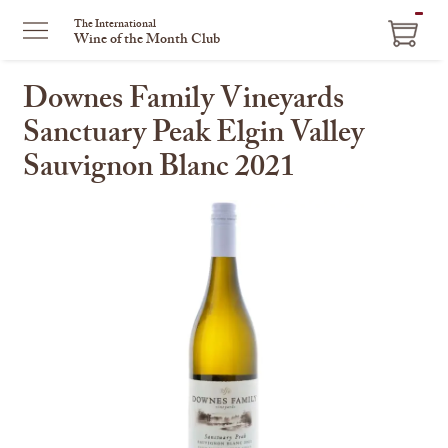
ITEM
The International
Wine of the Month Club
IN
CART
Downes Family Vineyards
Sanctuary Peak Elgin Valley
Sauvignon Blanc 2021
This
is
a
carousel
with
one
large
image
and
a
track