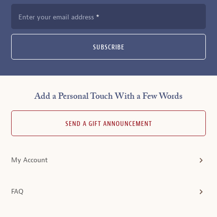
Enter your email address
SUBSCRIBE
Add a Personal Touch With a Few Words
SEND A GIFT ANNOUNCEMENT
My Account
FAQ