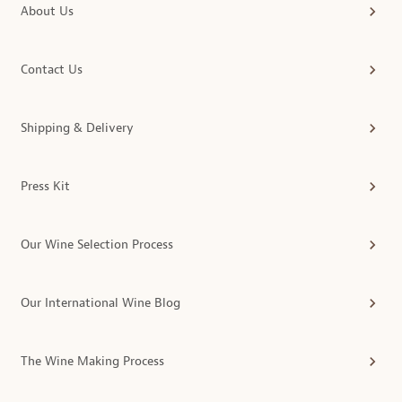
About Us
Contact Us
Shipping & Delivery
Press Kit
Our Wine Selection Process
Our International Wine Blog
The Wine Making Process