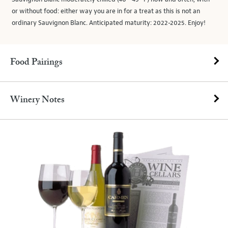
or without food: either way you are in for a treat as this is not an
ordinary Sauvignon Blanc. Anticipated maturity: 2022-2025. Enjoy!
Food Pairings
Winery Notes