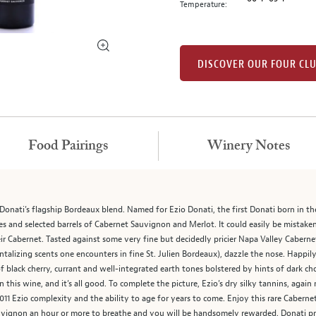
Temperature:
DISCOVER OUR FOUR CL
Food Pairings
Winery Notes
 Donati’s flagship Bordeaux blend. Named for Ezio Donati, the first Donati born in
s and selected barrels of Cabernet Sauvignon and Merlot. It could easily be mistaken 
eir Cabernet. Tasted against some very fine but decidedly pricier Napa Valley Caberne
antalizing scents one encounters in fine St. Julien Bordeaux), dazzle the nose. Happi
f black cherry, currant and well-integrated earth tones bolstered by hints of dark ch
n this wine, and it’s all good. To complete the picture, Ezio’s dry silky tannins, agai
e 2011 Ezio complexity and the ability to age for years to come. Enjoy this rare Caber
uvignon an hour or more to breathe and you will be handsomely rewarded. Donati pract