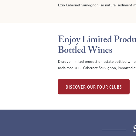
Ezio Cabernet Sauvignon, so natural sediment m
Enjoy Limited Produ
Bottled Wines
Discover limited production estate bottled wine
acclaimed 2005 Cabernet Sauvignon, imported ex
DISCOVER OUR FOUR CLUBS