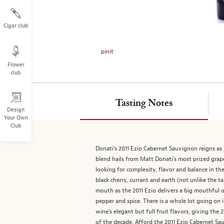
on
the
left.
Cigar club
Select
any
pinit
of
Flower
the
club
image
buttons
to
Tasting Notes
change
Design
Your Own
the
Club
main
image
Donati’s 2011 Ezio Cabernet Sauvignon reigns as
above.
blend hails from Matt Donati’s most prized grape
looking for complexity, flavor and balance in th
black cherry, currant and earth (not unlike the t
mouth as the 2011 Ezio delivers a big mouthful o
pepper and spice. There is a whole lot going on i
wine’s elegant but full fruit flavors, giving th
of the decade. Afford the 2011 Ezio Cabernet Sa