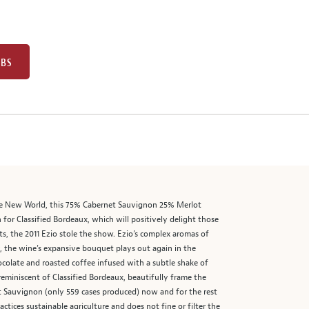
UBS
 the New World, this 75% Cabernet Sauvignon 25% Merlot
for Classified Bordeaux, which will positively delight those
ts, the 2011 Ezio stole the show. Ezio’s complex aromas of
ly, the wine’s expansive bouquet plays out again in the
ocolate and roasted coffee infused with a subtle shake of
n reminiscent of Classified Bordeaux, beautifully frame the
net Sauvignon (only 559 cases produced) now and for the rest
ices sustainable agriculture and does not fine or filter the