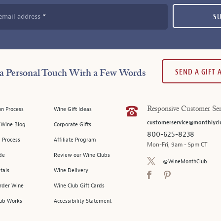
email address
S
SEND A GIFT
a Personal Touch With a Few Words
on Process
Wine Gift Ideas
Responsive Customer Ser
customerservice@monthlycl
l Wine Blog
Corporate Gifts
800-625-8238
 Process
Affiliate Program
Mon-Fri, 9am - 5pm CT
de
Review our Wine Clubs
@WineMonthClub
tals
Wine Delivery
Order Wine
Wine Club Gift Cards
ub Works
Accessibility Statement