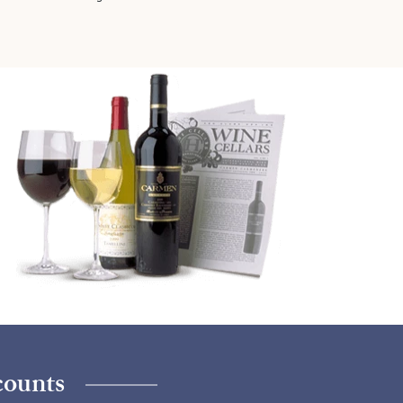
counts