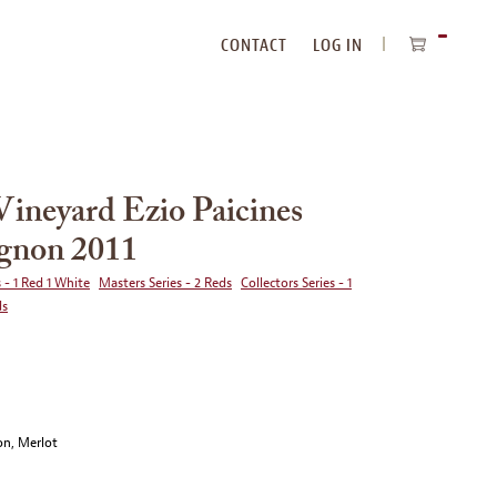
CONTACT
LOG IN
ITEMS
IN
CART
Vineyard Ezio Paicines
gnon 2011
 - 1 Red 1 White
Masters Series - 2 Reds
Collectors Series - 1
ds
on, Merlot