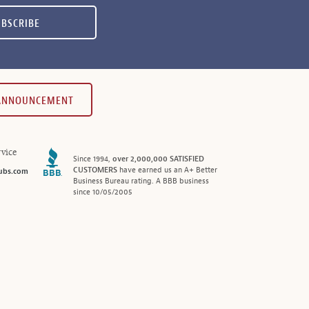
UBSCRIBE
 ANNOUNCEMENT
vice
Since 1994,
over 2,000,000 SATISFIED
CUSTOMERS
have earned us an A+ Better
ubs.com
Business Bureau rating. A BBB business
since 10/05/2005