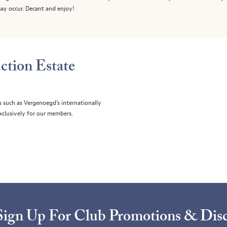
ay occur. Decant and enjoy!
ction Estate
s such as Vergenoegd's internationally
clusively for our members.
Sign Up For Club Promotions & Dis