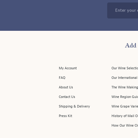
Enter your 
Add 
My Account
Our Wine Selecti
FAQ
Our Internationa
About Us
The Wine Making
Contact Us
Wine Region Gui
Shipping & Delivery
Wine Grape Varie
Press Kit
History of Mail 
How Our Wine Cl