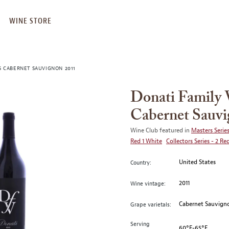
WINE STORE
S CABERNET SAUVIGNON 2011
Donati Family 
Cabernet Sauvi
Wine Club featured in
Masters Series
Red 1 White
Collectors Series - 2 Re
United States
Country:
2011
Wine vintage:
Cabernet Sauvign
Grape varietals:
Serving
60°F-65°F