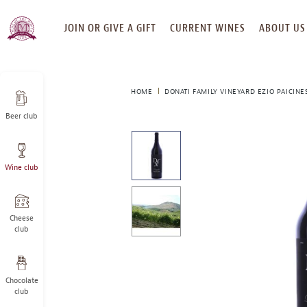
SKIP
JOIN OR GIVE A GIFT
CURRENT WINES
ABOUT US
TO
CONTENT
HOME
DONATI FAMILY VINEYARD EZIO PAICINE
Beer club
This
is
a
Wine club
carousel
with
one
large
Cheese
image
club
and
a
track
Chocolate
of
club
thumbnails