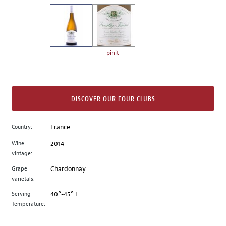
on
the
left.
Select
any
pinit
of
the
image
buttons
DISCOVER OUR FOUR CLUBS
to
change
Country:
France
the
Wine
2014
main
vintage:
image
above.
Grape
Chardonnay
varietals:
Serving
40°-45° F
Temperature: