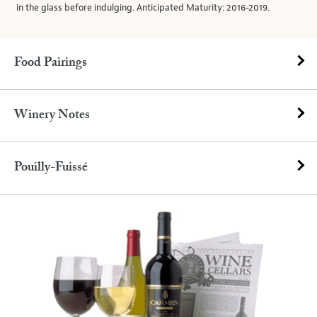
in the glass before indulging. Anticipated Maturity: 2016-2019.
Food Pairings
Winery Notes
Pouilly-Fuissé