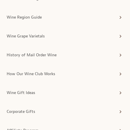
Wine Region Guide
Wine Grape Varietals
History of Mail Order Wine
How Our Wine Club Works
Wine Gift Ideas
Corporate Gifts