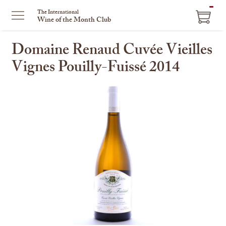
ITEM
The International
Wine of the Month Club
IN
CART
Domaine Renaud Cuvée Vieilles
Vignes Pouilly-Fuissé 2014
This
is
a
carousel
with
one
large
image
and
a
track
of
thumbnails