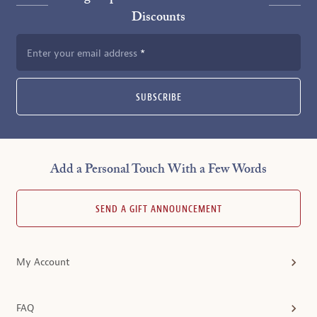
Discounts
Enter your email address
SUBSCRIBE
Add a Personal Touch With a Few Words
SEND A GIFT ANNOUNCEMENT
My Account
FAQ