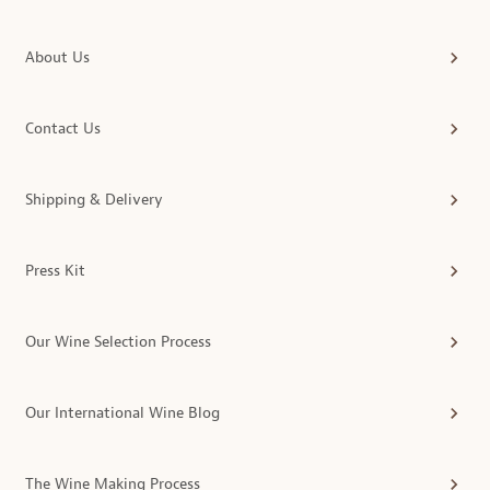
About Us
Contact Us
Shipping & Delivery
Press Kit
Our Wine Selection Process
Our International Wine Blog
The Wine Making Process