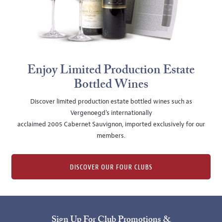
Enjoy Limited Production Estate
Bottled Wines
Discover limited production estate bottled wines such as
Vergenoegd's internationally
acclaimed 2005 Cabernet Sauvignon, imported exclusively for our
members.
DISCOVER OUR FOUR CLUBS
Sign Up For Club Promotions &