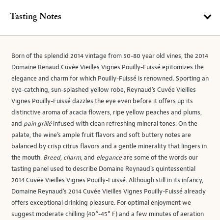
Tasting Notes
Born of the splendid 2014 vintage from 50-80 year old vines, the 2014
Domaine Renaud Cuvée Vieilles Vignes Pouilly-Fuissé epitomizes the
elegance and charm for which Pouilly-Fuissé is renowned. Sporting an
eye-catching, sun-splashed yellow robe, Reynaud’s Cuvée Vieilles
Vignes Pouilly-Fuissé dazzles the eye even before it offers up its
distinctive aroma of acacia flowers, ripe yellow peaches and plums,
and
pain grillé
infused with clean refreshing mineral tones. On the
palate, the wine’s ample fruit flavors and soft buttery notes are
balanced by crisp citrus flavors and a gentle minerality that lingers in
the mouth.
Breed, charm,
and
elegance
are some of the words our
tasting panel used to describe Domaine Reynaud’s quintessential
2014 Cuvée Vieilles Vignes Pouilly-Fuissé. Although still in its infancy,
Domaine Reynaud’s 2014 Cuvée Vieilles Vignes Pouilly-Fuissé already
offers exceptional drinking pleasure. For optimal enjoyment we
suggest moderate chilling (40°-45° F) and a few minutes of aeration