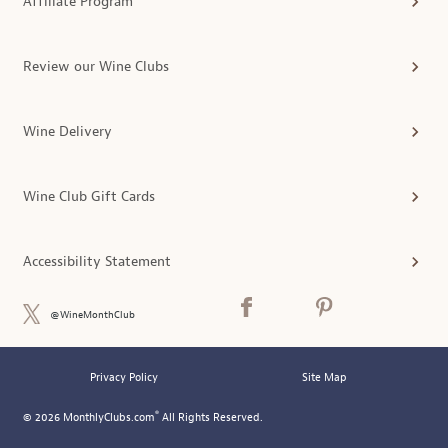
Affiliate Program
Review our Wine Clubs
Wine Delivery
Wine Club Gift Cards
Accessibility Statement
@WineMonthClub
Privacy Policy
Site Map
®
© 2026 MonthlyClubs.com
All Rights Reserved.