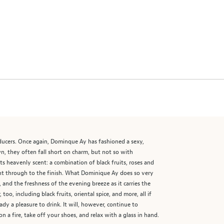
ducers. Once again, Dominque Ay has fashioned a sexy,
, they often fall short on charm, but not so with
ts heavenly scent: a combination of black fruits, roses and
ht through to the finish. What Dominique Ay does so very
 and the freshness of the evening breeze as it carries the
o, including black fruits, oriental spice, and more, all if
dy a pleasure to drink. It will, however, continue to
 a fire, take off your shoes, and relax with a glass in hand.