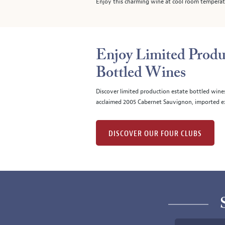
Enjoy this charming wine at cool room temperatur
Enjoy Limited Produ
Bottled Wines
Discover limited production estate bottled wine
acclaimed 2005 Cabernet Sauvignon, imported ex
DISCOVER OUR FOUR CLUBS