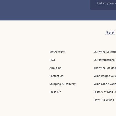
Enter your 
Add 
My Account
Our Wine Selecti
FAQ
Our Internationa
About Us
The Wine Making
Contact Us
Wine Region Gui
Shipping & Delivery
Wine Grape Varie
Press Kit
History of Mail 
How Our Wine Cl