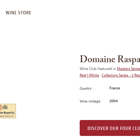
WINE STORE
Domaine Raspa
Wine Club featured in
Masters Series
Red 1 White
Collectors Series - 2 Re
France
Country:
2004
Wine vintage:
DISCOVER OUR FOUR CL