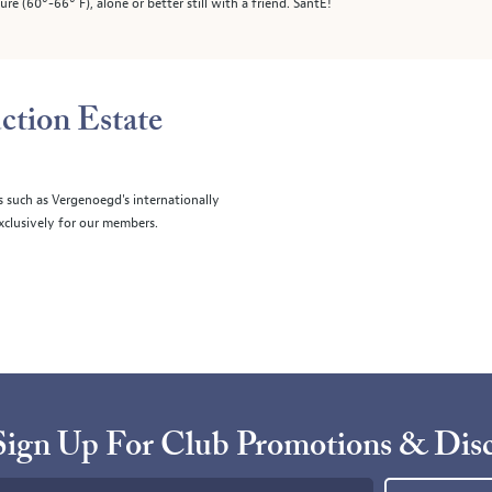
e (60°-66° F), alone or better still with a friend. SantÉ!
ction Estate
s such as Vergenoegd's internationally
clusively for our members.
Sign Up For Club Promotions & Dis