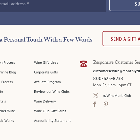
email address
S
SEND A GIFT
a Personal Touch With a Few Words
on Process
Wine Gift Ideas
Responsive Customer Ser
customerservice@monthlycl
l Wine Blog
Corporate Gifts
800-625-8238
 Process
Affiliate Program
Mon-Fri, 9am - 5pm CT
de
Review our Wine Clubs
@WineMonthClub
tals
Wine Delivery
Order Wine
Wine Club Gift Cards
ub Works
Accessibility Statement