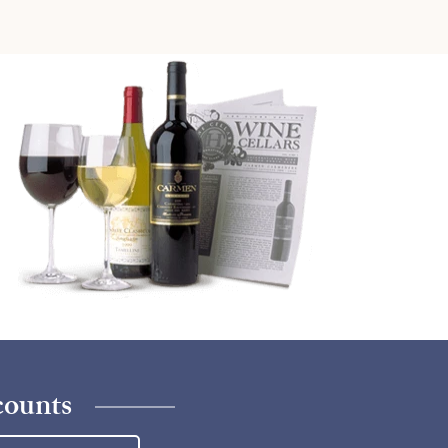
counts