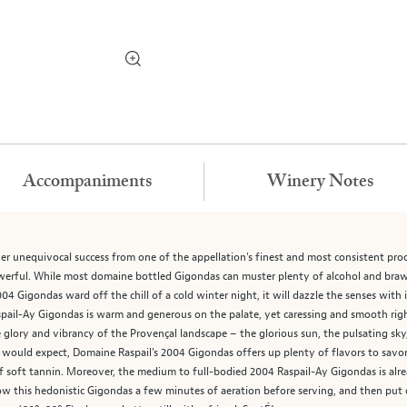
Accompaniments
Winery Notes
r unequivocal success from one of the appellation's finest and most consistent pro
werful. While most domaine bottled Gigondas can muster plenty of alcohol and brawn
4 Gigondas ward off the chill of a cold winter night, it will dazzle the senses with i
spail-Ay Gigondas is warm and generous on the palate, yet caressing and smooth rig
e glory and vibrancy of the Provençal landscape – the glorious sun, the pulsating sky,
 would expect, Domaine Raspail's 2004 Gigondas offers up plenty of flavors to savor, to
f soft tannin. Moreover, the medium to full-bodied 2004 Raspail-Ay Gigondas is alrea
low this hedonistic Gigondas a few minutes of aeration before serving, and then put on