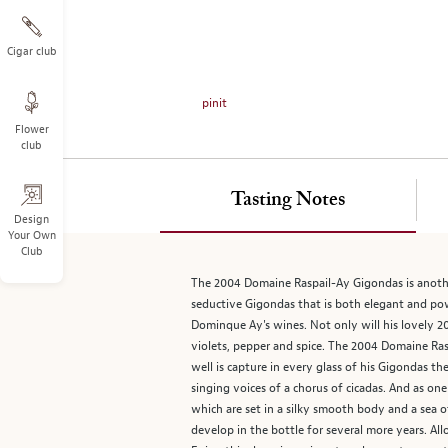
on
the
left.
Cigar club
Select
any
pinit
of
Flower
the
club
image
buttons
to
Tasting Notes
change
Design
Your Own
the
Club
main
image
The 2004 Domaine Raspail-Ay Gigondas is anothe
above.
seductive Gigondas that is both elegant and po
Dominque Ay's wines. Not only will his lovely 200
violets, pepper and spice. The 2004 Domaine Ra
well is capture in every glass of his Gigondas th
singing voices of a chorus of cicadas. And as one
which are set in a silky smooth body and a sea o
develop in the bottle for several more years. Al