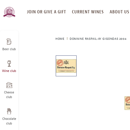
SKIP
JOIN OR GIVE A GIFT
CURRENT WINES
ABOUT US
TO
CONTENT
HOME
DOMAINE RASPAIL-AY GIGONDAS 2004
Beer club
This
is
a
Wine club
carousel
with
one
large
Cheese
image
club
and
a
track
Chocolate
of
club
thumbnails