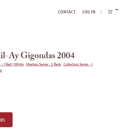
CONTACT
LOG IN
ITEMS
IN
CART
il-Ay Gigondas 2004
 - 1 Red 1 White
Masters Series - 2 Reds
Collectors Series - 1
ds
UBS