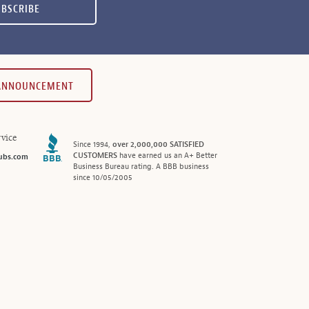
UBSCRIBE
 ANNOUNCEMENT
vice
Since 1994,
over 2,000,000 SATISFIED
CUSTOMERS
have earned us an A+ Better
ubs.com
Business Bureau rating. A BBB business
since 10/05/2005