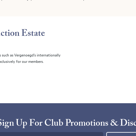
ction Estate
s such as Vergenoegd's internationally
clusively for our members.
Sign Up For Club Promotions & Dis