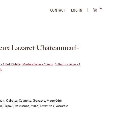
CONTACT
LOG IN
ITEMS
IN
CART
ux Lazaret Châteauneuf-
 - 1 Red 1 White
Masters Series - 2 Reds
Collectors Series - 1
ds
ult, Clairette, Counoise, Grenache, Mourvèdre,
n, Picpoul, Roussanne, Syrah, Terret Noir, Vaccarèse