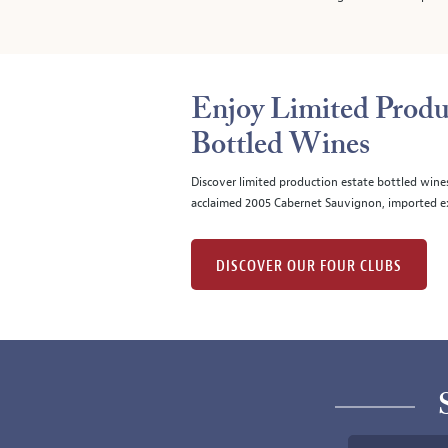
Enjoy Limited Produ
Bottled Wines
Discover limited production estate bottled wine
acclaimed 2005 Cabernet Sauvignon, imported ex
DISCOVER OUR FOUR CLUBS