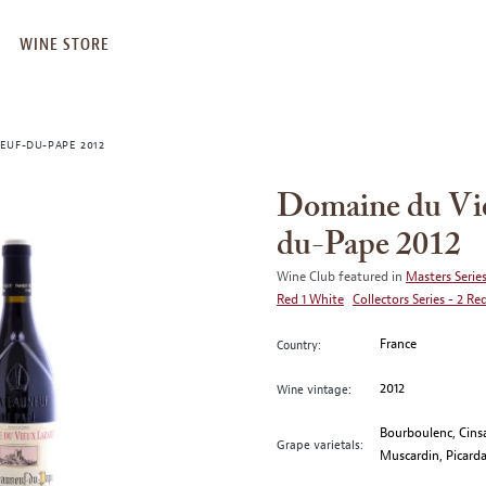
WINE STORE
EUF-DU-PAPE 2012
Domaine du Vie
du-Pape 2012
Wine Club featured in
Masters Series
Red 1 White
Collectors Series - 2 Re
France
Country:
2012
Wine vintage:
Bourboulenc, Cinsa
Grape varietals:
Muscardin, Picarda