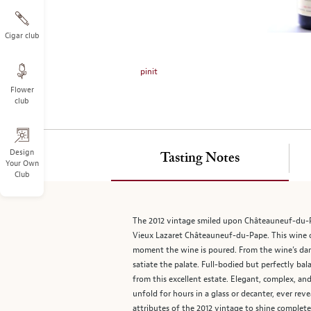
on
the
left.
Cigar club
Select
any
pinit
of
Flower
the
club
image
buttons
to
change
Design
Tasting Notes
Your Own
the
Club
main
image
above.
The 2012 vintage smiled upon Châteauneuf-du-P
Vieux Lazaret Châteauneuf-du-Pape. This wine off
moment the wine is poured. From the wine’s dark 
satiate the palate. Full-bodied but perfectly 
from this excellent estate. Elegant, complex, an
unfold for hours in a glass or decanter, ever rev
attributes of the 2012 vintage to shine complet