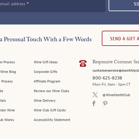
email address
S
SEND A GIFT
a Personal Touch With a Few Words
on Process
Wine Gift Ideas
Responsive Customer Ser
customerservice@monthlycl
l Wine Blog
Corporate Gifts
800-625-8238
 Process
Affiliate Program
Mon-Fri, 9am - 5pm CT
de
Review our Wine Clubs
@WineMonthClub
tals
Wine Delivery
Order Wine
Wine Club Gift Cards
ub Works
Accessibility Statement