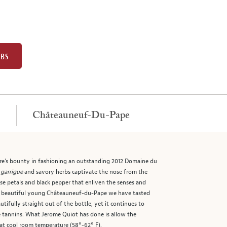
UBS
Châteauneuf-Du-Pape
e’s bounty in fashioning an outstanding 2012 Domaine du
l
garrigue
and savory herbs captivate the nose from the
ose petals and black pepper that enliven the senses and
ost beautiful young Châteauneuf-du-Pape we have tasted
ifully straight out of the bottle, yet it continues to
ipe tannins. What Jerome Quiot has done is allow the
 at cool room temperature (58°-62° F).