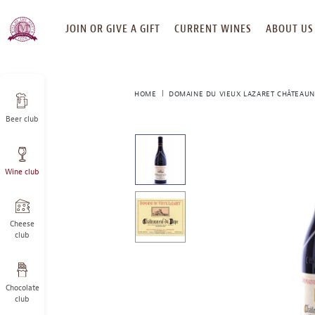
SKIP
JOIN OR GIVE A GIFT
CURRENT WINES
ABOUT US
TO
CONTENT
HOME
DOMAINE DU VIEUX LAZARET CHÂTEAUN
Beer club
This
is
a
Wine club
carousel
with
one
large
Cheese
image
club
and
a
track
Chocolate
of
club
thumbnails