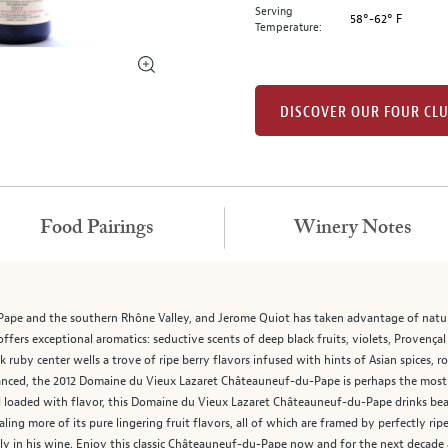
Serving
58°-62° F
Temperature:
DISCOVER OUR FOUR CL
Food Pairings
Winery Notes
ape and the southern Rhône Valley, and Jerome Quiot has taken advantage of natur
ers exceptional aromatics: seductive scents of deep black fruits, violets, Provença
ruby center wells a trove of ripe berry flavors infused with hints of Asian spices, r
balanced, the 2012 Domaine du Vieux Lazaret Châteauneuf-du-Pape is perhaps the m
d loaded with flavor, this Domaine du Vieux Lazaret Châteauneuf-du-Pape drinks beaut
ealing more of its pure lingering fruit flavors, all of which are framed by perfectly r
ely in his wine. Enjoy this classic Châteauneuf-du-Pape now and for the next decade