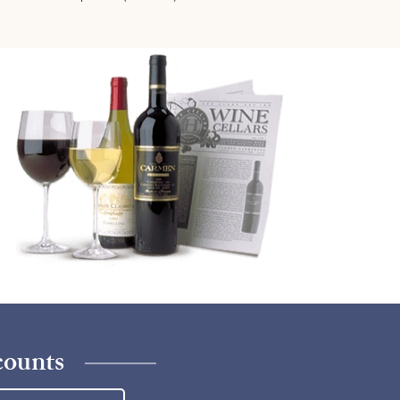
counts