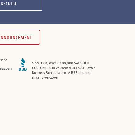
UBSCRIBE
 ANNOUNCEMENT
vice
Since 1994,
over 2,000,000 SATISFIED
CUSTOMERS
have earned us an A+ Better
ubs.com
Business Bureau rating. A BBB business
since 10/05/2005