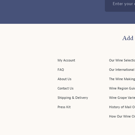
Enter your 
Add 
My Account
Our Wine Selecti
FAQ
Our Internationa
About Us
The Wine Making
Contact Us
Wine Region Gui
Shipping & Delivery
Wine Grape Varie
Press Kit
History of Mail 
How Our Wine Cl