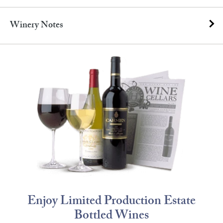
Winery Notes
Enjoy Limited Production Estate
Bottled Wines