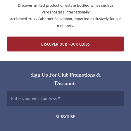
Discover limited production estate bottled wines such as
Vergenoegd's internationally
acclaimed 2005 Cabernet Sauvignon, imported exclusively for our
members.
DISCOVER OUR FOUR CLUBS
Sign Up For Club Promotions &
Discounts
Enter your email address
SUBSCRIBE