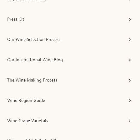
Press Kit
Our Wine Selection Process
Our International Wine Blog
The Wine Making Process
Wine Region Guide
Wine Grape Varietals