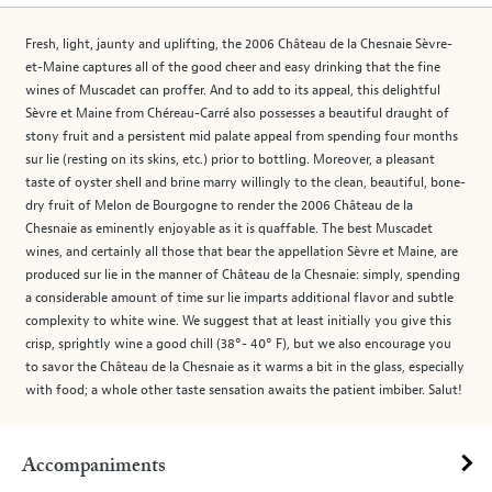
Fresh, light, jaunty and uplifting, the 2006 Château de la Chesnaie Sèvre-
et-Maine captures all of the good cheer and easy drinking that the fine
wines of Muscadet can proffer. And to add to its appeal, this delightful
Sèvre et Maine from Chéreau-Carré also possesses a beautiful draught of
stony fruit and a persistent mid palate appeal from spending four months
sur lie (resting on its skins, etc.) prior to bottling. Moreover, a pleasant
taste of oyster shell and brine marry willingly to the clean, beautiful, bone-
dry fruit of Melon de Bourgogne to render the 2006 Château de la
Chesnaie as eminently enjoyable as it is quaffable. The best Muscadet
wines, and certainly all those that bear the appellation Sèvre et Maine, are
produced sur lie in the manner of Château de la Chesnaie: simply, spending
a considerable amount of time sur lie imparts additional flavor and subtle
complexity to white wine. We suggest that at least initially you give this
crisp, sprightly wine a good chill (38°- 40° F), but we also encourage you
to savor the Château de la Chesnaie as it warms a bit in the glass, especially
with food; a whole other taste sensation awaits the patient imbiber. Salut!
Accompaniments