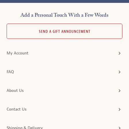
Add a Personal Touch With a Few Words
SEND A GIFT ANNOUNCEMENT
My Account
FAQ
About Us
Contact Us
Shipping & Delivery