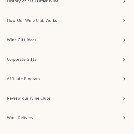
History of Mail Order Wine
How Our Wine Club Works
Wine Gift Ideas
Corporate Gifts
Affiliate Program
Review our Wine Clubs
Wine Delivery