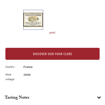
of
thumbnails
on
the
left.
Select
any
pinit
of
the
image
buttons
DISCOVER OUR FOUR CLUBS
to
change
Country:
France
the
Wine
2006
main
vintage:
image
above.
Tasting Notes