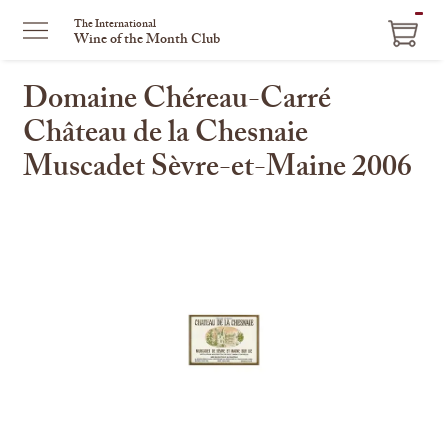
ITEM
The International
Wine of the Month Club
IN
CART
Domaine Chéreau-Carré
Château de la Chesnaie
Muscadet Sèvre-et-Maine 2006
This
is
a
carousel
with
one
large
image
and
a
track