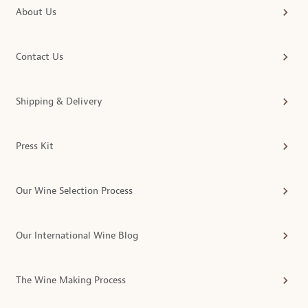
About Us
Contact Us
Shipping & Delivery
Press Kit
Our Wine Selection Process
Our International Wine Blog
The Wine Making Process