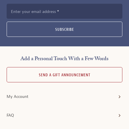
Enter your email address
SUBSCRIBE
Add a Personal Touch With a Few Words
SEND A GIFT ANNOUNCEMENT
My Account
FAQ