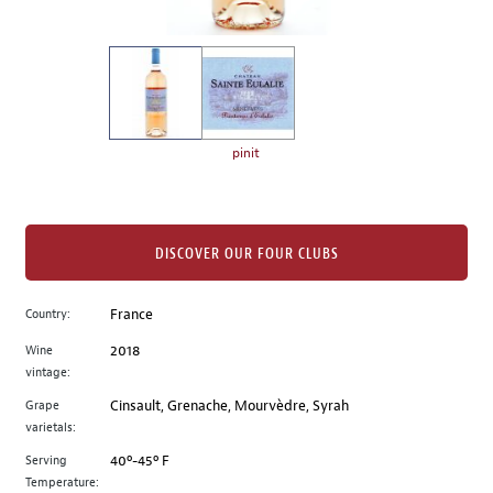
of
thumbnails
on
the
left.
Select
any
pinit
of
the
image
buttons
DISCOVER OUR FOUR CLUBS
to
change
Country:
France
the
Wine
2018
main
vintage:
image
above.
Grape
Cinsault, Grenache, Mourvèdre, Syrah
varietals:
Serving
40º-45º F
Temperature: