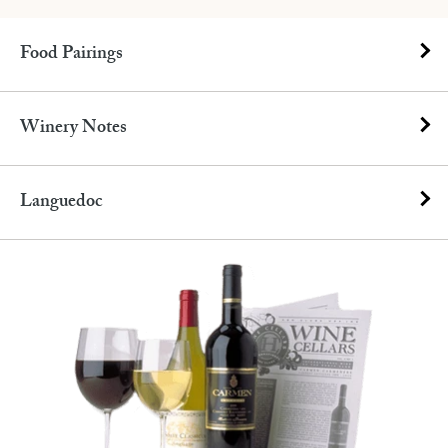
Food Pairings
Winery Notes
Languedoc