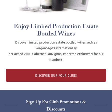
Enjoy Limited Production Estate
Bottled Wines
Discover limited production estate bottled wines such as
Vergenoegd's internationally
acclaimed 2005 Cabernet Sauvignon, imported exclusively for our
members.
DISCOVER OUR FOUR CLUBS
Sign Up For Club Promotions &
Discounts