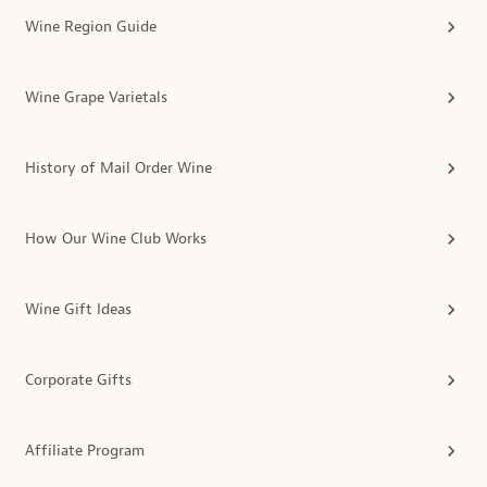
Wine Region Guide
Wine Grape Varietals
History of Mail Order Wine
How Our Wine Club Works
Wine Gift Ideas
Corporate Gifts
Affiliate Program