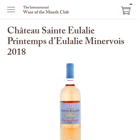
ITEM
The International
Wine of the Month Club
IN
CART
Château Sainte Eulalie
Printemps d’Eulalie Minervois
2018
This
is
a
carousel
with
one
large
image
and
a
track