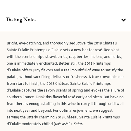
Tasting Notes
Bright, eye-catching, and thoroughly seductive, the 2018 Château
Sainte Eulalie Printemps d’Eulalie sets a new bar for rosé. Redolent
with the scents of ripe strawberries, raspberries, melons, and herbs,
one is immediately enchanted. Better still, the 2018 Printemps
d’Eulalie offers juicy flavors and a real mouthful of wine to satisfy the
palate, without sacrificing delicacy or freshness. A true crowd pleaser
from start to finish, the 2018 Château Sainte Eulalie Printemps
d’Eulalie captures the savory scents of spring and evokes the allure of
southern France. Drink this flavorful rosé early and often. But have no
fear; there is enough stuffing in this wine to carry it through until well
into next year and beyond. For optimal enjoyment, we suggest
serving the utterly charming 2018 Château Sainte Eulalie Printemps
d’Eulalie moderately chilled (40º-45º F).
Salut!