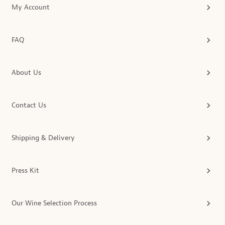
My Account
FAQ
About Us
Contact Us
Shipping & Delivery
Press Kit
Our Wine Selection Process