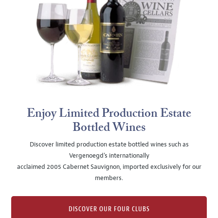
Enjoy Limited Production Estate
Bottled Wines
Discover limited production estate bottled wines such as
Vergenoegd's internationally
acclaimed 2005 Cabernet Sauvignon, imported exclusively for our
members.
DISCOVER OUR FOUR CLUBS