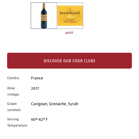
on
the
left.
Select
any
pinit
of
the
image
buttons
DISCOVER OUR FOUR CLUBS
to
change
Country:
France
the
Wine
2017
main
vintage:
image
above.
Grape
Carignan, Grenache, Syrah
varietals:
Serving
60º-62º F
Temperature: