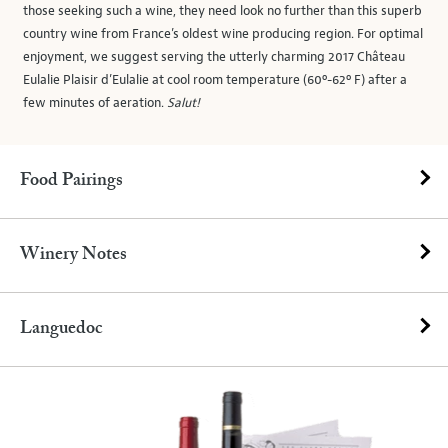
those seeking such a wine, they need look no further than this superb
country wine from France’s oldest wine producing region. For optimal
enjoyment, we suggest serving the utterly charming 2017 Château
Eulalie Plaisir d’Eulalie at cool room temperature (60º-62º F) after a
few minutes of aeration.
Salut!
Food Pairings
Winery Notes
Languedoc