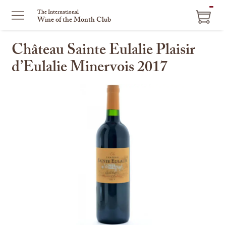
ITEM
The International
Wine of the Month Club
IN
CART
Château Sainte Eulalie Plaisir
d’Eulalie Minervois 2017
This
is
a
carousel
with
one
large
image
and
a
track
of
thumbnails