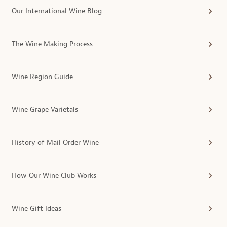
Our International Wine Blog
The Wine Making Process
Wine Region Guide
Wine Grape Varietals
History of Mail Order Wine
How Our Wine Club Works
Wine Gift Ideas