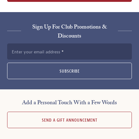
Sign Up For Club Promotions &
Discounts
Enter your email address
SUBSCRIBE
Add a Personal Touch With a Few Words
SEND A GIFT ANNOUNCEMENT