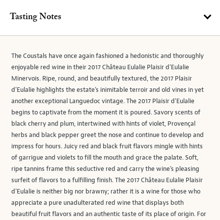
Tasting Notes
The Coustals have once again fashioned a hedonistic and thoroughly
enjoyable red wine in their 2017 Château Eulalie Plaisir d’Eulalie
Minervois. Ripe, round, and beautifully textured, the 2017 Plaisir
d’Eulalie highlights the estate’s inimitable terroir and old vines in yet
another exceptional Languedoc vintage. The 2017 Plaisir d’Eulalie
begins to captivate from the moment it is poured. Savory scents of
black cherry and plum, intertwined with hints of violet, Provençal
herbs and black pepper greet the nose and continue to develop and
impress for hours. Juicy red and black fruit flavors mingle with hints
of garrigue and violets to fill the mouth and grace the palate. Soft,
ripe tannins frame this seductive red and carry the wine’s pleasing
surfeit of flavors to a fulfilling finish. The 2017 Château Eulalie Plaisir
d’Eulalie is neither big nor brawny; rather it is a wine for those who
appreciate a pure unadulterated red wine that displays both
beautiful fruit flavors and an authentic taste of its place of origin. For