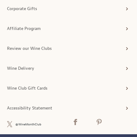
Corporate Gifts
Affiliate Program
Review our Wine Clubs
Wine Delivery
Wine Club Gift Cards
Accessibility Statement
@WineMonthClub