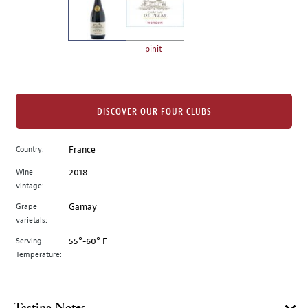
the
left.
Select
any
pinit
of
the
image
buttons
DISCOVER OUR FOUR CLUBS
to
change
Country:
France
the
Wine
2018
main
vintage:
image
above.
Grape
Gamay
varietals:
Serving
55°-60° F
Temperature: