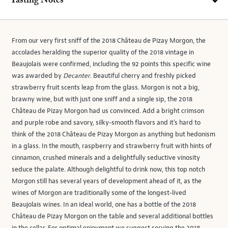
Tasting Notes
From our very first sniff of the 2018 Château de Pizay Morgon, the
accolades heralding the superior quality of the 2018 vintage in
Beaujolais were confirmed, including the 92 points this specific wine
was awarded by
Decanter
. Beautiful cherry and freshly picked
strawberry fruit scents leap from the glass. Morgon is not a big,
brawny wine, but with just one sniff and a single sip, the 2018
Château de Pizay Morgon had us convinced. Add a bright crimson
and purple robe and savory, silky-smooth flavors and it’s hard to
think of the 2018 Château de Pizay Morgon as anything but hedonism
in a glass. In the mouth, raspberry and strawberry fruit with hints of
cinnamon, crushed minerals and a delightfully seductive vinosity
seduce the palate. Although delightful to drink now, this top notch
Morgon still has several years of development ahead of it, as the
wines of Morgon are traditionally some of the longest-lived
Beaujolais wines. In an ideal world, one has a bottle of the 2018
Château de Pizay Morgon on the table and several additional bottles