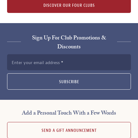
DISCOVER OUR FOUR CLUBS
Sign Up For Club Promotions &
Discounts
Enter your email address
SUBSCRIBE
Add a Personal Touch With a Few Words
SEND A GIFT ANNOUNCEMENT