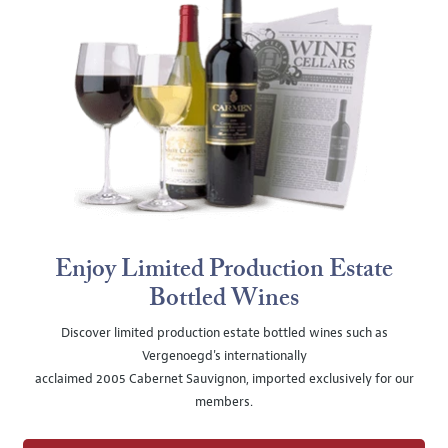
Enjoy Limited Production Estate
Bottled Wines
Discover limited production estate bottled wines such as
Vergenoegd's internationally
acclaimed 2005 Cabernet Sauvignon, imported exclusively for our
members.