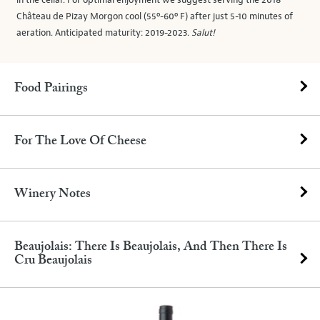
in the cellar. For optimal enjoyment we suggest serving the 2018
Château de Pizay Morgon cool (55º-60º F) after just 5-10 minutes of
aeration. Anticipated maturity: 2019-2023.
Salut!
Food Pairings
For The Love Of Cheese
Winery Notes
Beaujolais: There Is Beaujolais, And Then There Is
Cru Beaujolais