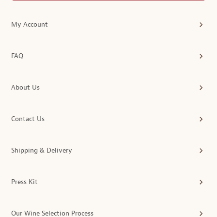
My Account
FAQ
About Us
Contact Us
Shipping & Delivery
Press Kit
Our Wine Selection Process