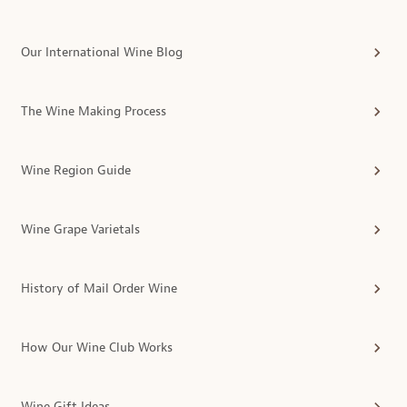
Our International Wine Blog
The Wine Making Process
Wine Region Guide
Wine Grape Varietals
History of Mail Order Wine
How Our Wine Club Works
Wine Gift Ideas