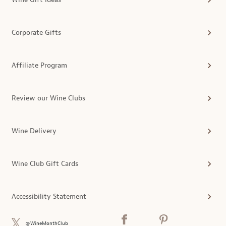
Corporate Gifts
Affiliate Program
Review our Wine Clubs
Wine Delivery
Wine Club Gift Cards
Accessibility Statement
@WineMonthClub