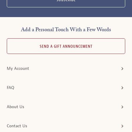
SUBSCRIBE
Add a Personal Touch With a Few Words
SEND A GIFT ANNOUNCEMENT
My Account
FAQ
About Us
Contact Us