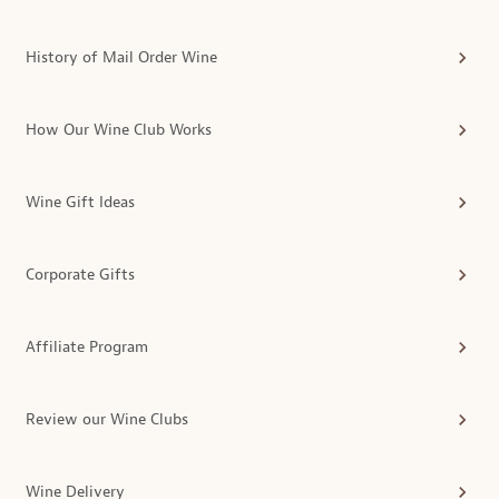
History of Mail Order Wine
How Our Wine Club Works
Wine Gift Ideas
Corporate Gifts
Affiliate Program
Review our Wine Clubs
Wine Delivery