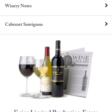
Winery Notes
Cabernet Sauvignon