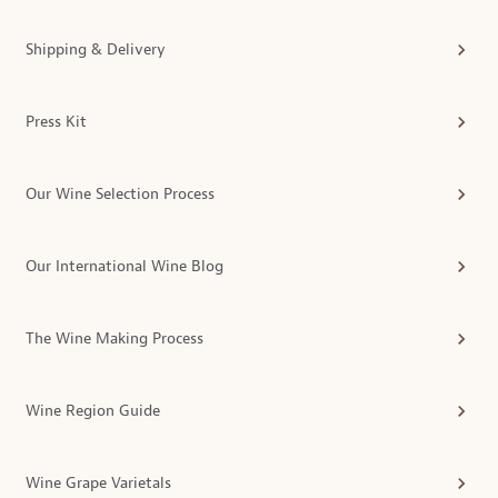
Shipping & Delivery
Press Kit
Our Wine Selection Process
Our International Wine Blog
The Wine Making Process
Wine Region Guide
Wine Grape Varietals