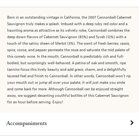
Born in an outstanding vintage in California, the 2007 Cannonball Cabernet
Sauvignon truly makes a splash. Imbued with a deep ruby red color and a
haunting aroma as attractive as its velvety robe, Cannonball combines the
deep down flavors of Cabernet Sauvignon (85%) and Syrah (12%) with a
touch of the satiny sheen of Merlot (3%). The scent of fresh berries, cassis,
spice, cocoa, and pepper permeate the nose and saturate the mid palate of
this comely wine. In the mouth, Cannonball is predictably rich and full-
bodied, but surprisingly well-behaved. A patina of oak and smooth, ripe
tannins focus this lively beauty and add grace, charm, and a delightfully
layered feel and finish to Cannonball. In other words, Cannonball won’t rip
your mouth out or jump all over your palate; it will just make you smile
and come back for more. Although Cannonball can be enjoyed straight
away, we suggest decanting youthful bottles of this Cabernet Sauvignon
for an hour before serving. Enjoy!
Accompaniments