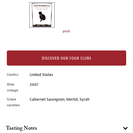
on
the
left.
Select
any
pinit
of
the
image
buttons
DISCOVER OUR FOUR CLUBS
to
change
Country:
United States
the
Wine
2007
main
vintage:
image
above.
Grape
Cabernet Sauvignon, Merlot, Syrah
varietals:
Tasting Notes