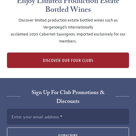
Enjoy Limited Production Estate
Bottled Wines
Discover limited production estate bottled wines such as
Vergenoegd's internationally
acclaimed 2005 Cabernet Sauvignon, imported exclusively for our
members.
DISCOVER OUR FOUR CLUBS
Sign Up For Club Promotions &
Discounts
Enter your email address