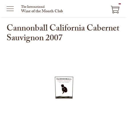
ITEM
The International
Wine of the Month Club
IN
CART
Cannonball California Cabernet
Sauvignon 2007
This
is
a
carousel
with
one
large
image
and
a
track
of
thumbnails