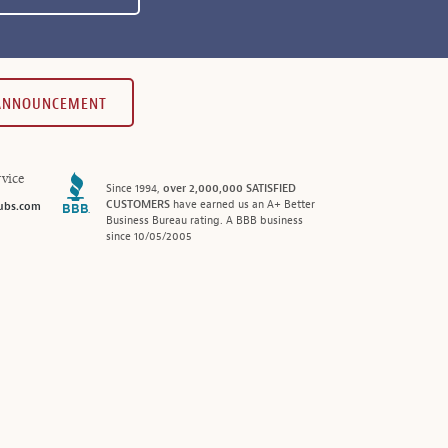
 ANNOUNCEMENT
vice
Since 1994,
over 2,000,000 SATISFIED
CUSTOMERS
have earned us an A+ Better
ubs.com
Business Bureau rating. A BBB business
since 10/05/2005