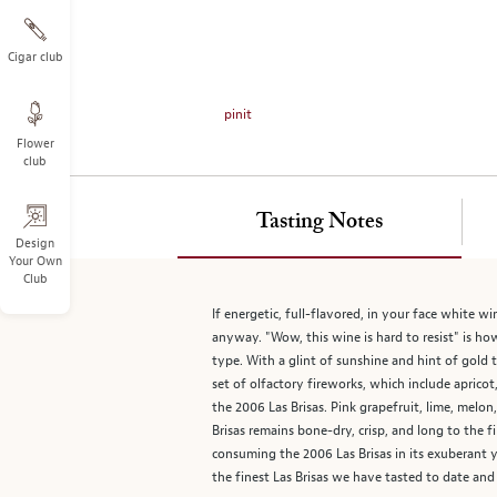
on
the
left.
Cigar club
Select
any
pinit
of
Flower
the
club
image
buttons
to
Tasting Notes
change
Design
Your Own
the
Club
main
image
If energetic, full-flavored, in your face white w
above.
anyway. "Wow, this wine is hard to resist" is h
type. With a glint of sunshine and hint of gold t
set of olfactory fireworks, which include apricot,
the 2006 Las Brisas. Pink grapefruit, lime, mel
Brisas remains bone-dry, crisp, and long to the f
consuming the 2006 Las Brisas in its exuberant yo
the finest Las Brisas we have tasted to date and