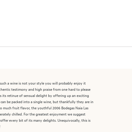
such a wine is not your style you will probably enjoy it
uthentic testimony and high praise from one hard to please
 its retinue of sensual delight by offering up an exciting
or can be packed into a single wine, but thankfully they are in
so much fruit flavor, the youthful 2006 Bodegas Naia Las
oderately chilled. For the greatest enjoyment we suggest
ffer every bit of its many delights. Unequivocally, this is
!