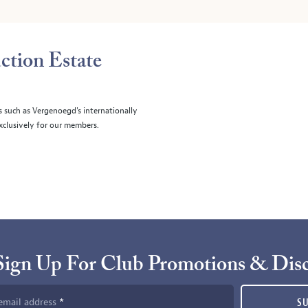
ction Estate
s such as Vergenoegd's internationally
clusively for our members.
Sign Up For Club Promotions & Dis
email address
S