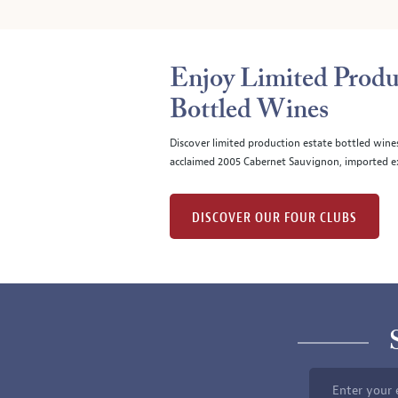
Enjoy Limited Produ
Bottled Wines
Discover limited production estate bottled wine
acclaimed 2005 Cabernet Sauvignon, imported ex
DISCOVER OUR FOUR CLUBS
Enter your 