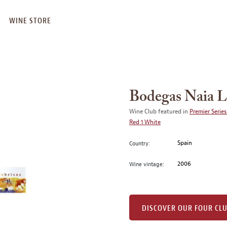
WINE STORE
Bodegas Naia L
Wine Club featured in
Premier Series
Red 1 White
Spain
Country:
2006
Wine vintage:
DISCOVER OUR FOUR CL