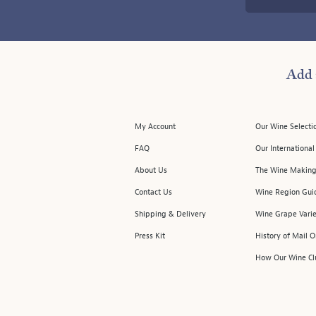
Add 
My Account
Our Wine Selecti
FAQ
Our Internationa
About Us
The Wine Making
Contact Us
Wine Region Gui
Shipping & Delivery
Wine Grape Varie
Press Kit
History of Mail 
How Our Wine Cl