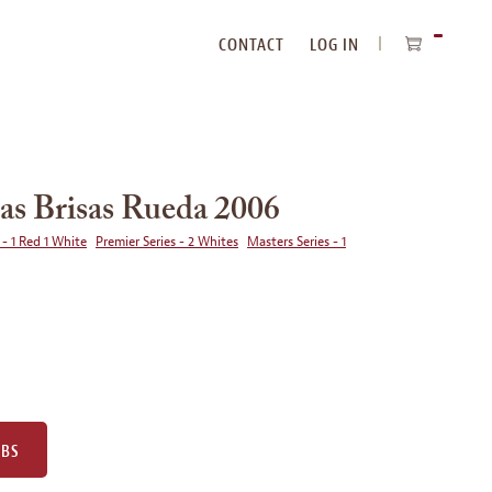
CONTACT
LOG IN
ITEMS
IN
CART
as Brisas Rueda 2006
 - 1 Red 1 White
Premier Series - 2 Whites
Masters Series - 1
UBS