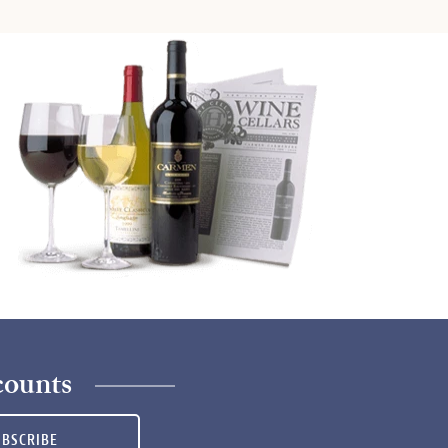
counts
UBSCRIBE