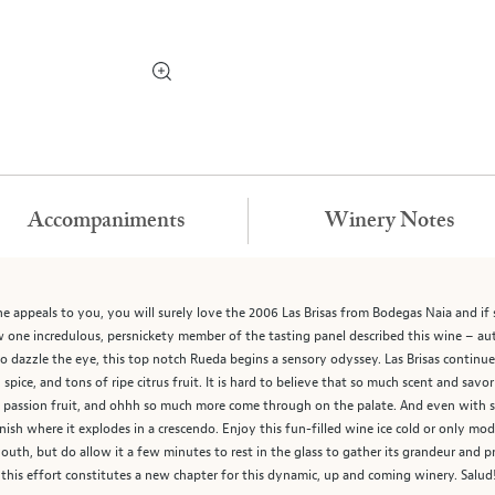
Accompaniments
Winery Notes
ine appeals to you, you will surely love the 2006 Las Brisas from Bodegas Naia and if 
ow one incredulous, persnickety member of the tasting panel described this wine – a
o dazzle the eye, this top notch Rueda begins a sensory odyssey. Las Brisas continues
 spice, and tons of ripe citrus fruit. It is hard to believe that so much scent and sav
on, passion fruit, and ohhh so much more come through on the palate. And even with 
inish where it explodes in a crescendo. Enjoy this fun-filled wine ice cold or only m
uth, but do allow it a few minutes to rest in the glass to gather its grandeur and pro
 this effort constitutes a new chapter for this dynamic, up and coming winery. Salud