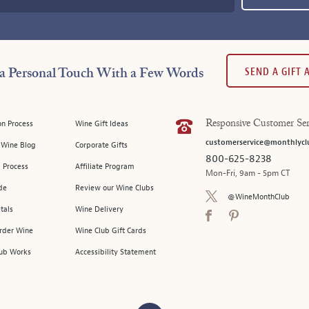
SEND A GIFT
a Personal Touch With a Few Words
on Process
Wine Gift Ideas
Responsive Customer Ser
customerservice@monthlycl
l Wine Blog
Corporate Gifts
800-625-8238
 Process
Affiliate Program
Mon-Fri, 9am - 5pm CT
de
Review our Wine Clubs
@WineMonthClub
tals
Wine Delivery
Order Wine
Wine Club Gift Cards
ub Works
Accessibility Statement