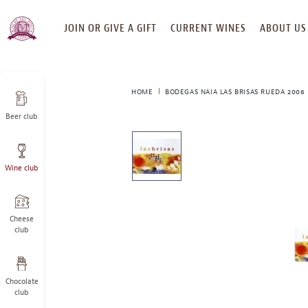
SKIP
JOIN OR GIVE A GIFT
CURRENT WINES
ABOUT US
TO
CONTENT
HOME
BODEGAS NAIA LAS BRISAS RUEDA 2006
Beer club
This
is
a
Wine club
carousel
with
one
large
Cheese
image
club
and
a
track
Chocolate
of
club
thumbnails