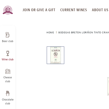
SKIP
JOIN OR GIVE A GIFT
CURRENT WINES
ABOUT US
TO
CONTENT
HOME
BODEGAS BRETON LORIÑON TINTO CRIAN
Beer club
This
is
a
Wine club
carousel
with
one
large
Cheese
image
club
and
a
track
Chocolate
of
club
thumbnails