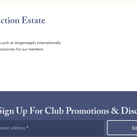
ction Estate
s such as Vergenoegd's internationally
clusively for our members.
Sign Up For Club Promotions & Dis
email address
S