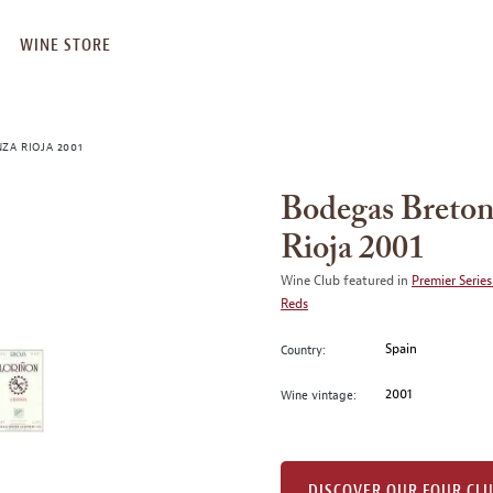
WINE STORE
ZA RIOJA 2001
Bodegas Breton
Rioja 2001
Wine Club featured in
Premier Series
Reds
Spain
Country:
2001
Wine vintage:
DISCOVER OUR FOUR CL