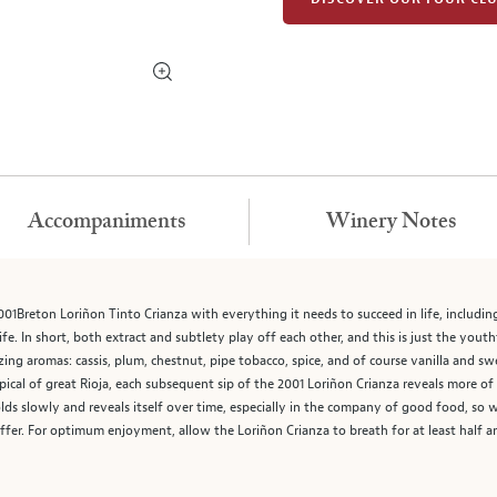
Accompaniments
Winery Notes
1Breton Loriñon Tinto Crianza with everything it needs to succeed in life, includin
life. In short, both extract and subtlety play off each other, and this is just the yout
ing aromas: cassis, plum, chestnut, pipe tobacco, spice, and of course vanilla and sw
 Typical of great Rioja, each subsequent sip of the 2001 Loriñon Crianza reveals more 
olds slowly and reveals itself over time, especially in the company of good food, so
fer. For optimum enjoyment, allow the Loriñon Crianza to breath for at least half an 