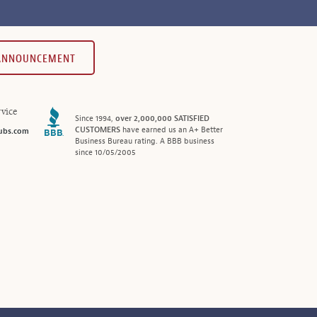
 ANNOUNCEMENT
vice
Since 1994,
over 2,000,000 SATISFIED
CUSTOMERS
have earned us an A+ Better
ubs.com
Business Bureau rating. A BBB business
since 10/05/2005