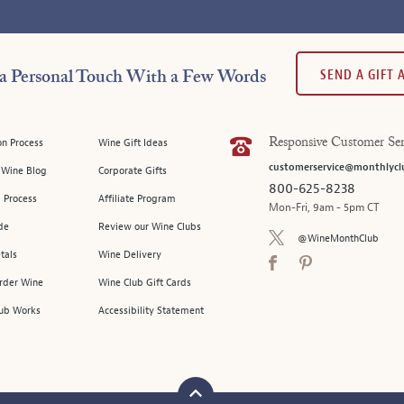
SEND A GIFT
a Personal Touch With a Few Words
on Process
Wine Gift Ideas
Responsive Customer Ser
customerservice@monthlycl
l Wine Blog
Corporate Gifts
800-625-8238
 Process
Affiliate Program
Mon-Fri, 9am - 5pm CT
de
Review our Wine Clubs
@WineMonthClub
tals
Wine Delivery
Order Wine
Wine Club Gift Cards
ub Works
Accessibility Statement