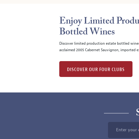
Enjoy Limited Produ
Bottled Wines
Discover limited production estate bottled wine
acclaimed 2005 Cabernet Sauvignon, imported ex
DISCOVER OUR FOUR CLUBS
Enter your 