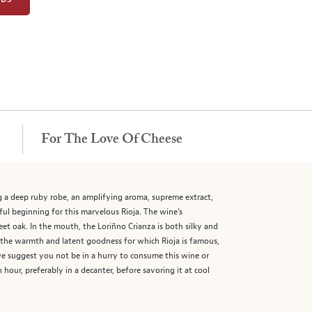
For The Love Of Cheese
g a deep ruby robe, an amplifying aroma, supreme extract,
hful beginning for this marvelous Rioja. The wine’s
eet oak. In the mouth, the Loriñno Crianza is both silky and
of the warmth and latent goodness for which Rioja is famous,
 we suggest you not be in a hurry to consume this wine or
hour, preferably in a decanter, before savoring it at cool