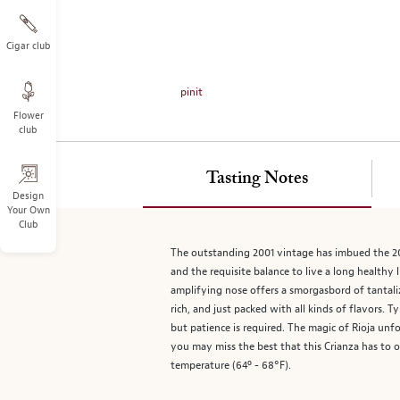
on
the
left.
Cigar club
Select
any
pinit
of
Flower
the
club
image
buttons
to
Tasting Notes
change
Design
Your Own
the
Club
main
image
The outstanding 2001 vintage has imbued the 200
above.
and the requisite balance to live a long healthy 
amplifying nose offers a smorgasbord of tantaliz
rich, and just packed with all kinds of flavors.
but patience is required. The magic of Rioja unf
you may miss the best that this Crianza has to of
temperature (64º - 68°F).