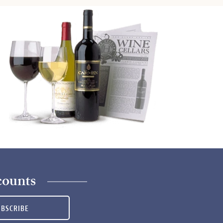
counts
UBSCRIBE