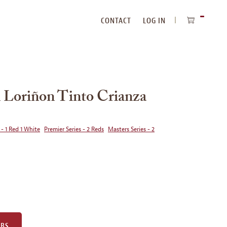
CONTACT
LOG IN
ITEMS
IN
CART
 Loriñon Tinto Crianza
 - 1 Red 1 White
Premier Series - 2 Reds
Masters Series - 2
UBS