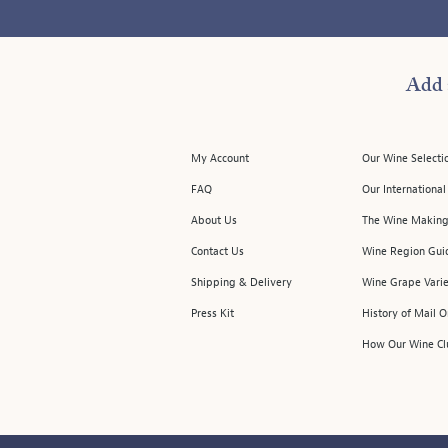
Add 
My Account
Our Wine Selecti
FAQ
Our Internationa
About Us
The Wine Making
Contact Us
Wine Region Gui
Shipping & Delivery
Wine Grape Varie
Press Kit
History of Mail 
How Our Wine Cl