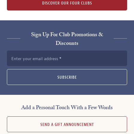
DISCOVER OUR FOUR CLUBS
Sign Up For Club Promotions &
Discounts
Enter your email address
SUBSCRIBE
Add a Personal Touch With a Few Words
SEND A GIFT ANNOUNCEMENT