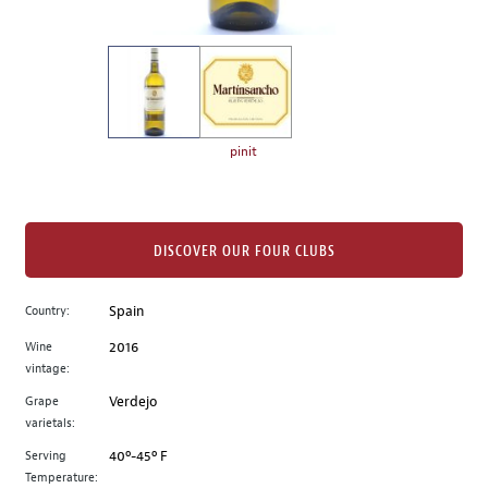
of
thumbnails
on
the
left.
Select
any
pinit
of
the
image
buttons
DISCOVER OUR FOUR CLUBS
to
change
Country:
Spain
the
Wine
2016
main
vintage:
image
above.
Grape
Verdejo
varietals:
Serving
40º-45º F
Temperature: