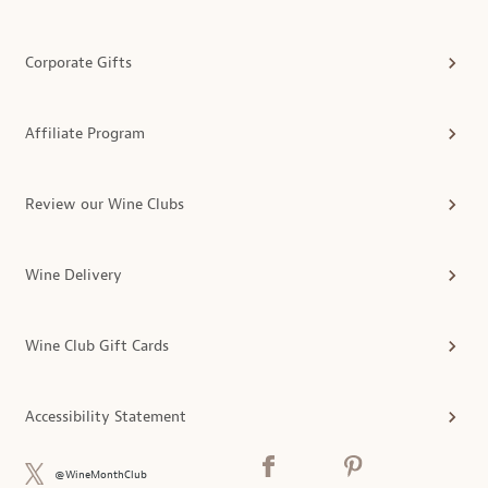
Corporate Gifts
Affiliate Program
Review our Wine Clubs
Wine Delivery
Wine Club Gift Cards
Accessibility Statement
@WineMonthClub