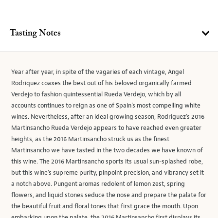
Tasting Notes
Year after year, in spite of the vagaries of each vintage, Angel
Rodriquez coaxes the best out of his beloved organically farmed
Verdejo to fashion quintessential Rueda Verdejo, which by all
accounts continues to reign as one of Spain’s most compelling white
wines. Nevertheless, after an ideal growing season, Rodriguez’s 2016
Martinsancho Rueda Verdejo appears to have reached even greater
heights, as the 2016 Martinsancho struck us as the finest
Martinsancho we have tasted in the two decades we have known of
this wine. The 2016 Martinsancho sports its usual sun-splashed robe,
but this wine’s supreme purity, pinpoint precision, and vibrancy set it
a notch above. Pungent aromas redolent of lemon zest, spring
flowers, and liquid stones seduce the nose and prepare the palate for
the beautiful fruit and floral tones that first grace the mouth. Upon
embarking upon the palate, the 2016 Martinsancho first displays its