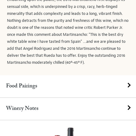
sensual side, which is underpinned by a crisp, racy, herb-tinged
minerality that adds complexity and leads to a long, vibrant finish.
Nothing detracts from the purity and freshness of this wine, which no
doubt is one of the reasons that noted wine critic Robert Parker Jr.
once made this comment about Martinsancho: “This is the best dry
white table wine I have tasted from Spain” …and we are pleased to
add that Angel Rodriguez and the 2016 Martinsancho continue to
deliver the best that Rueda has to offer. Enjoy the outstanding 2016
Martinsancho moderately chilled (40º-45º F).
Food Pairings
Winery Notes