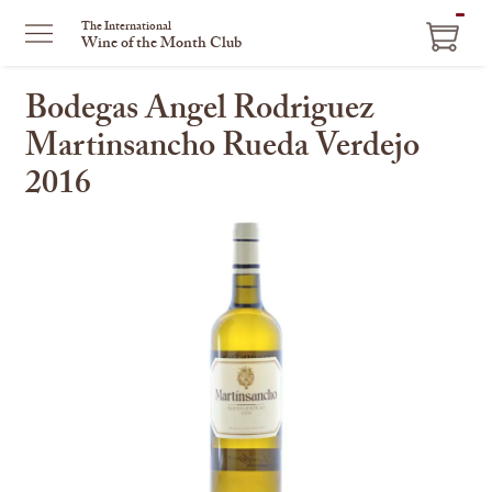
ITEM
The International
Wine of the Month Club
IN
CART
Bodegas Angel Rodriguez
Martinsancho Rueda Verdejo
2016
This
is
a
carousel
with
one
large
image
and
a
track