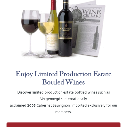
Enjoy Limited Production Estate
Bottled Wines
Discover limited production estate bottled wines such as
Vergenoegd's internationally
acclaimed 2005 Cabernet Sauvignon, imported exclusively for our
members.