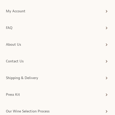
My Account
FAQ
About Us
Contact Us
Shipping & Delivery
Press Kit
Our Wine Selection Process