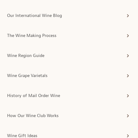
Our International Wine Blog
The Wine Making Process
Wine Region Guide
Wine Grape Varietals
History of Mail Order Wine
How Our Wine Club Works
Wine Gift Ideas