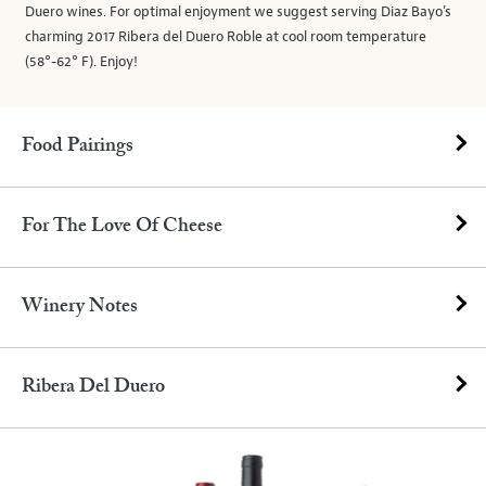
Duero wines. For optimal enjoyment we suggest serving Diaz Bayo’s
charming 2017 Ribera del Duero Roble at cool room temperature
(58°-62° F). Enjoy!
Food Pairings
For The Love Of Cheese
Winery Notes
Ribera Del Duero