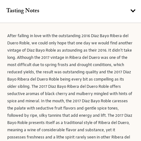
Tasting Notes
After falling in love with the outstanding 2016 Diaz Bayo Ribera del
Duero Roble, we could only hope that one day we would find another
vintage of Diaz Bayo Roble as astounding as their 2016. It didn’t take
long. Although the 2017 vintage in Ribera del Duero was one of the
most difficult due to spring frosts and drought conditions, which
reduced yields, the result was outstanding quality and the 2017 Diaz
Bayo Ribera del Duero Roble being every bit as compelling as its
older sibling. The 2017 Diaz Bayo Ribera del Duero Roble offers
seductive aromas of black cherry and mulberry mingled with hints of
spice and mineral. In the mouth, the 2017 Diaz Bayo Roble caresses
the palate with seductive fruit flavors and gentle spice tones,
followed by ripe, silky tannins that add energy and lift. The 2017 Diaz
Bayo Roble presents itself as a traditional style of Ribera del Duero,
meaning a wine of considerable flavor and substance, yet it
possesses freshness and a lithe spirit rarely seen in other Ribera del