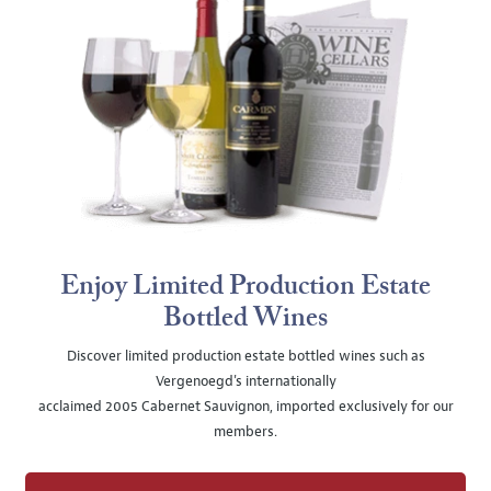
Enjoy Limited Production Estate
Bottled Wines
Discover limited production estate bottled wines such as
Vergenoegd's internationally
acclaimed 2005 Cabernet Sauvignon, imported exclusively for our
members.