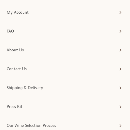
My Account
FAQ
About Us
Contact Us
Shipping & Delivery
Press Kit
Our Wine Selection Process