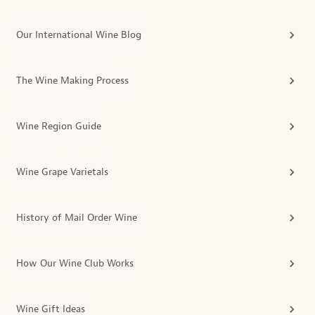
Our International Wine Blog
The Wine Making Process
Wine Region Guide
Wine Grape Varietals
History of Mail Order Wine
How Our Wine Club Works
Wine Gift Ideas