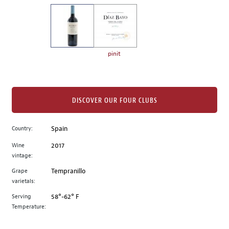
on
the
left.
Select
any
pinit
of
the
image
buttons
DISCOVER OUR FOUR CLUBS
to
change
Country:
Spain
the
Wine
2017
main
vintage:
image
above.
Grape
Tempranillo
varietals:
Serving
58°-62° F
Temperature: