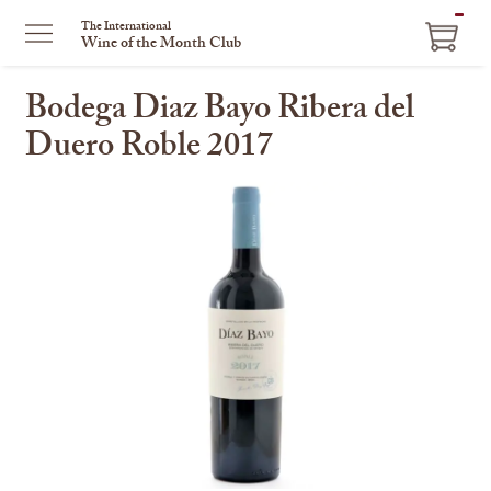
ITEM
The International
Wine of the Month Club
IN
CART
Bodega Diaz Bayo Ribera del
Duero Roble 2017
This
is
a
carousel
with
one
large
image
and
a
track
of
thumbnails