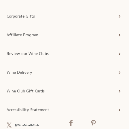
Corporate Gifts
Affiliate Program
Review our Wine Clubs
Wine Delivery
Wine Club Gift Cards
Accessibility Statement
@WineMonthClub