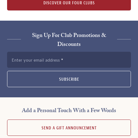
DISCOVER OUR FOUR CLUBS
Sign Up For Club Promotions &
Discounts
Enter your email address
SUBSCRIBE
Add a Personal Touch With a Few Words
SEND A GIFT ANNOUNCEMENT