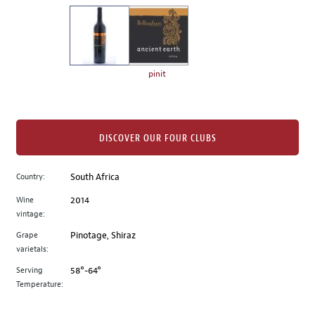
on
the
left.
Select
any
pinit
of
the
image
buttons
DISCOVER OUR FOUR CLUBS
to
change
Country:
South Africa
the
Wine
2014
main
vintage:
image
above.
Grape
Pinotage, Shiraz
varietals:
Serving
58°-64°
Temperature: