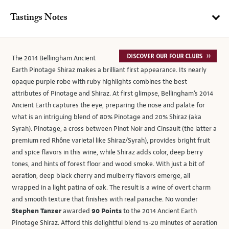
Tastings Notes
The 2014 Bellingham Ancient
Earth Pinotage Shiraz makes a brilliant first appearance. Its nearly
opaque purple robe with ruby highlights combines the best
attributes of Pinotage and Shiraz. At first glimpse, Bellingham’s 2014
Ancient Earth captures the eye, preparing the nose and palate for
what is an intriguing blend of 80% Pinotage and 20% Shiraz (aka
Syrah). Pinotage, a cross between Pinot Noir and Cinsault (the latter a
premium red Rhône varietal like Shiraz/Syrah), provides bright fruit
and spice flavors in this wine, while Shiraz adds color, deep berry
tones, and hints of forest floor and wood smoke. With just a bit of
aeration, deep black cherry and mulberry flavors emerge, all
wrapped in a light patina of oak. The result is a wine of overt charm
and smooth texture that finishes with real panache. No wonder
Stephen Tanzer
awarded
90 Points
to the 2014 Ancient Earth
Pinotage Shiraz. Afford this delightful blend 15-20 minutes of aeration