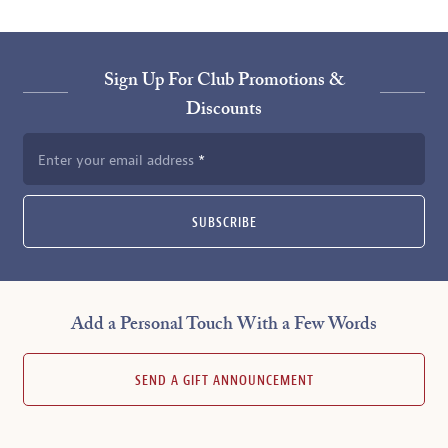
Sign Up For Club Promotions &
Discounts
Enter your email address
SUBSCRIBE
Add a Personal Touch With a Few Words
SEND A GIFT ANNOUNCEMENT