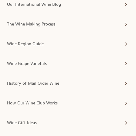
Our International Wine Blog
The Wine Making Process
Wine Region Guide
Wine Grape Varietals
History of Mail Order Wine
How Our Wine Club Works
Wine Gift Ideas