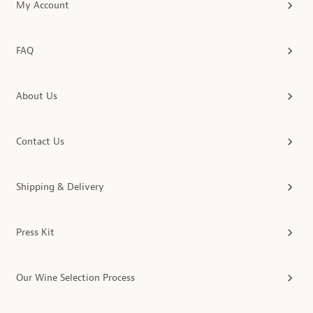
My Account
FAQ
About Us
Contact Us
Shipping & Delivery
Press Kit
Our Wine Selection Process