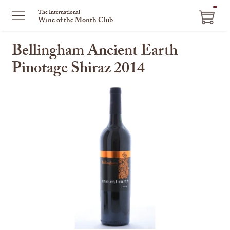
ITEM
The International
Wine of the Month Club
IN
CART
Bellingham Ancient Earth
Pinotage Shiraz 2014
This
is
a
carousel
with
one
large
image
and
a
track
of
thumbnails