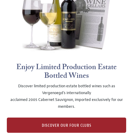
Enjoy Limited Production Estate
Bottled Wines
Discover limited production estate bottled wines such as
Vergenoegd's internationally
acclaimed 2005 Cabernet Sauvignon, imported exclusively for our
members.
DISCOVER OUR FOUR CLUBS