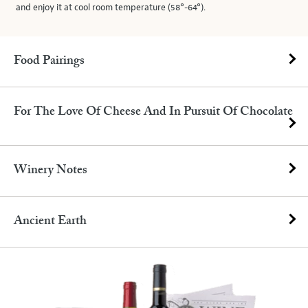
and enjoy it at cool room temperature (58°-64°).
Food Pairings
For The Love Of Cheese And In Pursuit Of Chocolate
Winery Notes
Ancient Earth