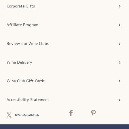
Corporate Gifts
Affiliate Program
Review our Wine Clubs
Wine Delivery
Wine Club Gift Cards
Accessibility Statement
@WineMonthClub