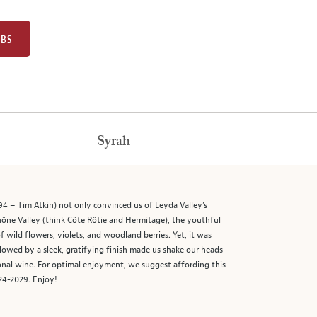
UBS
Syrah
94 – Tim Atkin) not only convinced us of Leyda Valley’s
hône Valley (think Côte Rôtie and Hermitage), the youthful
ild flowers, violets, and woodland berries. Yet, it was
ollowed by a sleek, gratifying finish made us shake our heads
onal wine. For optimal enjoyment, we suggest affording this
024-2029. Enjoy!