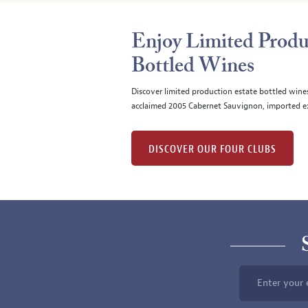
Enjoy Limited Produ
Bottled Wines
Discover limited production estate bottled wine
acclaimed 2005 Cabernet Sauvignon, imported ex
DISCOVER OUR FOUR CLUBS
Enter your 