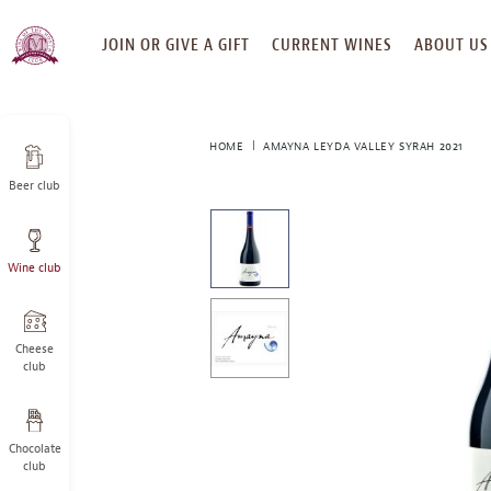
SKIP
JOIN OR GIVE A GIFT
CURRENT WINES
ABOUT US
TO
CONTENT
HOME
AMAYNA LEYDA VALLEY SYRAH 2021
Beer club
This
is
a
Wine club
carousel
with
one
large
Cheese
image
club
and
a
track
Chocolate
of
club
thumbnails