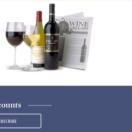
counts
UBSCRIBE