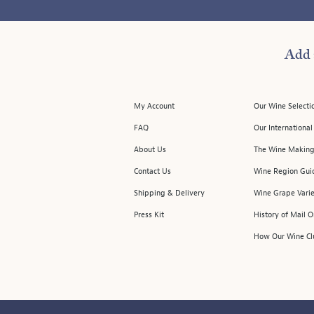
Add 
My Account
Our Wine Selecti
FAQ
Our Internationa
About Us
The Wine Making
Contact Us
Wine Region Gui
Shipping & Delivery
Wine Grape Varie
Press Kit
History of Mail 
How Our Wine Cl