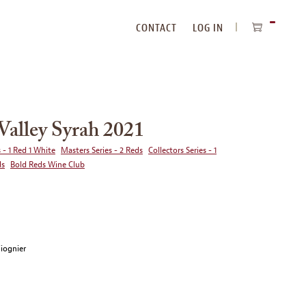
CONTACT
LOG IN
ITEMS
IN
CART
alley Syrah 2021
 - 1 Red 1 White
Masters Series - 2 Reds
Collectors Series - 1
ds
Bold Reds Wine Club
Viognier