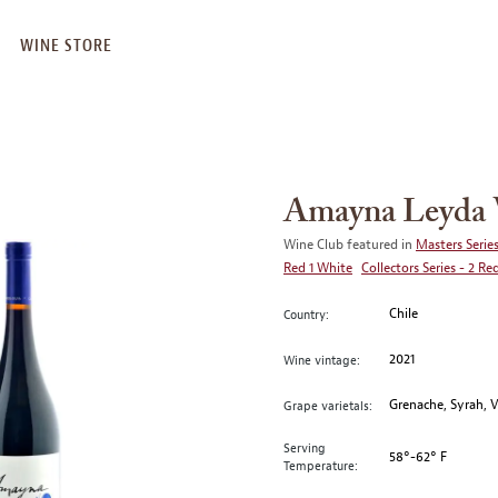
WINE STORE
Amayna Leyda V
Wine Club featured in
Masters Series
Red 1 White
Collectors Series - 2 Re
Chile
Country:
2021
Wine vintage:
Grenache, Syrah, 
Grape varietals:
Serving
58°-62° F
Temperature: