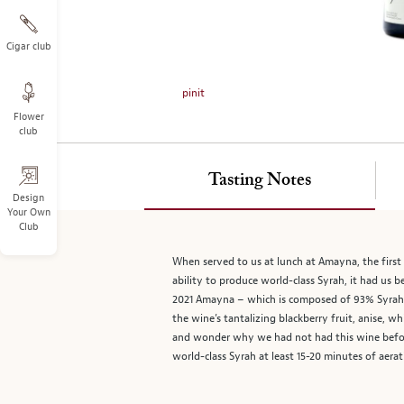
on
the
left.
Cigar club
Select
any
pinit
of
Flower
the
club
image
buttons
to
Tasting Notes
change
Design
Your Own
the
Club
main
image
When served to us at lunch at Amayna, the first
above.
ability to produce world-class Syrah, it had us
2021 Amayna – which is composed of 93% Syrah, 4
the wine’s tantalizing blackberry fruit, anise, w
and wonder why we had not had this wine before.
world-class Syrah at least 15-20 minutes of aera