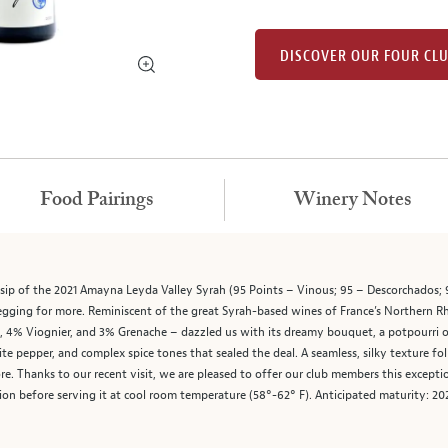
DISCOVER OUR FOUR CL
Food Pairings
Winery Notes
 sip of the 2021 Amayna Leyda Valley Syrah (95 Points – Vinous; 95 – Descorchados; 
 begging for more. Reminiscent of the great Syrah-based wines of France’s Northern R
% Viognier, and 3% Grenache – dazzled us with its dreamy bouquet, a potpourri of w
hite pepper, and complex spice tones that sealed the deal. A seamless, silky texture f
 Thanks to our recent visit, we are pleased to offer our club members this excepti
tion before serving it at cool room temperature (58°-62° F). Anticipated maturity: 2