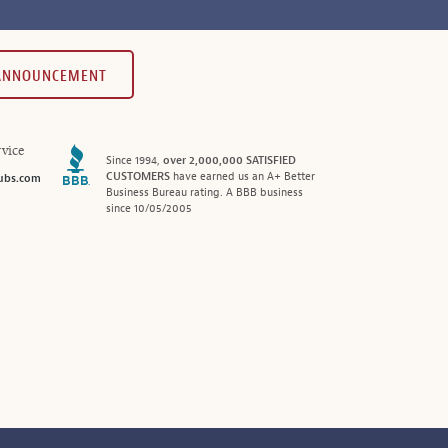
 ANNOUNCEMENT
vice
Since 1994,
over 2,000,000 SATISFIED
CUSTOMERS
have earned us an A+ Better
ubs.com
Business Bureau rating. A BBB business
since 10/05/2005