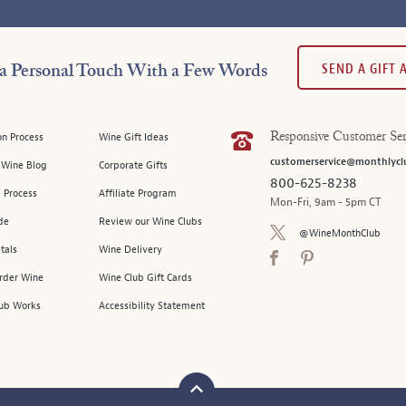
SEND A GIFT
a Personal Touch With a Few Words
on Process
Wine Gift Ideas
Responsive Customer Ser
customerservice@monthlycl
l Wine Blog
Corporate Gifts
800-625-8238
 Process
Affiliate Program
Mon-Fri, 9am - 5pm CT
de
Review our Wine Clubs
@WineMonthClub
tals
Wine Delivery
Order Wine
Wine Club Gift Cards
ub Works
Accessibility Statement