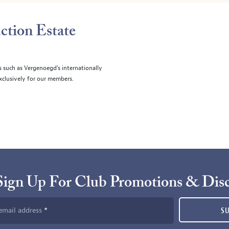
ction Estate
s such as Vergenoegd's internationally
clusively for our members.
Sign Up For Club Promotions & Dis
email address
S