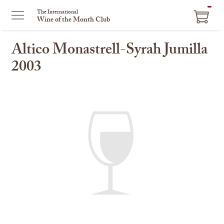
ITEM
The International
Wine of the Month Club
IN
CART
Altico Monastrell-Syrah Jumilla
2003
This
is
a
carousel
with
one
large
image
and
a
track
of
thumbnails