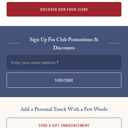
DISCOVER OUR FOUR CLUBS
Sign Up For Club Promotions &
Discounts
Enter your email address
SUBSCRIBE
Add a Personal Touch With a Few Words
SEND A GIFT ANNOUNCEMENT