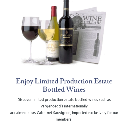
Enjoy Limited Production Estate
Bottled Wines
Discover limited production estate bottled wines such as
Vergenoegd's internationally
acclaimed 2005 Cabernet Sauvignon, imported exclusively for our
members.