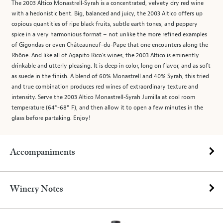
The 2003 Altico Monastrell-Syrah is a concentrated, velvety dry red wine
with a hedonistic bent. Big, balanced and juicy, the 2003 Altico offers up
copious quantities of ripe black fruits, subtle earth tones, and peppery
spice in a very harmonious format – not unlike the more refined examples
of Gigondas or even Châteauneuf-du-Pape that one encounters along the
Rhône. And like all of Agapito Rico’s wines, the 2003 Altico is eminently
drinkable and utterly pleasing. It is deep in color, long on flavor, and as soft
as suede in the finish. A blend of 60% Monastrell and 40% Syrah, this tried
and true combination produces red wines of extraordinary texture and
intensity. Serve the 2003 Altico Monastrell-Syrah Jumilla at cool room
temperature (64°-68° F), and then allow it to open a few minutes in the
glass before partaking. Enjoy!
Accompaniments
Winery Notes