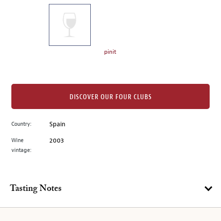
on
the
left.
Select
any
pinit
of
the
image
buttons
DISCOVER OUR FOUR CLUBS
to
change
Country:
Spain
the
Wine
2003
main
vintage:
image
above.
Tasting Notes