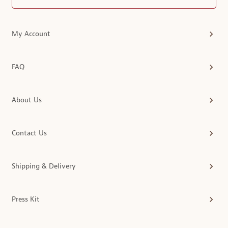
My Account
FAQ
About Us
Contact Us
Shipping & Delivery
Press Kit