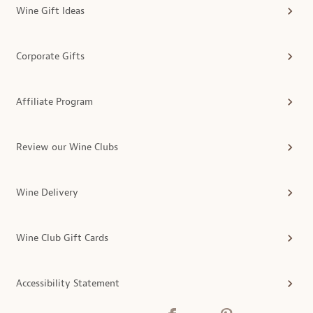
Wine Gift Ideas
Corporate Gifts
Affiliate Program
Review our Wine Clubs
Wine Delivery
Wine Club Gift Cards
Accessibility Statement