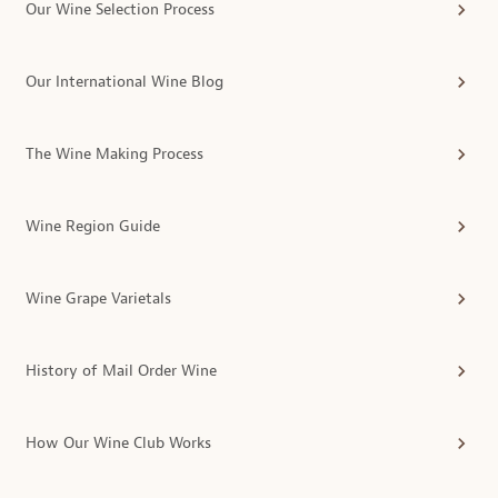
Our Wine Selection Process
Our International Wine Blog
The Wine Making Process
Wine Region Guide
Wine Grape Varietals
History of Mail Order Wine
How Our Wine Club Works