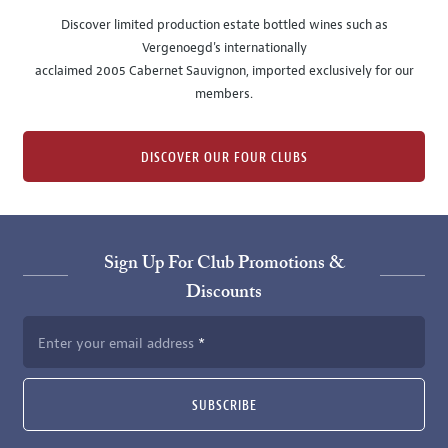
Discover limited production estate bottled wines such as
Vergenoegd's internationally
acclaimed 2005 Cabernet Sauvignon, imported exclusively for our
members.
DISCOVER OUR FOUR CLUBS
Sign Up For Club Promotions &
Discounts
Enter your email address
SUBSCRIBE