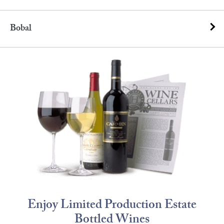
Bobal
Enjoy Limited Production Estate
Bottled Wines