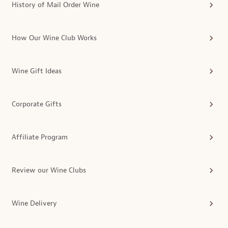
History of Mail Order Wine
How Our Wine Club Works
Wine Gift Ideas
Corporate Gifts
Affiliate Program
Review our Wine Clubs
Wine Delivery