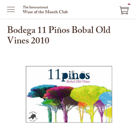
ITEM
The International
Wine of the Month Club
IN
CART
Bodega 11 Piños Bobal Old
Vines 2010
This
is
a
carousel
with
one
large
image
and
a
track
of
thumbnails