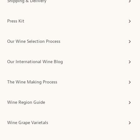
Shipping & Delivery
Press Kit
Our Wine Selection Process
Our International Wine Blog
The Wine Making Process
Wine Region Guide
Wine Grape Varietals