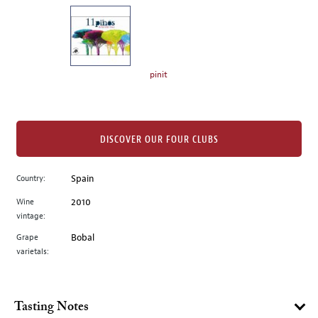
on
the
left.
Select
any
pinit
of
the
image
buttons
DISCOVER OUR FOUR CLUBS
to
change
Country:
Spain
the
Wine
2010
main
vintage:
image
above.
Grape
Bobal
varietals:
Tasting Notes