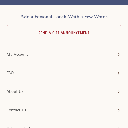
Add a Personal Touch With a Few Words
SEND A GIFT ANNOUNCEMENT
My Account
FAQ
About Us
Contact Us