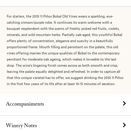
For starters, the 2010 11 Piños Bobal Old Vines wears a sparkling, eye-
catching crimson/purple robe. It continues its warm welcome with a
bouquet resplendent with the scents of freshly picked red fruits, violets,
minerals, and wild mountain herbs. Partially oak-aged, this youthful Bobal
offers plenty of concentration, elegance and suavity in a beautifully
proportioned frame. Mouth filling and persistent on the palate, this old
vines offering marries the unique qualities of Bobal to the contemporary
penchant for moderate oak ageing, which makes it loveable to the last
drop. The wine’s lingering finish comes across as both smooth and crisp,
leaving the palate equally delighted and refreshed. In order to capture all
that this unique varietal has to offer, we suggest drinking the 2010 11 Piños
in the first few years of its life after at least 10-15 minutes of aeration.
Accompaniments
Winery Notes