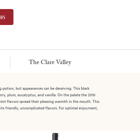
UBS
The Clare Valley
ing potion, but appearances can be deceiving. This black
rry, plum, eucalyptus, and vanilla. On the palate the 2010
d mint flavors spread their pleasing warmth in the mouth. This
y its friendly, uncomplicated flavors. For optimal enjoyment,