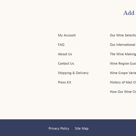
Add 
My Account
Our Wine Selecti
FAQ
Our Internationa
About Us
The Wine Making
Contact Us
Wine Region Gui
Shipping & Delivery
Wine Grape Varie
Press Kit
History of Mail 
How Our Wine Cl
Privacy Policy
Site Map