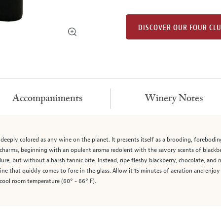
DISCOVER OUR FOUR CL
Accompaniments
Winery Notes
as deeply colored as any wine on the planet. It presents itself as a brooding, forebod
y charms, beginning with an opulent aroma redolent with the savory scents of blackbe
allure, but without a harsh tannic bite. Instead, ripe fleshy blackberry, chocolate, an
wine that quickly comes to fore in the glass. Allow it 15 minutes of aeration and enjo
 cool room temperature (60° - 66° F).