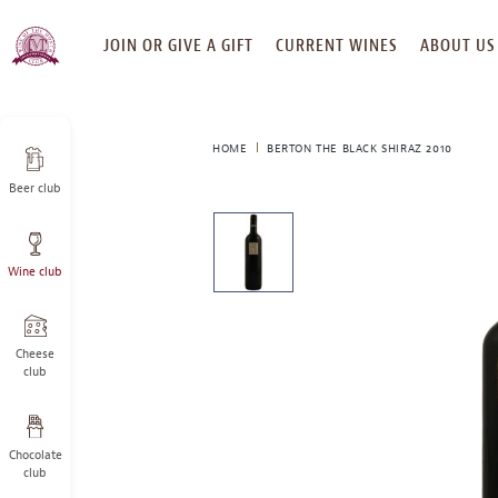
SKIP
JOIN OR GIVE A GIFT
CURRENT WINES
ABOUT US
TO
CONTENT
HOME
BERTON THE BLACK SHIRAZ 2010
Beer club
This
is
a
Wine club
carousel
with
one
large
Cheese
image
club
and
a
track
Chocolate
of
club
thumbnails