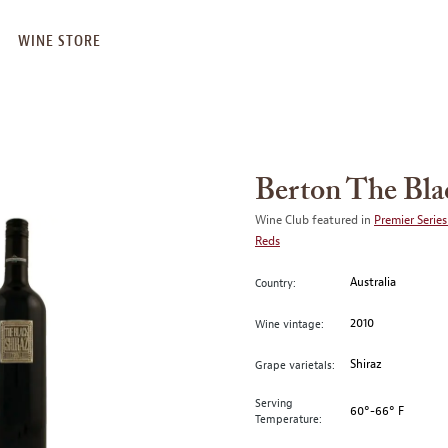
WINE STORE
Berton The Bla
Wine Club featured in
Premier Series
Reds
Australia
Country:
2010
Wine vintage:
Shiraz
Grape varietals:
Serving
60°-66° F
Temperature: