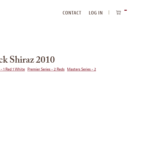
CONTACT
LOG IN
ITEMS
IN
CART
ck Shiraz 2010
 - 1 Red 1 White
Premier Series - 2 Reds
Masters Series - 2