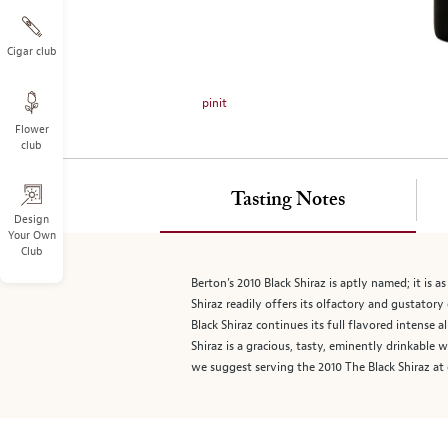
on
the
left.
Cigar club
Select
any
pinit
of
Flower
the
club
image
buttons
to
Tasting Notes
change
Design
Your Own
the
Club
main
image
Berton’s 2010 Black Shiraz is aptly named; it is 
above.
Shiraz readily offers its olfactory and gustator
Black Shiraz continues its full flavored intense 
Shiraz is a gracious, tasty, eminently drinkable 
we suggest serving the 2010 The Black Shiraz at