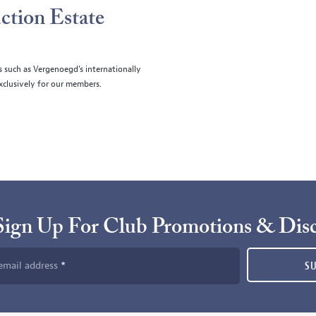
ction Estate
s such as Vergenoegd's internationally
clusively for our members.
Sign Up For Club Promotions & Dis
email address
S