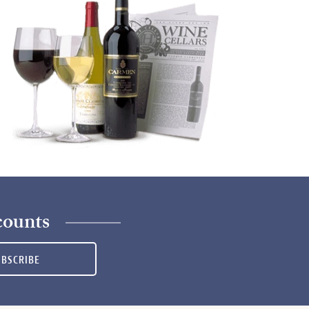
counts
UBSCRIBE