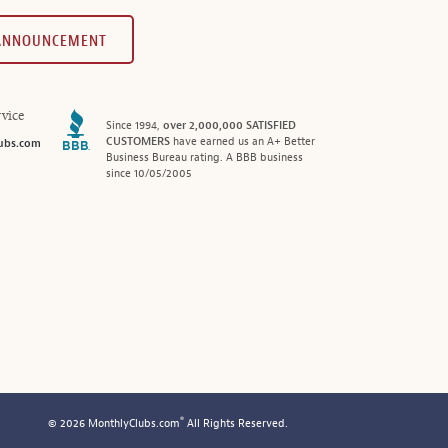
 ANNOUNCEMENT
vice
Since 1994,
over 2,000,000 SATISFIED
CUSTOMERS
have earned us an A+ Better
ubs.com
Business Bureau rating. A BBB business
since 10/05/2005
®
© 2026 MonthlyClubs.com
All Rights Reserved.