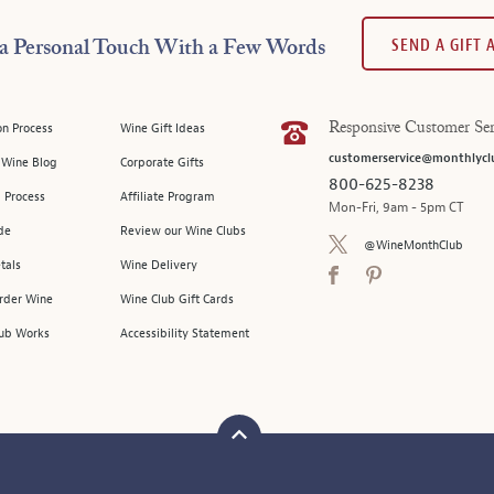
SEND A GIFT
a Personal Touch With a Few Words
on Process
Wine Gift Ideas
Responsive Customer Ser
customerservice@monthlycl
l Wine Blog
Corporate Gifts
800-625-8238
 Process
Affiliate Program
Mon-Fri, 9am - 5pm CT
de
Review our Wine Clubs
@WineMonthClub
tals
Wine Delivery
Order Wine
Wine Club Gift Cards
ub Works
Accessibility Statement