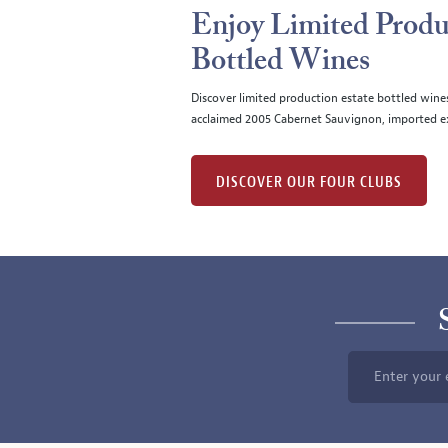
Enjoy Limited Produ
Bottled Wines
Discover limited production estate bottled wine
acclaimed 2005 Cabernet Sauvignon, imported ex
DISCOVER OUR FOUR CLUBS
Enter your 