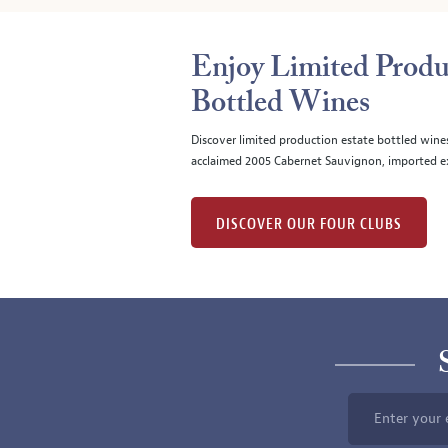
Enjoy Limited Produ
Bottled Wines
Discover limited production estate bottled wine
acclaimed 2005 Cabernet Sauvignon, imported ex
DISCOVER OUR FOUR CLUBS
Enter your 