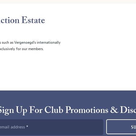
ction Estate
s such as Vergenoegd's internationally
clusively for our members.
Sign Up For Club Promotions & Dis
email address
S