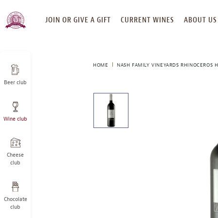
SKIP
JOIN OR GIVE A GIFT
CURRENT WINES
ABOUT US
TO
CONTENT
HOME
NASH FAMILY VINEYARDS RHINOCEROS H
Beer club
This
is
a
Wine club
carousel
with
one
large
Cheese
image
club
and
a
track
Chocolate
of
club
thumbnails