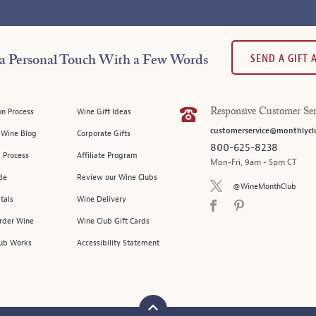
SEND A GIFT
a Personal Touch With a Few Words
on Process
Wine Gift Ideas
Responsive Customer Ser
customerservice@monthlycl
l Wine Blog
Corporate Gifts
800-625-8238
 Process
Affiliate Program
Mon-Fri, 9am - 5pm CT
de
Review our Wine Clubs
@WineMonthClub
tals
Wine Delivery
Order Wine
Wine Club Gift Cards
ub Works
Accessibility Statement