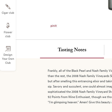
on
the
left.
Cigar club
Select
any
pinit
of
Flower
the
club
image
buttons
to
Tasting Notes
change
Design
Your Own
the
Club
main
image
Frankly, all of the Black Pearl and Nash Family
above.
than the rest, the 2008 Nash Family Vineyards S
but after smelling this entrancing elixir and ta
sip. Savory and succulent, one could almost imagi
sophisticated the 2008 Nash Family Vineyard Sh
92 Points from Wine Enthusiast, though we thou
“I’m glimpsing heaven.” Amen! Give this beauty 