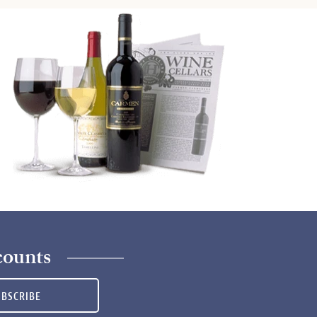
counts
UBSCRIBE