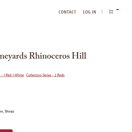
CONTACT
LOG IN
ITEMS
IN
CART
neyards Rhinoceros Hill
 - 1 Red 1 White
Collectors Series - 2 Reds
n, Shiraz