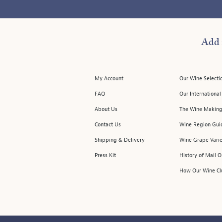
Add 
My Account
Our Wine Selecti
FAQ
Our Internationa
About Us
The Wine Making
Contact Us
Wine Region Gui
Shipping & Delivery
Wine Grape Varie
Press Kit
History of Mail 
How Our Wine Cl