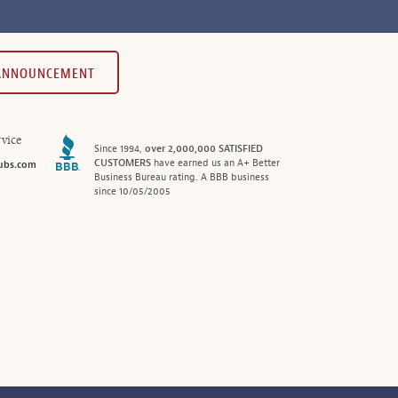
 ANNOUNCEMENT
vice
Since 1994,
over 2,000,000 SATISFIED
CUSTOMERS
have earned us an A+ Better
ubs.com
Business Bureau rating. A BBB business
since 10/05/2005