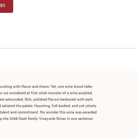
UBS
ursting with flavor and charm. Yet, one wine stood taller
lor we wondered at first what monster of a wine awaited,
 were astounded. Rich, polished flavors beckoned with each
d satiated the palate. Haunting, full-bodied, and yet utterly
’s talent and commitment. No wonder this wine was awarded
p the 2008 Nash Family Vineyards Shiraz in one sentence: