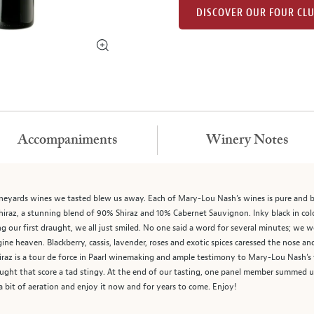
DISCOVER OUR FOUR CL
Accompaniments
Winery Notes
 Vineyards wines we tasted blew us away. Each of Mary-Lou Nash’s wines is pure and b
hiraz, a stunning blend of 90% Shiraz and 10% Cabernet Sauvignon. Inky black in co
king our first draught, we all just smiled. No one said a word for several minutes; we
ne heaven. Blackberry, cassis, lavender, roses and exotic spices caressed the nose an
iraz is a tour de force in Paarl winemaking and ample testimony to Mary-Lou Nash
ght that score a tad stingy. At the end of our tasting, one panel member summed u
a bit of aeration and enjoy it now and for years to come. Enjoy!