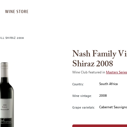
WINE STORE
ILL SHIRAZ 2008
Nash Family Vi
Shiraz 2008
Wine Club featured in
Masters Series
South Africa
Country:
2008
Wine vintage:
Cabernet Sauvigno
Grape varietals: