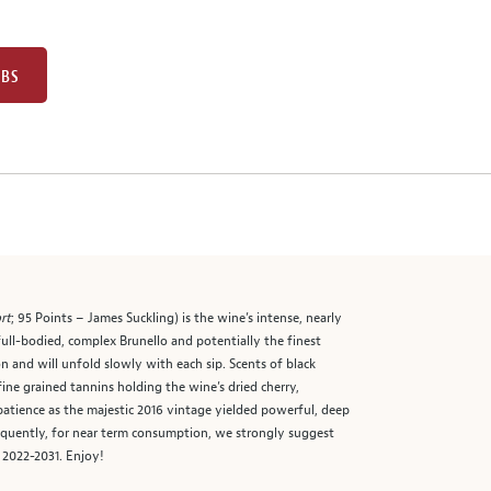
UBS
rt
; 95 Points – James Suckling) is the wine’s intense, nearly
 full-bodied, complex Brunello and potentially the finest
on and will unfold slowly with each sip. Scents of black
 fine grained tannins holding the wine’s dried cherry,
 patience as the majestic 2016 vintage yielded powerful, deep
sequently, for near term consumption, we strongly suggest
 2022-2031. Enjoy!