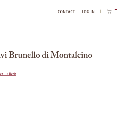
CONTACT
LOG IN
ITEMS
IN
CART
lvi Brunello di Montalcino
ies - 2 Reds
o