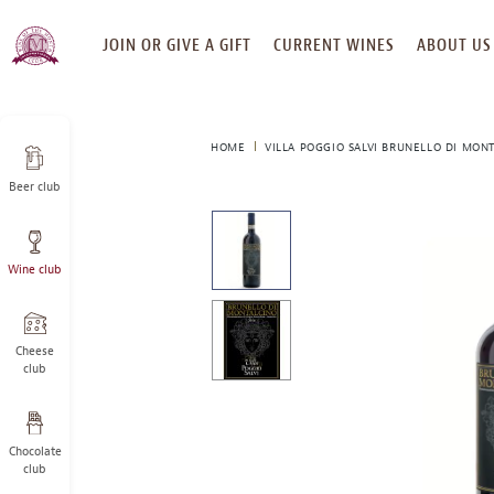
SKIP
JOIN OR GIVE A GIFT
CURRENT WINES
ABOUT US
TO
CONTENT
HOME
VILLA POGGIO SALVI BRUNELLO DI MONT
Beer club
This
is
a
Wine club
carousel
with
one
large
Cheese
image
club
and
a
track
Chocolate
of
club
thumbnails