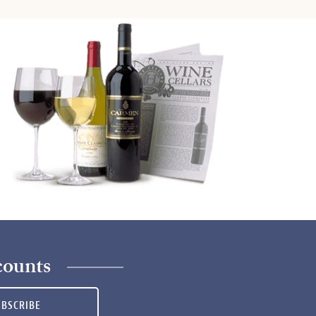
counts
UBSCRIBE