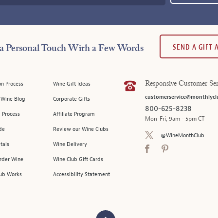
SEND A GIFT
a Personal Touch With a Few Words
on Process
Wine Gift Ideas
Responsive Customer Ser
customerservice@monthlycl
l Wine Blog
Corporate Gifts
800-625-8238
 Process
Affiliate Program
Mon-Fri, 9am - 5pm CT
de
Review our Wine Clubs
@WineMonthClub
tals
Wine Delivery
Order Wine
Wine Club Gift Cards
ub Works
Accessibility Statement