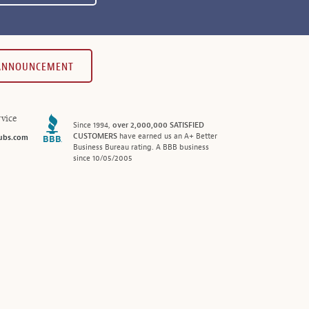
 ANNOUNCEMENT
vice
Since 1994,
over 2,000,000 SATISFIED
CUSTOMERS
have earned us an A+ Better
ubs.com
Business Bureau rating. A BBB business
since 10/05/2005