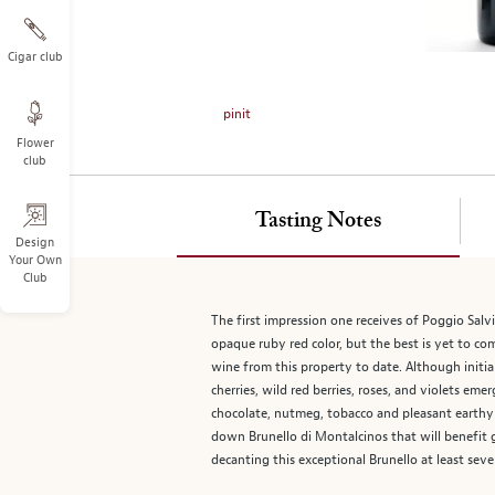
on
the
left.
Cigar club
Select
any
pinit
of
Flower
the
club
image
buttons
to
Tasting Notes
change
Design
Your Own
the
Club
main
image
The first impression one receives of Poggio Salv
above.
opaque ruby red color, but the best is yet to com
wine from this property to date. Although initial
cherries, wild red berries, roses, and violets em
chocolate, nutmeg, tobacco and pleasant earthy f
down Brunello di Montalcinos that will benefit 
decanting this exceptional Brunello at least sev