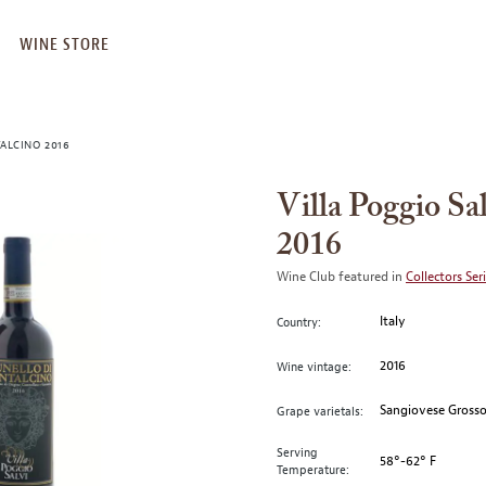
WINE STORE
ALCINO 2016
Villa Poggio Sa
2016
Wine Club featured in
Collectors Ser
Italy
Country:
2016
Wine vintage:
Sangiovese Gross
Grape varietals:
Serving
58°-62° F
Temperature: