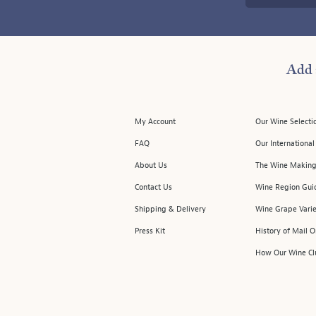
Add 
My Account
Our Wine Selecti
FAQ
Our Internationa
About Us
The Wine Making
Contact Us
Wine Region Gui
Shipping & Delivery
Wine Grape Varie
Press Kit
History of Mail 
How Our Wine Cl