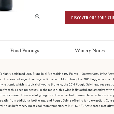
DISCOVER OUR FOUR CL
Food Pairings
Winery Notes
i’s highly acclaimed 2016 Brunello di Montalcino (97 Points –
International Wine Repo
e. The scion of a great vintage in Brunello di Montalcino, the 2016 Poggio Salvi is a
ly reticent, which is typical of young Brunello, the 2016 Poggio Salvi requires aerati
erge from this sleeping beauty. In the mouth, this wine is flavorful and assertive with
lavors as one. There is a lot going on in this wine, but it would be wise to exercise
greatly from additional bottle age, and Poggio Salvi’s offering is no exception. Con
eral hours before serving at cool room temperature (58°-62° F). Anticipated maturity: