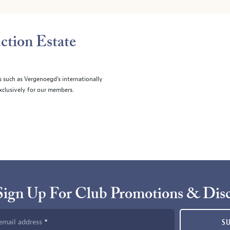
ction Estate
s such as Vergenoegd's internationally
clusively for our members.
Sign Up For Club Promotions & Dis
email address
S