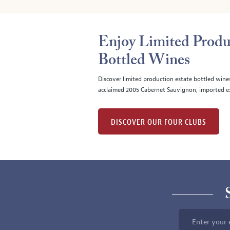
Enjoy Limited Produ
Bottled Wines
Discover limited production estate bottled wine
acclaimed 2005 Cabernet Sauvignon, imported ex
DISCOVER OUR FOUR CLUBS
Enter your 