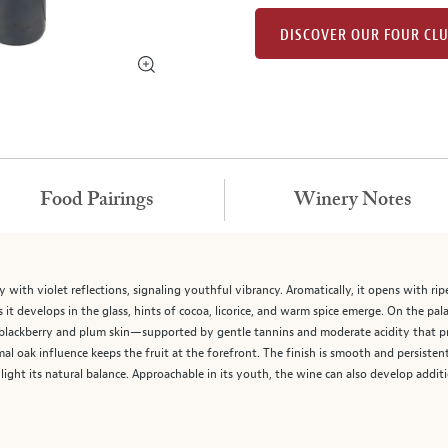
DISCOVER OUR FOUR CL
Food Pairings
Winery Notes
 with violet reflections, signaling youthful vibrancy. Aromatically, it opens with rip
 it develops in the glass, hints of cocoa, licorice, and warm spice emerge. On the pa
—blackberry and plum skin—supported by gentle tannins and moderate acidity that pr
al oak influence keeps the fruit at the forefront. The finish is smooth and persistent
ight its natural balance. Approachable in its youth, the wine can also develop addit