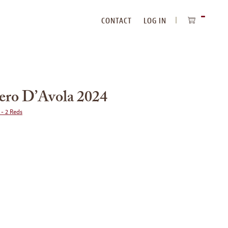
CONTACT
LOG IN
ITEMS
IN
CART
Nero D’Avola 2024
 - 2 Reds