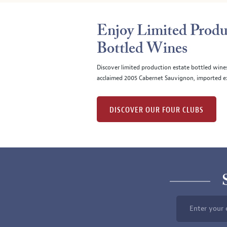
Enjoy Limited Produ
Bottled Wines
Discover limited production estate bottled wine
acclaimed 2005 Cabernet Sauvignon, imported ex
DISCOVER OUR FOUR CLUBS
Enter your 