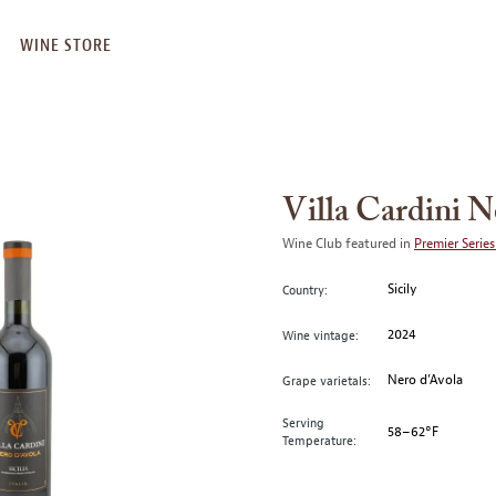
WINE STORE
Villa Cardini 
Wine Club featured in
Premier Series
Sicily
Country:
2024
Wine vintage:
Nero d’Avola
Grape varietals:
Serving
58–62°F
Temperature: