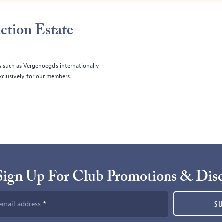
ction Estate
s such as Vergenoegd's internationally
clusively for our members.
Sign Up For Club Promotions & Dis
email address
S