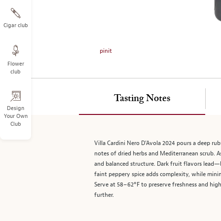
on
the
left.
Cigar club
Select
any
pinit
of
Flower
the
club
image
buttons
to
Tasting Notes
change
Design
Your Own
the
Club
main
image
Villa Cardini Nero D’Avola 2024 pours a deep ruby
above.
notes of dried herbs and Mediterranean scrub. As
and balanced structure. Dark fruit flavors lead
faint peppery spice adds complexity, while minim
Serve at 58–62°F to preserve freshness and highl
further.