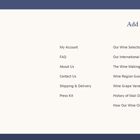
Add 
My Account
Our Wine Selecti
FAQ
Our Internationa
About Us
The Wine Making
Contact Us
Wine Region Gui
Shipping & Delivery
Wine Grape Varie
Press Kit
History of Mail 
How Our Wine Cl