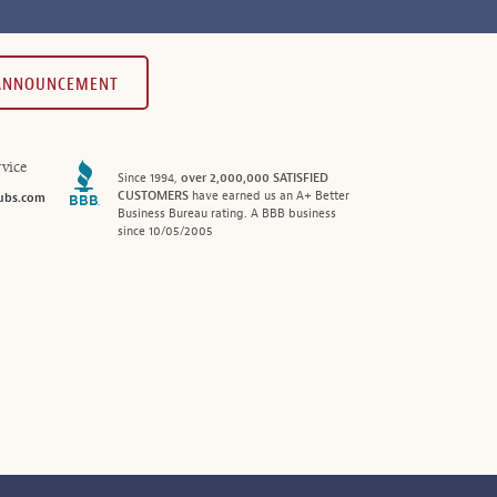
 ANNOUNCEMENT
vice
Since 1994,
over 2,000,000 SATISFIED
CUSTOMERS
have earned us an A+ Better
ubs.com
Business Bureau rating. A BBB business
since 10/05/2005