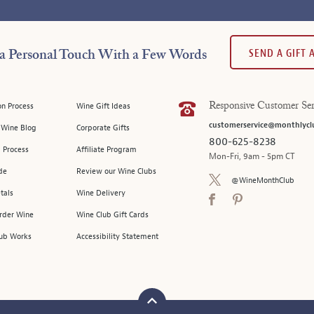
SEND A GIFT
a Personal Touch With a Few Words
on Process
Wine Gift Ideas
Responsive Customer Ser
customerservice@monthlycl
l Wine Blog
Corporate Gifts
800-625-8238
 Process
Affiliate Program
Mon-Fri, 9am - 5pm CT
de
Review our Wine Clubs
@WineMonthClub
tals
Wine Delivery
Order Wine
Wine Club Gift Cards
ub Works
Accessibility Statement