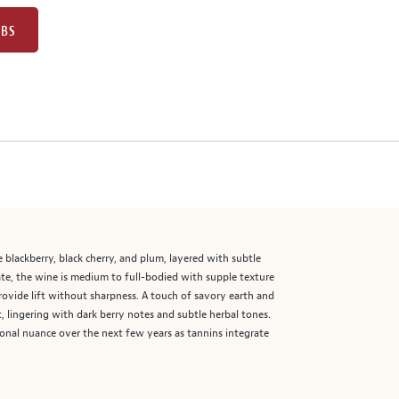
UBS
e blackberry, black cherry, and plum, layered with subtle
late, the wine is medium to full-bodied with supple texture
ovide lift without sharpness. A touch of savory earth and
, lingering with dark berry notes and subtle herbal tones.
ional nuance over the next few years as tannins integrate