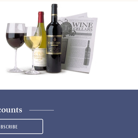
counts
UBSCRIBE