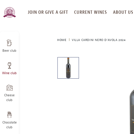
SKIP
JOIN OR GIVE A GIFT
CURRENT WINES
ABOUT US
TO
CONTENT
HOME
VILLA CARDINI NERO D’AVOLA 2024
Beer club
This
is
a
Wine club
carousel
with
one
large
Cheese
image
club
and
a
track
Chocolate
of
club
thumbnails