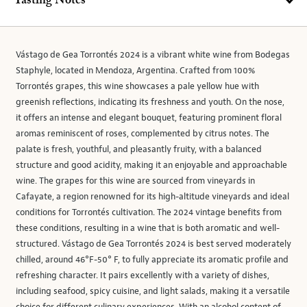
Tasting Notes
Vástago de Gea Torrontés 2024 is a vibrant white wine from Bodegas
Staphyle, located in Mendoza, Argentina. Crafted from 100%
Torrontés grapes, this wine showcases a pale yellow hue with
greenish reflections, indicating its freshness and youth. On the nose,
it offers an intense and elegant bouquet, featuring prominent floral
aromas reminiscent of roses, complemented by citrus notes. The
palate is fresh, youthful, and pleasantly fruity, with a balanced
structure and good acidity, making it an enjoyable and approachable
wine. The grapes for this wine are sourced from vineyards in
Cafayate, a region renowned for its high-altitude vineyards and ideal
conditions for Torrontés cultivation. The 2024 vintage benefits from
these conditions, resulting in a wine that is both aromatic and well-
structured. Vástago de Gea Torrontés 2024 is best served moderately
chilled, around 46°F-50° F, to fully appreciate its aromatic profile and
refreshing character. It pairs excellently with a variety of dishes,
including seafood, spicy cuisine, and light salads, making it a versatile