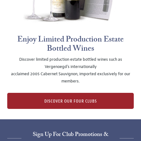
Enjoy Limited Production Estate
Bottled Wines
Discover limited production estate bottled wines such as
Vergenoegd's internationally
acclaimed 2005 Cabernet Sauvignon, imported exclusively for our
members.
DISCOVER OUR FOUR CLUBS
Sign Up For Club Promotions &