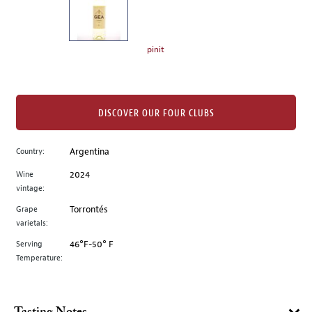
the
left.
Select
any
pinit
of
the
image
buttons
DISCOVER OUR FOUR CLUBS
to
change
Country:
Argentina
the
Wine
2024
main
vintage:
image
above.
Grape
Torrontés
varietals:
Serving
46°F-50° F
Temperature: