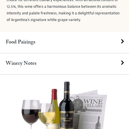
choice for different culinary experiences. With an alcohol content of
12.5%, this wine offers a harmonious balance between its aromatic
intensity and palate freshness, making it a delightful representation
of Argentina's signature white grape variety.
Food Pairings
Winery Notes