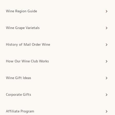
Wine Region Guide
Wine Grape Varietals
History of Mail Order Wine
How Our Wine Club Works
Wine Gift Ideas
Corporate Gifts
Affiliate Program