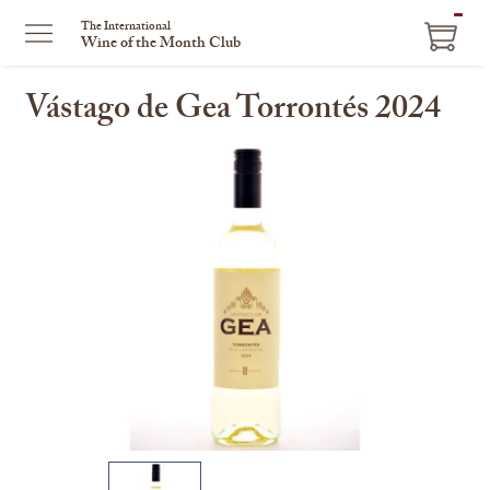
ITEM
The International
Wine of the Month Club
IN
CART
Vástago de Gea Torrontés 2024
This
is
a
carousel
with
one
large
image
and
a
track
of
thumbnails
on