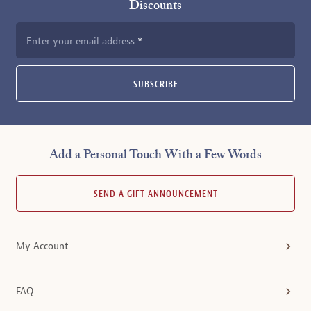
Discounts
Enter your email address
SUBSCRIBE
Add a Personal Touch With a Few Words
SEND A GIFT ANNOUNCEMENT
My Account
FAQ