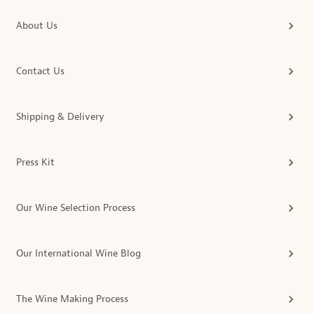
About Us
Contact Us
Shipping & Delivery
Press Kit
Our Wine Selection Process
Our International Wine Blog
The Wine Making Process