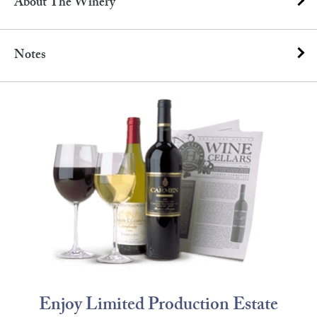
About The Winery
Notes
Enjoy Limited Production Estate