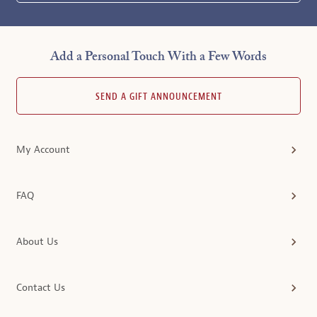
Add a Personal Touch With a Few Words
SEND A GIFT ANNOUNCEMENT
My Account
FAQ
About Us
Contact Us