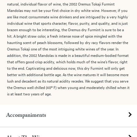
natural, individual flavor of wine, the 2002 Oremus Tokaji Furmint
Mandolas may not be your first choice in dry white wine. However, if you
are like most consummate wine drinkers and are intrigued by a very highly
individual wine that sports character, flavor, purity, and quality, and is just
brazen enough to be interesting, the Oremus dry Furmint is sure to be a
hit. A bright straw color, a fresh intense nose of spice mingled with the
haunting scent of peach blossoms, followed by dry racy flavors render the
Oremus Tokaji one of the most intriguing white wines of the year. In
addition, the 2002 Mandolas is made in a beautiful medium-bodied format
that offers good crisp acidity, which holds much of the wine's flavor, right
to the end. Captivating and delicious now, this dry Furmint will only get
better with additional bottle age. As the wine matures it will become more
lush and decadent as its natural acidity recedes. We suggest that you serve
the Oremus well chilled (40º F) when young and moderately chilled when it
is at least two years of age.
Accompaniments