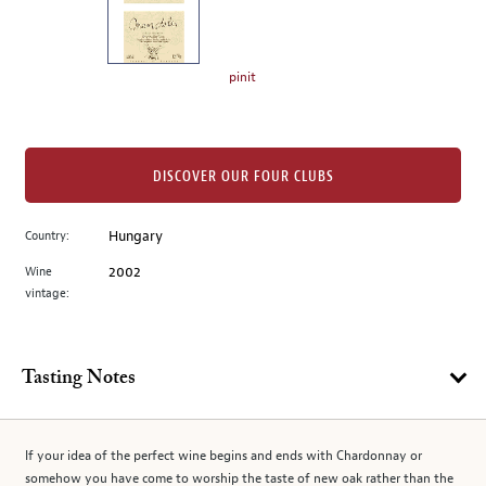
the
left.
Select
any
pinit
of
the
image
buttons
DISCOVER OUR FOUR CLUBS
to
change
Country:
Hungary
the
Wine
2002
main
vintage:
image
above.
Tasting Notes
If your idea of the perfect wine begins and ends with Chardonnay or
somehow you have come to worship the taste of new oak rather than the