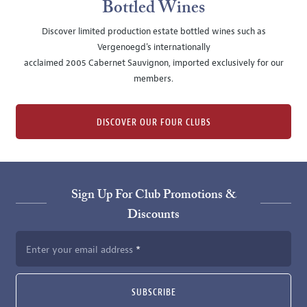
Bottled Wines
Discover limited production estate bottled wines such as
Vergenoegd's internationally
acclaimed 2005 Cabernet Sauvignon, imported exclusively for our
members.
DISCOVER OUR FOUR CLUBS
Sign Up For Club Promotions &
Discounts
Enter your email address
SUBSCRIBE