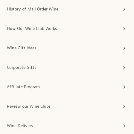
History of Mail Order Wine
How Our Wine Club Works
Wine Gift Ideas
Corporate Gifts
Affiliate Program
Review our Wine Clubs
Wine Delivery