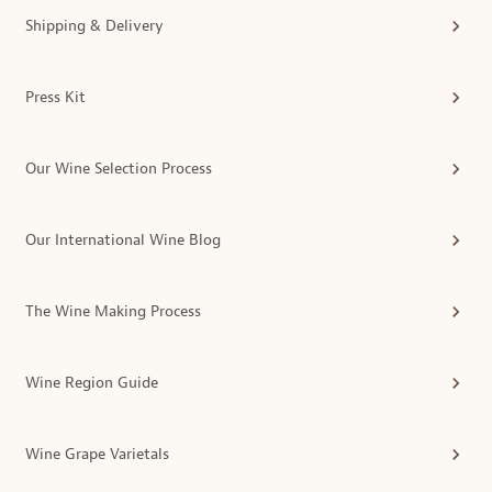
Shipping & Delivery
Press Kit
Our Wine Selection Process
Our International Wine Blog
The Wine Making Process
Wine Region Guide
Wine Grape Varietals