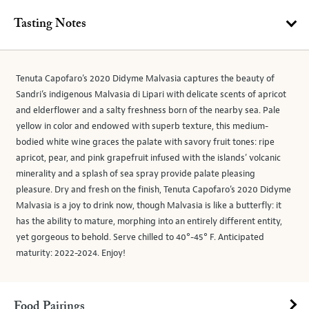
Tasting Notes
Tenuta Capofaro’s 2020 Didyme Malvasia captures the beauty of
Sandri’s indigenous Malvasia di Lipari with delicate scents of apricot
and elderflower and a salty freshness born of the nearby sea. Pale
yellow in color and endowed with superb texture, this medium-
bodied white wine graces the palate with savory fruit tones: ripe
apricot, pear, and pink grapefruit infused with the islands’ volcanic
minerality and a splash of sea spray provide palate pleasing
pleasure. Dry and fresh on the finish, Tenuta Capofaro’s 2020 Didyme
Malvasia is a joy to drink now, though Malvasia is like a butterfly: it
has the ability to mature, morphing into an entirely different entity,
yet gorgeous to behold. Serve chilled to 40°-45° F. Anticipated
maturity: 2022-2024. Enjoy!
Food Pairings