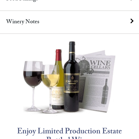
Winery Notes
Enjoy Limited Production Estate