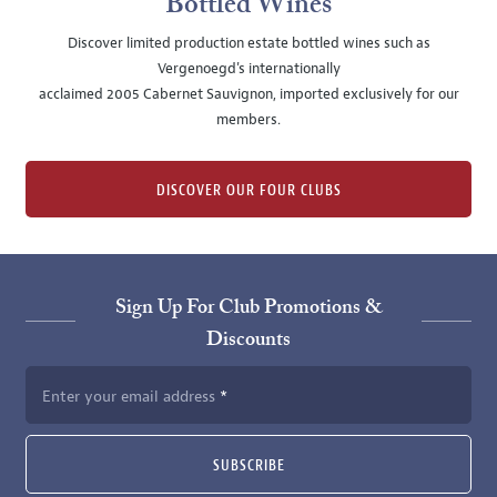
Bottled Wines
Discover limited production estate bottled wines such as
Vergenoegd's internationally
acclaimed 2005 Cabernet Sauvignon, imported exclusively for our
members.
DISCOVER OUR FOUR CLUBS
Sign Up For Club Promotions &
Discounts
Enter your email address
SUBSCRIBE