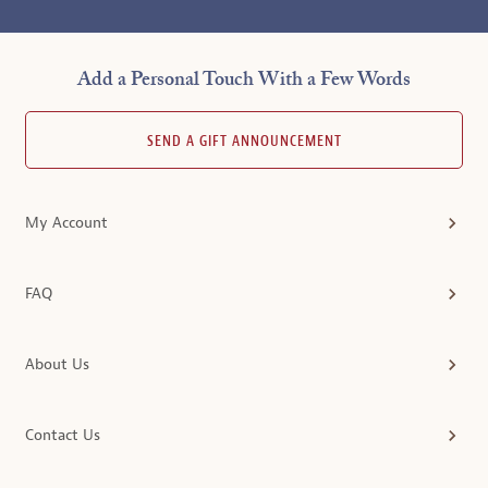
Add a Personal Touch With a Few Words
SEND A GIFT ANNOUNCEMENT
My Account
FAQ
About Us
Contact Us