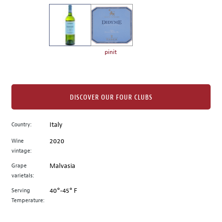
on
the
left.
Select
any
pinit
of
the
image
buttons
DISCOVER OUR FOUR CLUBS
to
change
Country:
Italy
the
Wine
2020
main
vintage:
image
above.
Grape
Malvasia
varietals:
Serving
40°-45° F
Temperature: