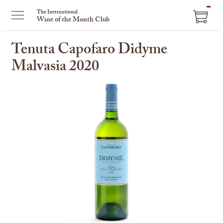
ITEM
The International
Wine of the Month Club
IN
CART
Tenuta Capofaro Didyme
Malvasia 2020
This
is
a
carousel
with
one
large
image
and
a
track
of
thumbnails