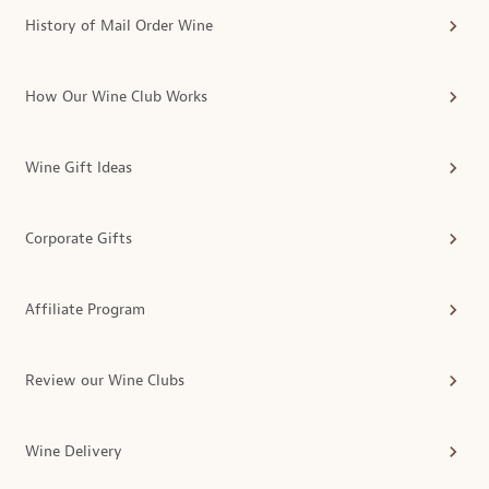
History of Mail Order Wine
How Our Wine Club Works
Wine Gift Ideas
Corporate Gifts
Affiliate Program
Review our Wine Clubs
Wine Delivery