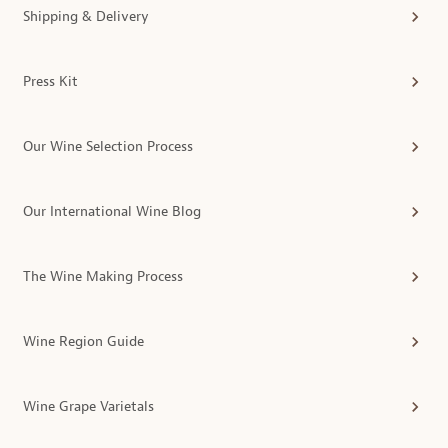
Shipping & Delivery
Press Kit
Our Wine Selection Process
Our International Wine Blog
The Wine Making Process
Wine Region Guide
Wine Grape Varietals