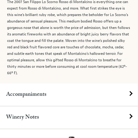
The 2007 San Filippo Lo Scorno Rosso di Montalcino is everything one can
expect from Rosso di Montalcino, and more. What first strikes the eye is
this wine’s brilliant ruby robe, which prepares the beholder for Lo Scorno’s
abundance of sensual pleasure. This medium bodied Rosso offers up a
gorgeous nose that alone is worth the price of admission, but then follows
its aromatic fireworks with an abundance of bright juicy berry flavors that
coat the tongue and fill the palate. Woven into the wine’s polished silky
red and black fruit flavored core are touches of chocolate, mocha, cedar,
and subtle earth tones that speak of Montalcino’s hallowed terroir. For
optimal pleasure, allow this gifted Rosso di Montalcino to breathe for
thirty minutes or more before consuming at cool room temperature (62º-
66º F).
Accompaniments
Winery Notes