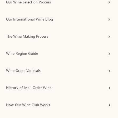
Our Wine Selection Process
Our International Wine Blog
The Wine Making Process
Wine Region Guide
Wine Grape Varietals
History of Mail Order Wine
How Our Wine Club Works