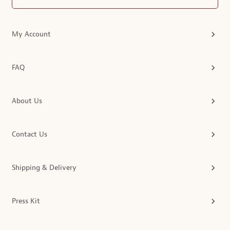
My Account
FAQ
About Us
Contact Us
Shipping & Delivery
Press Kit