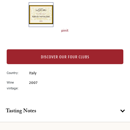
on
the
left.
Select
any
pinit
of
the
image
buttons
DISCOVER OUR FOUR CLUBS
to
change
Country:
Italy
the
Wine
2007
main
vintage:
image
above.
Tasting Notes