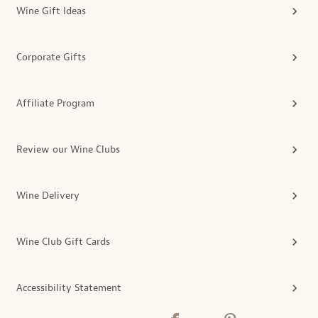
Wine Gift Ideas
Corporate Gifts
Affiliate Program
Review our Wine Clubs
Wine Delivery
Wine Club Gift Cards
Accessibility Statement