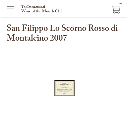
ITEM
The International
Wine of the Month Club
IN
CART
San Filippo Lo Scorno Rosso di
Montalcino 2007
This
is
a
carousel
with
one
large
image
and
a
track
of
thumbnails