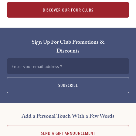
DISCOVER OUR FOUR CLUBS
Sign Up For Club Promotions &
Discounts
Enter your email address
SUBSCRIBE
Add a Personal Touch With a Few Words
SEND A GIFT ANNOUNCEMENT