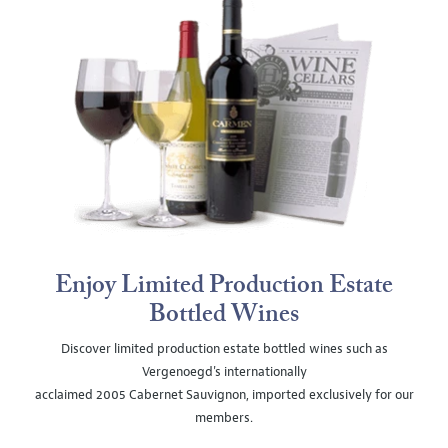
Enjoy Limited Production Estate
Bottled Wines
Discover limited production estate bottled wines such as
Vergenoegd's internationally
acclaimed 2005 Cabernet Sauvignon, imported exclusively for our
members.