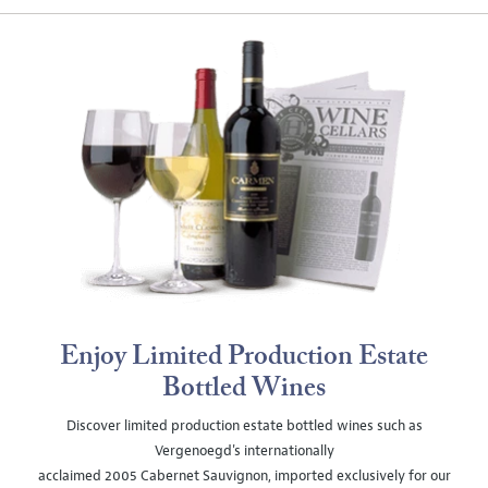
Enjoy Limited Production Estate
Bottled Wines
Discover limited production estate bottled wines such as
Vergenoegd's internationally
acclaimed 2005 Cabernet Sauvignon, imported exclusively for our