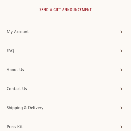
SEND A GIFT ANNOUNCEMENT
My Account
FAQ
About Us
Contact Us
Shipping & Delivery
Press Kit