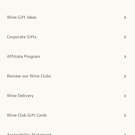
Wine Gift Ideas
Corporate Gifts
Affiliate Program
Review our Wine Clubs
Wine Delivery
Wine Club Gift Cards
Accessibility Statement