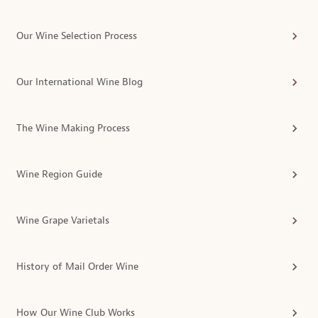
Our Wine Selection Process
Our International Wine Blog
The Wine Making Process
Wine Region Guide
Wine Grape Varietals
History of Mail Order Wine
How Our Wine Club Works