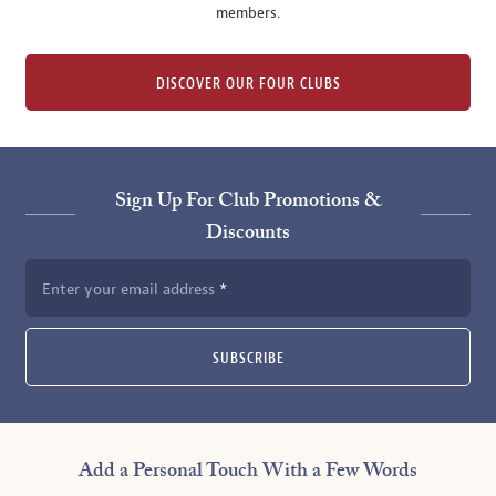
members.
DISCOVER OUR FOUR CLUBS
Sign Up For Club Promotions &
Discounts
Enter your email address
SUBSCRIBE
Add a Personal Touch With a Few Words