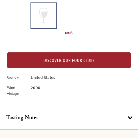
on
the
left.
Select
any
pinit
of
the
image
buttons
DISCOVER OUR FOUR CLUBS
to
change
Country:
United States
the
Wine
2000
main
vintage:
image
above.
Tasting Notes