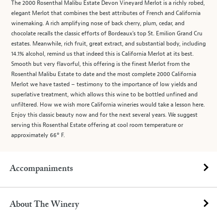
The 2000 Rosenthal Malibu Estate Devon Vineyard Merlot is a richly robed,
elegant Merlot that combines the best attributes of French and California
winemaking. A rich amplifying nose of back cherry, plum, cedar, and
chocolate recalls the classic efforts of Bordeaux’s top St. Emilion Grand Cru
estates. Meanwhile, rich fruit, great extract, and substantial body, including
14.1% alcohol, remind us that indeed this is California Merlot at its best.
Smooth but very flavorful, this offering is the finest Merlot from the
Rosenthal Malibu Estate to date and the most complete 2000 California
Merlot we have tasted – testimony to the importance of low yields and
superlative treatment, which allows this wine to be bottled unfined and
unfiltered. How we wish more California wineries would take a lesson here.
Enjoy this classic beauty now and for the next several years. We suggest
serving this Rosenthal Estate offering at cool room temperature or
approximately 66° F.
Accompaniments
About The Winery