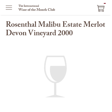
ITEM
The International
Wine of the Month Club
IN
CART
Rosenthal Malibu Estate Merlot
Devon Vineyard 2000
This
is
a
carousel
with
one
large
image
and
a
track
of
thumbnails