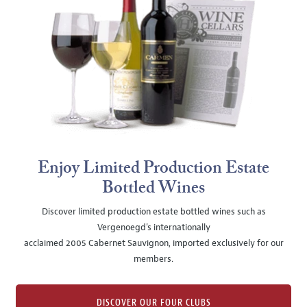
Enjoy Limited Production Estate
Bottled Wines
Discover limited production estate bottled wines such as
Vergenoegd's internationally
acclaimed 2005 Cabernet Sauvignon, imported exclusively for our
members.
DISCOVER OUR FOUR CLUBS