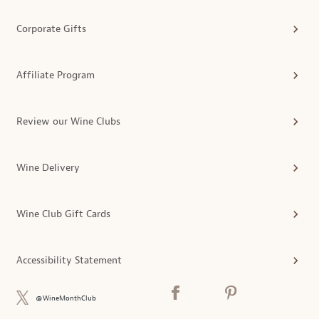
Corporate Gifts
Affiliate Program
Review our Wine Clubs
Wine Delivery
Wine Club Gift Cards
Accessibility Statement
@WineMonthClub