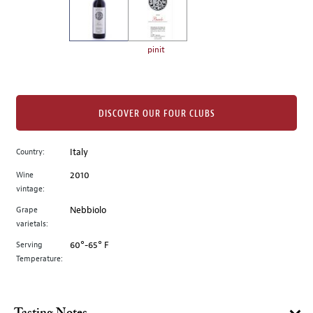
the
left.
Select
any
pinit
of
the
image
buttons
DISCOVER OUR FOUR CLUBS
to
change
Country:
Italy
the
Wine
2010
main
vintage:
image
above.
Grape
Nebbiolo
varietals:
Serving
60°-65° F
Temperature: