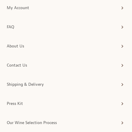
My Account
FAQ
About Us
Contact Us
Shipping & Delivery
Press Kit
Our Wine Selection Process