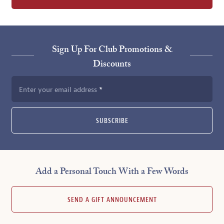
Sign Up For Club Promotions &
Discounts
Enter your email address
SUBSCRIBE
Add a Personal Touch With a Few Words
SEND A GIFT ANNOUNCEMENT