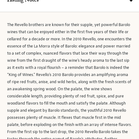
Tasting Notes
The Revello brothers are known for their supple, yet powerful Barolo
wines that can be enjoyed either in the first five years of their life or
cellared for a decade or more. In the 2010 Revello, one encounters the
essence of the La Morra style of Barolo: elegance and power married
to a set of complex, nuanced flavors that lace their way through the
wine from the first draught of the wine’s heady aroma to the last sip
as it exits with a royal flourish – a reminder that Barolo is indeed the
“King of Wines.” Revello’s 2010 Barolo provides an amplifying aroma
of ripe red fruits, anise, and wild herbs, along with the fresh scents of
an awakening spring wood. On the palate, the wine shows
considerable length, providing plenty of red fruit, spice, and pure
woodland flavors to fill the mouth and satisfy the palate. Although
supple and elegant by Barolo standards, the youthful 2010 Revello
possesses plenty of muscle. It flexes that muscle first in the mid
palate, before exploding on the finish with an array of intense flavors.
From the first sip to the last drop, the 2010 Revello Barolo takes the