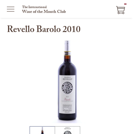
ITEM
The International
Wine of the Month Club
IN
CART
Revello Barolo 2010
This
is
a
carousel
with
one
large
image
and
a
track
of
thumbnails
on