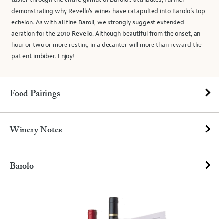
taster through the entire gamut of Barolo’s attributes, further
demonstrating why Revello’s wines have catapulted into Barolo’s top
echelon. As with all fine Baroli, we strongly suggest extended
aeration for the 2010 Revello. Although beautiful from the onset, an
hour or two or more resting in a decanter will more than reward the
patient imbiber. Enjoy!
Food Pairings
Winery Notes
Barolo