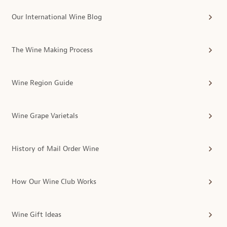
Our International Wine Blog
The Wine Making Process
Wine Region Guide
Wine Grape Varietals
History of Mail Order Wine
How Our Wine Club Works
Wine Gift Ideas