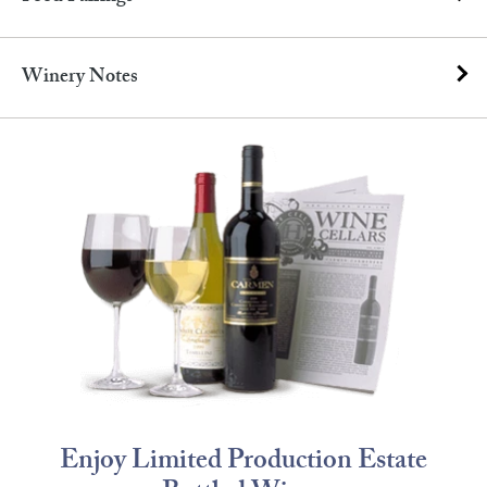
Winery Notes
Enjoy Limited Production Estate