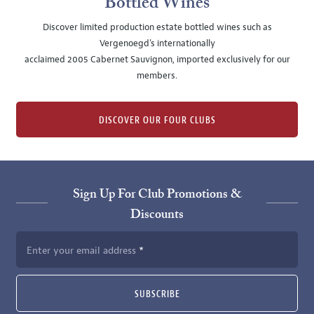
Bottled Wines
Discover limited production estate bottled wines such as
Vergenoegd's internationally
acclaimed 2005 Cabernet Sauvignon, imported exclusively for our
members.
DISCOVER OUR FOUR CLUBS
Sign Up For Club Promotions &
Discounts
Enter your email address
SUBSCRIBE