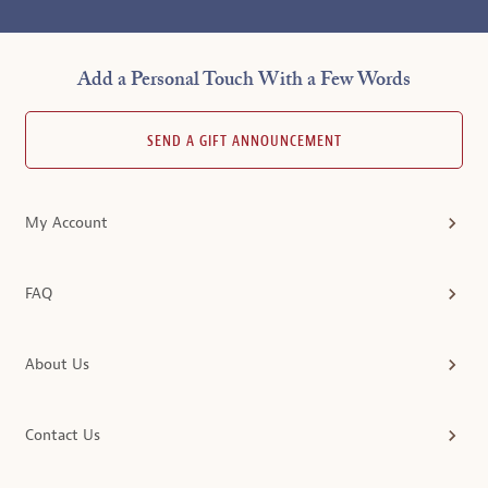
Add a Personal Touch With a Few Words
SEND A GIFT ANNOUNCEMENT
My Account
FAQ
About Us
Contact Us