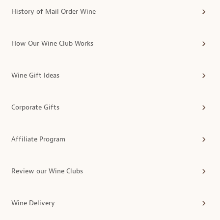
History of Mail Order Wine
How Our Wine Club Works
Wine Gift Ideas
Corporate Gifts
Affiliate Program
Review our Wine Clubs
Wine Delivery