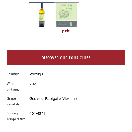
on
the
left.
Select
any
pinit
of
the
image
buttons
DISCOVER OUR FOUR CLUBS
to
change
Country:
Portugal
the
Wine
2021
main
vintage:
image
above.
Grape
Gouveio, Rabigato, Viosinho
varietals:
Serving
40°-45° F
Temperature: