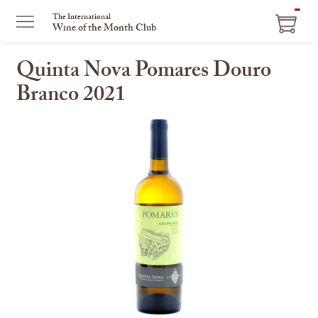
ITEM
The International
Wine of the Month Club
IN
CART
Quinta Nova Pomares Douro
Branco 2021
This
is
a
carousel
with
one
large
image
and
a
track
of
thumbnails