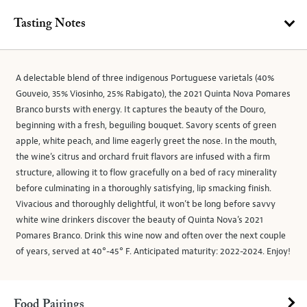
Tasting Notes
A delectable blend of three indigenous Portuguese varietals (40%
Gouveio, 35% Viosinho, 25% Rabigato), the 2021 Quinta Nova Pomares
Branco bursts with energy. It captures the beauty of the Douro,
beginning with a fresh, beguiling bouquet. Savory scents of green
apple, white peach, and lime eagerly greet the nose. In the mouth,
the wine’s citrus and orchard fruit flavors are infused with a firm
structure, allowing it to flow gracefully on a bed of racy minerality
before culminating in a thoroughly satisfying, lip smacking finish.
Vivacious and thoroughly delightful, it won’t be long before savvy
white wine drinkers discover the beauty of Quinta Nova’s 2021
Pomares Branco. Drink this wine now and often over the next couple
of years, served at 40°-45° F. Anticipated maturity: 2022-2024. Enjoy!
Food Pairings