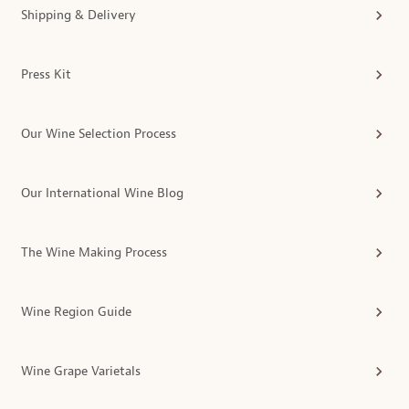
Shipping & Delivery
Press Kit
Our Wine Selection Process
Our International Wine Blog
The Wine Making Process
Wine Region Guide
Wine Grape Varietals