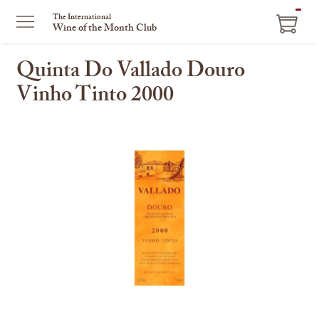
ITEM
The International
Wine of the Month Club
IN
CART
Quinta Do Vallado Douro
Vinho Tinto 2000
This
is
a
carousel
with
one
large
image
and
a
track
of
thumbnails