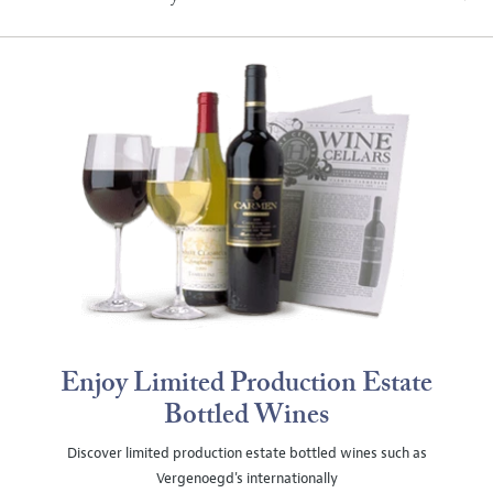
Enjoy Limited Production Estate
Bottled Wines
Discover limited production estate bottled wines such as
Vergenoegd's internationally