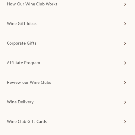
How Our Wine Club Works
Wine Gift Ideas
Corporate Gifts
Affiliate Program
Review our Wine Clubs
Wine Delivery
Wine Club Gift Cards