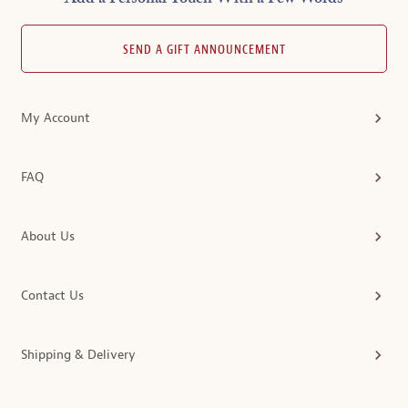
SEND A GIFT ANNOUNCEMENT
My Account
FAQ
About Us
Contact Us
Shipping & Delivery