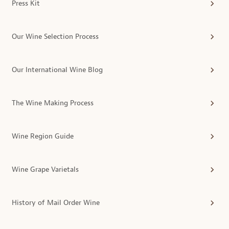
Press Kit
Our Wine Selection Process
Our International Wine Blog
The Wine Making Process
Wine Region Guide
Wine Grape Varietals
History of Mail Order Wine