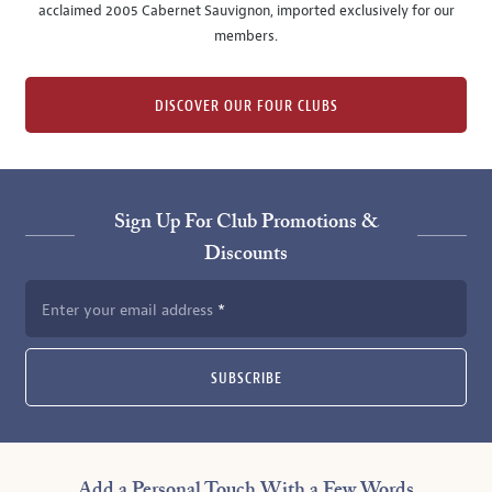
acclaimed 2005 Cabernet Sauvignon, imported exclusively for our
members.
DISCOVER OUR FOUR CLUBS
Sign Up For Club Promotions &
Discounts
Enter your email address
SUBSCRIBE
Add a Personal Touch With a Few Words