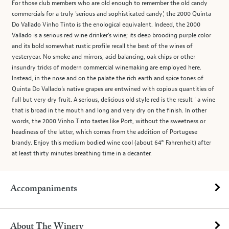
For those club members who are old enough to remember the old candy
commercials for a truly 'serious and sophisticated candy', the 2000 Quinta
Do Vallado Vinho Tinto is the enological equivalent. Indeed, the 2000
Vallado is a serious red wine drinker's wine; its deep brooding purple color
and its bold somewhat rustic profile recall the best of the wines of
yesteryear. No smoke and mirrors, acid balancing, oak chips or other
insundry tricks of modern commercial winemaking are employed here.
Instead, in the nose and on the palate the rich earth and spice tones of
Quinta Do Vallado's native grapes are entwined with copious quantities of
full but very dry fruit. A serious, delicious old style red is the result ' a wine
that is broad in the mouth and long and very dry on the finish. In other
words, the 2000 Vinho Tinto tastes like Port, without the sweetness or
headiness of the latter, which comes from the addition of Portugese
brandy. Enjoy this medium bodied wine cool (about 64° Fahrenheit) after
at least thirty minutes breathing time in a decanter.
Accompaniments
About The Winery