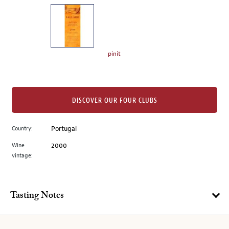
on
the
left.
Select
any
pinit
of
the
image
buttons
DISCOVER OUR FOUR CLUBS
to
change
Country:
Portugal
the
Wine
2000
main
vintage:
image
above.
Tasting Notes