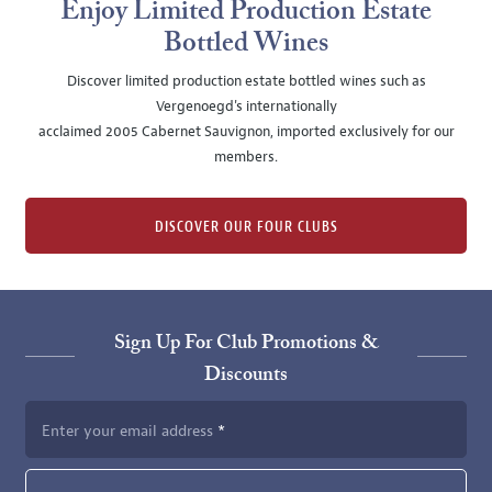
Enjoy Limited Production Estate
Bottled Wines
Discover limited production estate bottled wines such as
Vergenoegd's internationally
acclaimed 2005 Cabernet Sauvignon, imported exclusively for our
members.
DISCOVER OUR FOUR CLUBS
Sign Up For Club Promotions &
Discounts
Enter your email address