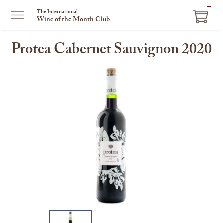
ITEM
The International
Wine of the Month Club
IN
CART
Protea Cabernet Sauvignon 2020
This
is
a
carousel
with
one
large
image
and
a
track
of
thumbnails
on