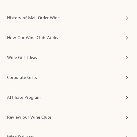
History of Mail Order Wine
How Our Wine Club Works
Wine Gift Ideas
Corporate Gifts
Affiliate Program
Review our Wine Clubs