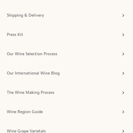
Shipping & Delivery
Press Kit
Our Wine Selection Process
Our International Wine Blog
The Wine Making Process
Wine Region Guide
Wine Grape Varietals