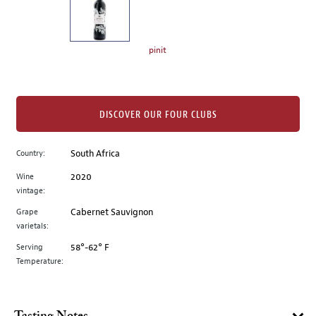
the
left.
Select
any
pinit
of
the
image
buttons
DISCOVER OUR FOUR CLUBS
to
change
Country:
South Africa
the
Wine
2020
main
vintage:
image
above.
Grape
Cabernet Sauvignon
varietals:
Serving
58°-62° F
Temperature: