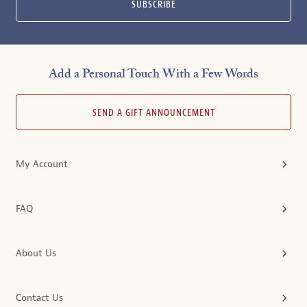
SUBSCRIBE
Add a Personal Touch With a Few Words
SEND A GIFT ANNOUNCEMENT
My Account
FAQ
About Us
Contact Us