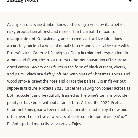
Tasting Notes
As any serious wine drinker knows, choosing a wine by its label is a
risky proposition at best and more often than not the road to
disappointment. Occasionally, an extremely attractive label does
accurately portend a wine of equal stature, and such is the case with
Protea’s 2020 Cabernet Sauvignon. Deep in color and resplendent in
aroma and flavor, the 2020 Protea Cabernet Sauvignon offers instant
gratification. Savory dark fruits in the form of black currant, cherry,
and plum, which are deftly infused with hints of Christmas spices and
wood smoke, greet the nose and grace the palate. Big in flavor but
supple in texture, Protea’s 2020 Cabernet Sauvignon comes across as
both succulent and beautifully framed as the wine’s tannins provide
plenty of backbone without a tannic bite. Afford the 2020 Protea
Cabernet Sauvignon a few minutes of aeration and enjoy it now and
often over the next several years at cool room temperature (58°62°
F). Anticipated maturity: 2023-2025. Enjoy!