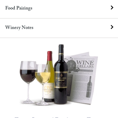
Food Pairings
Winery Notes